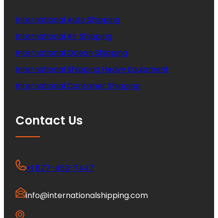
International Auto Shipping
International Air Shipping
International Ocean Shipping
International Shipping Heavy Equipment
International Container Shipping
Contact Us
+1 877-453-7447
info@internationalshipping.com