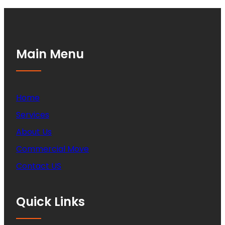
Main Menu
Home
Services
About Us
Commercial Move
Contact US
Quick Links