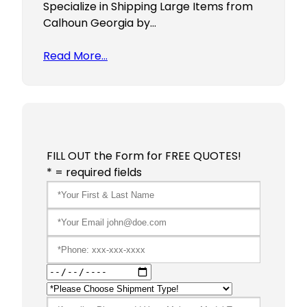
Specialize in Shipping Large Items from
Calhoun Georgia by…
Read More…
FILL OUT the Form for FREE QUOTES!
* = required fields