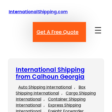
Skip
to
InternationalShipping.com
content
Get A Free Quote
International Shipping
from Calhoun Georgia
Auto Shipping International
, 
Box
Shipping International
, 
Cargo Shipping
International
, 
Container Shipping
International
, 
Express Shipping
International
, 
Freight Forwarder