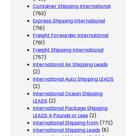
Container Shipping International
(763)
Express Shipping International
(716)
Freight Forwarder International
(761)
Freight Shipping International
(757)
International Air Shipping Leads
(2)
International Auto Shipping LEADS
(2)
International Ocean Shipping
LEADS
(2)
International Package Shipping
LEADS 4 Pounds or Less
(2)
International Shipping from
(772)
International Shipping Leads
(8)