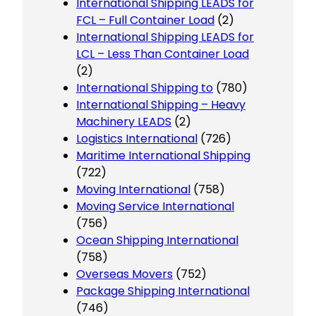
International Shipping LEADS for
FCL – Full Container Load
(2)
International Shipping LEADS for
LCL – Less Than Container Load
(2)
International Shipping to
(780)
International Shipping – Heavy
Machinery LEADS
(2)
Logistics International
(726)
Maritime International Shipping
(722)
Moving International
(758)
Moving Service International
(756)
Ocean Shipping International
(758)
Overseas Movers
(752)
Package Shipping International
(746)