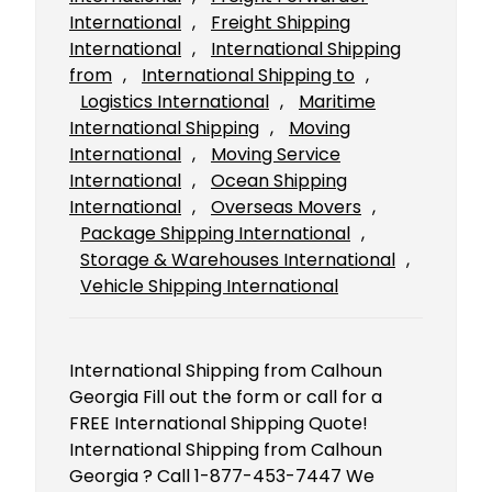
International
, 
Freight Shipping
International
, 
International Shipping
from
, 
International Shipping to
, 
Logistics International
, 
Maritime
International Shipping
, 
Moving
International
, 
Moving Service
International
, 
Ocean Shipping
International
, 
Overseas Movers
, 
Package Shipping International
, 
Storage & Warehouses International
, 
Vehicle Shipping International
International Shipping from Calhoun
Georgia Fill out the form or call for a
FREE International Shipping Quote!
International Shipping from Calhoun
Georgia ? Call 1-877-453-7447 We