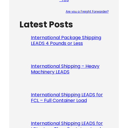
Are you a Freight Forwarder?
Latest Posts
Please le
International Package Shipping
LEADS 4 Pounds or Less
International Shipping – Heavy
Machinery LEADS
International Shipping LEADS for
FCL – Full Container Load
International Shipping LEADS for