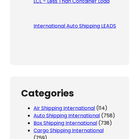
LCL – Less Than Container Load
International Auto Shipping LEADS
Categories
Air Shipping International
(114)
Auto Shipping International
(758)
Box Shipping International
(738)
Cargo Shipping International
(759)