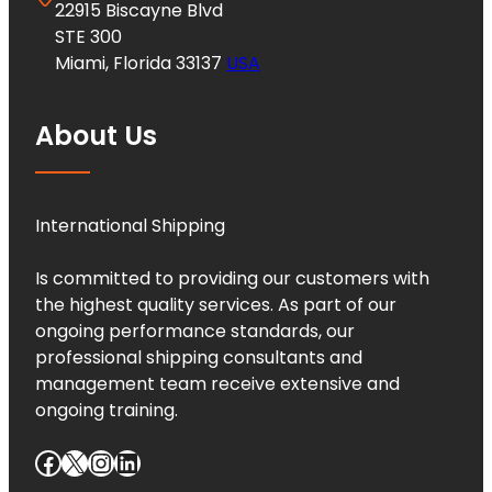
22915 Biscayne Blvd
STE 300
Miami, Florida 33137
USA
About Us
International Shipping
Is committed to providing our customers with
the highest quality services. As part of our
ongoing performance standards, our
professional shipping consultants and
management team receive extensive and
ongoing training.
Facebook
X
Instagram
LinkedIn