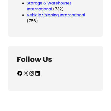
Storage & Warehouses
International
(732)
Vehicle Shipping International
(756)
Follow Us
Facebook
X
Instagram
LinkedIn