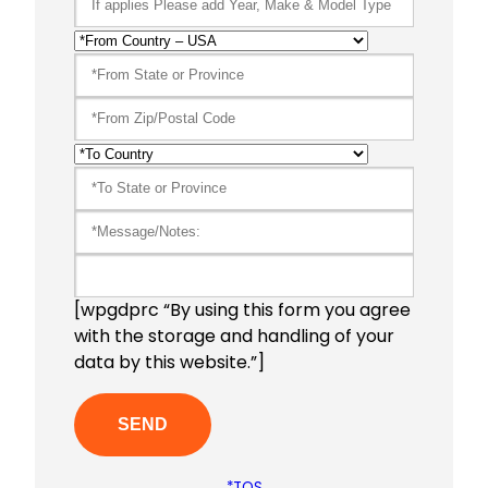
[wpgdprc “By using this form you agree
with the storage and handling of your
data by this website.”]
*TOS