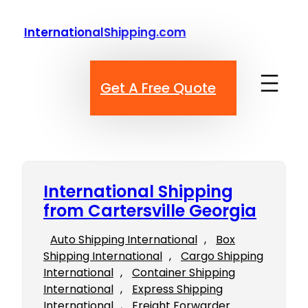
Skip
to
InternationalShipping.com
content
Get A Free Quote
International Shipping
from Cartersville Georgia
Auto Shipping International
, 
Box
Shipping International
, 
Cargo Shipping
International
, 
Container Shipping
International
, 
Express Shipping
International
, 
Freight Forwarder