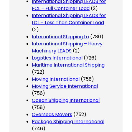
International Shipping LEADS for
FCL – Full Container Load
(2)
International Shipping LEADS for
LCL – Less Than Container Load
(2)
International Shipping to
(780)
International Shipping – Heavy
Machinery LEADS
(2)
Logistics International
(726)
Maritime International Shipping
(722)
Moving International
(758)
Moving Service International
(756)
Ocean Shipping International
(758)
Overseas Movers
(752)
Package Shipping International
(746)