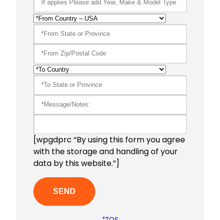
[wpgdprc “By using this form you agree
with the storage and handling of your
data by this website.”]
*TOS