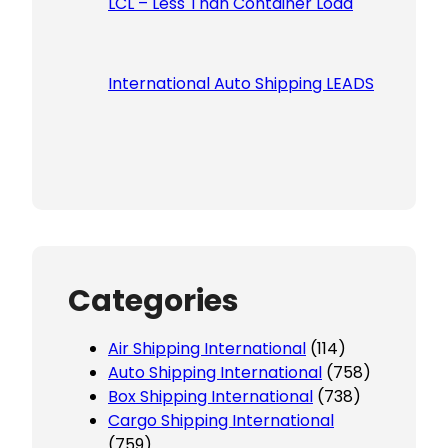
LCL – Less Than Container Load
International Auto Shipping LEADS
Categories
Air Shipping International
(114)
Auto Shipping International
(758)
Box Shipping International
(738)
Cargo Shipping International
(759)