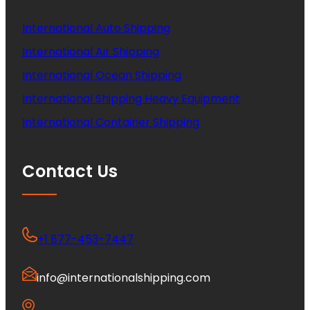
International Auto Shipping
International Air Shipping
International Ocean Shipping
International Shipping Heavy Equipment
International Container Shipping
Contact Us
+1 877-453-7447
info@internationalshipping.com