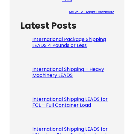
Are you a Freight Forwarder?
Latest Posts
Please le
International Package Shipping
LEADS 4 Pounds or Less
International Shipping – Heavy
Machinery LEADS
International Shipping LEADS for
FCL – Full Container Load
International Shipping LEADS for