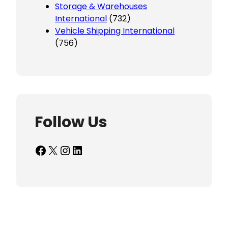
Storage & Warehouses
International
(732)
Vehicle Shipping International
(756)
Follow Us
Facebook
X
Instagram
LinkedIn