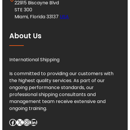
22915 Biscayne Blvd
STE 300
Miami, Florida 33137
USA
About Us
International Shipping
Is committed to providing our customers with
the highest quality services. As part of our
ongoing performance standards, our
professional shipping consultants and
management team receive extensive and
ongoing training.
Facebook
X
Instagram
LinkedIn