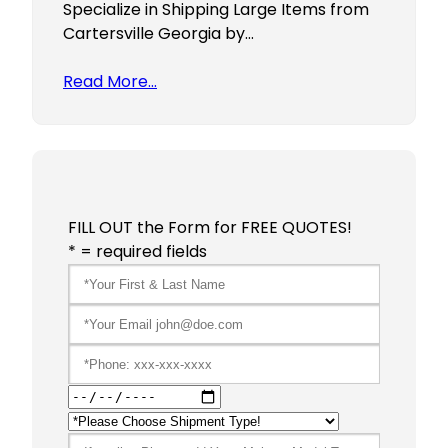
Specialize in Shipping Large Items from
Cartersville Georgia by…
Read More…
FILL OUT the Form for FREE QUOTES!
* = required fields