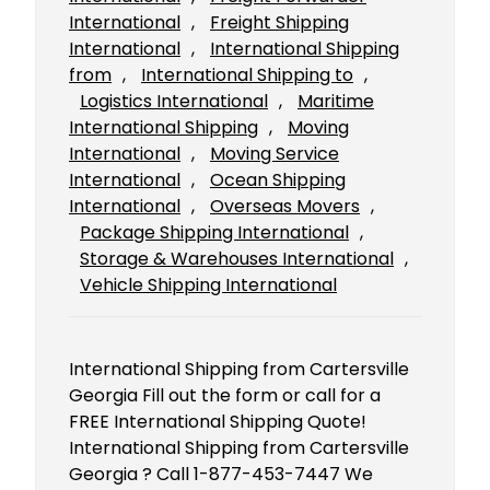
International
, 
Freight Shipping
International
, 
International Shipping
from
, 
International Shipping to
, 
Logistics International
, 
Maritime
International Shipping
, 
Moving
International
, 
Moving Service
International
, 
Ocean Shipping
International
, 
Overseas Movers
, 
Package Shipping International
, 
Storage & Warehouses International
, 
Vehicle Shipping International
International Shipping from Cartersville
Georgia Fill out the form or call for a
FREE International Shipping Quote!
International Shipping from Cartersville
Georgia ? Call 1-877-453-7447 We