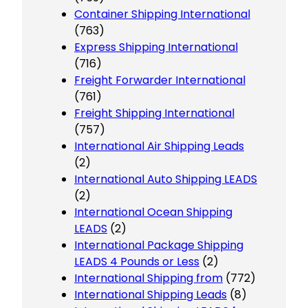
Container Shipping International
(763)
Express Shipping International
(716)
Freight Forwarder International
(761)
Freight Shipping International
(757)
International Air Shipping Leads
(2)
International Auto Shipping LEADS
(2)
International Ocean Shipping
LEADS
(2)
International Package Shipping
LEADS 4 Pounds or Less
(2)
International Shipping from
(772)
International Shipping Leads
(8)