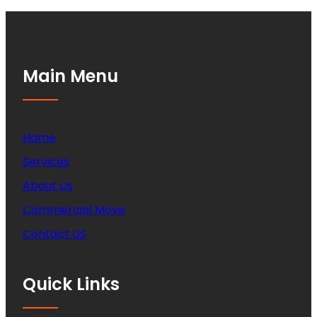
Main Menu
Home
Services
About Us
Commercial Move
Contact US
Quick Links