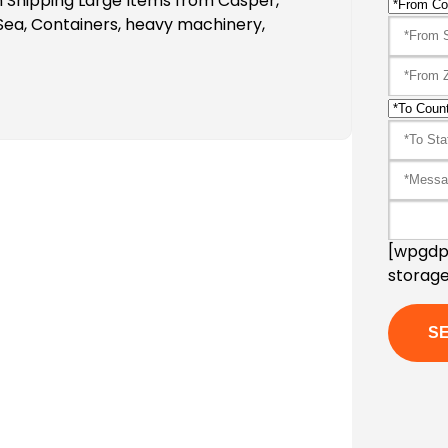
 Shipping Large Items from Casper,
Sea, Containers, heavy machinery,
[wpgdpr
storage