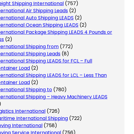
eight Shipping International
(757)
ternational Air Shipping Leads
(2)
ternational Auto Shipping LEADS
(2)
ternational Ocean Shipping LEADS
(2)
ternational Package Shipping LEADS 4 Pounds or
ss
(2)
ternational Shipping from
(772)
ternational Shipping Leads
(8)
ternational Shipping LEADS for FCL – Full
ntainer Load
(2)
ternational Shipping LEADS for LCL – Less Than
ntainer Load
(2)
ternational Shipping to
(780)
ternational Shipping – Heavy Machinery LEADS
)
gistics International
(726)
ritime International Shipping
(722)
ving International
(758)
ving Service International
(756)