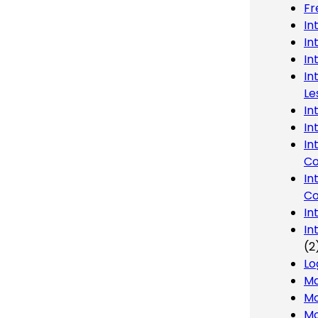
Fr
In
In
In
In
Le
In
In
In
Co
In
Co
In
In
(2
Lo
Ma
Mo
Mo