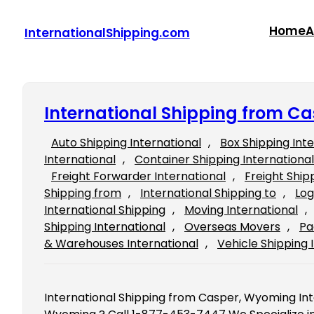
Skip
to
Home
A
InternationalShipping.com
content
International Shipping from C
Auto Shipping International
, 
Box Shipping Int
International
, 
Container Shipping International
Freight Forwarder International
, 
Freight Ship
Shipping from
, 
International Shipping to
, 
Log
International Shipping
, 
Moving International
, 
Shipping International
, 
Overseas Movers
, 
Pa
& Warehouses International
, 
Vehicle Shipping 
International Shipping from Casper, Wyoming Int