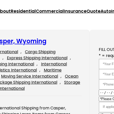
bout
Residential
Commercial
Insurance
Quote
Auto
I
asper, Wyoming
FILL OU
ernational
, 
Cargo Shipping
* = requ
, 
Express Shipping International
, 
ping International
, 
International
istics International
, 
Maritime
Moving Service International
, 
Ocean
ckage Shipping International
, 
Storage
International
ernational Shipping from Casper,