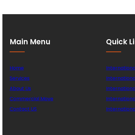
Main Menu
Quick L
Home
Internationa
Services
Internationa
About Us
Internation
Commercial Move
Internation
Contact US
Internationa