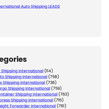
ternational Auto Shipping LEADS
egories
r Shipping International
(114)
to Shipping International
(758)
x Shipping International
(738)
rgo Shipping International
(759)
ntainer Shipping International
(763)
press Shipping International
(716)
eight Forwarder International
(761)