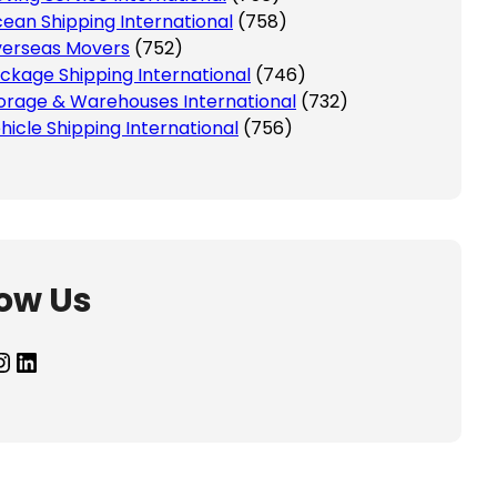
ean Shipping International
(758)
erseas Movers
(752)
ckage Shipping International
(746)
orage & Warehouses International
(732)
hicle Shipping International
(756)
low Us
agram
LinkedIn