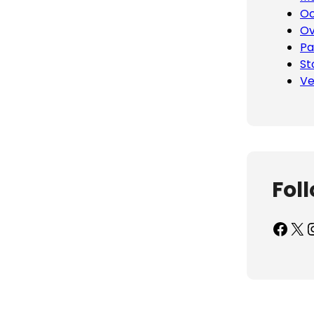
Oc
Ov
Pa
St
Ve
Fol
Facebook
X
Inst