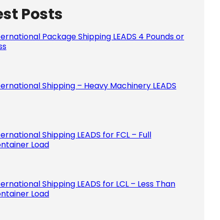
est Posts
Please le
ternational Package Shipping LEADS 4 Pounds or
ss
ternational Shipping – Heavy Machinery LEADS
ternational Shipping LEADS for FCL – Full
ntainer Load
ternational Shipping LEADS for LCL – Less Than
ntainer Load