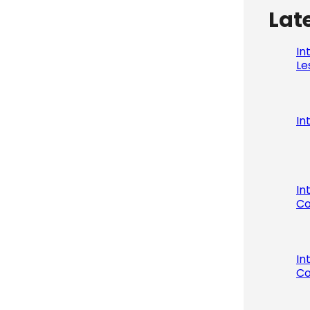
Lat
In
Le
In
In
Co
In
Co