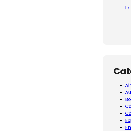
In
Cat
Ai
Au
Bo
Ca
Co
Ex
Fr