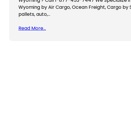
Wyoming ? Call 1-877-453-7447 We Specialize in
Wyoming by Air Cargo, Ocean Freight, Cargo by 
pallets, auto,…
Read More…