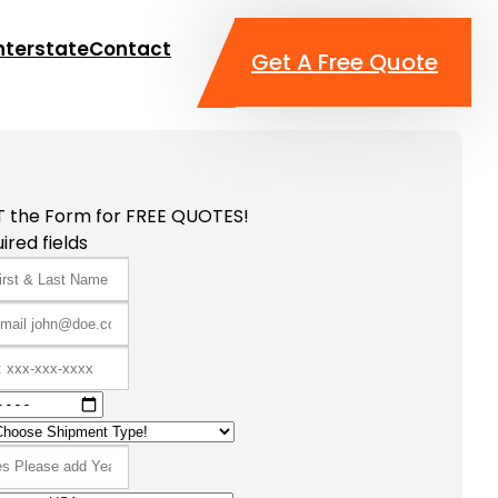
nterstate
Contact
Get A Free Quote
T the Form for FREE QUOTES!
ired fields