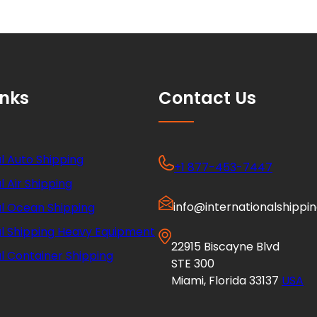
inks
Contact Us
l Auto Shipping
+1 877-453-7447
l Air Shipping
info@internationalshippi
al Ocean Shipping
al Shipping Heavy Equipment
22915 Biscayne Blvd
l Container Shipping
STE 300
Miami, Florida 33137
USA