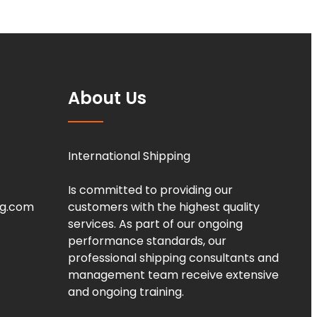
About Us
International Shipping
Is committed to providing our
ng.com
customers with the highest quality
services. As part of our ongoing
performance standards, our
professional shipping consultants and
management team receive extensive
and ongoing training.