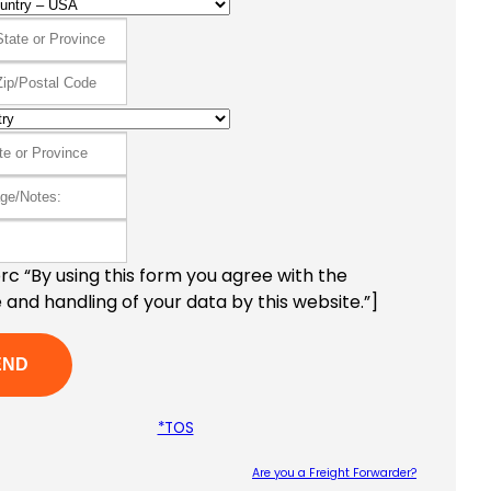
c “By using this form you agree with the
 and handling of your data by this website.”]
*TOS
Are you a Freight Forwarder?