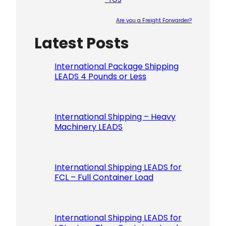
Are you a Freight Forwarder?
Latest Posts
Please le
International Package Shipping
LEADS 4 Pounds or Less
International Shipping – Heavy
Machinery LEADS
International Shipping LEADS for
FCL – Full Container Load
International Shipping LEADS for