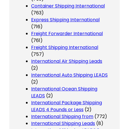
Container Shipping International
(763)
Express Shipping International
(716)
Freight Forwarder International
(761)
Freight Shipping International
(757)
International Air Shipping Leads
(2)
International Auto Shipping LEADS
(2)
International Ocean Shipping
LEADS
(2)
International Package Shipping
LEADS 4 Pounds or Less
(2)
International Shipping from
(772)
International Shipping Leads
(8)