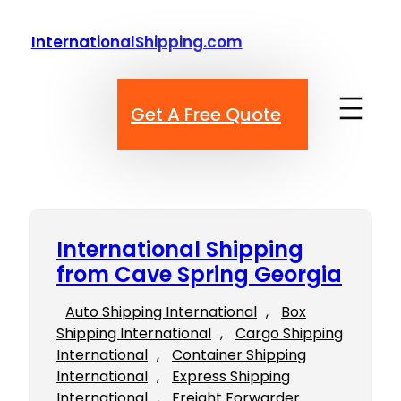
Skip
to
InternationalShipping.com
content
Get A Free Quote
International Shipping
from Cave Spring Georgia
Auto Shipping International
, 
Box
Shipping International
, 
Cargo Shipping
International
, 
Container Shipping
International
, 
Express Shipping
International
, 
Freight Forwarder