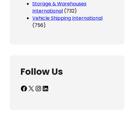
Storage & Warehouses
International
(732)
Vehicle Shipping International
(756)
Follow Us
Facebook
X
Instagram
LinkedIn