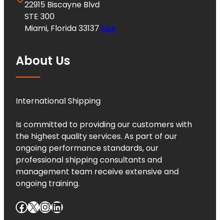
22915 Biscayne Blvd
STE 300
Miami, Florida 33137
USA
About Us
International Shipping
Is committed to providing our customers with
the highest quality services. As part of our
ongoing performance standards, our
professional shipping consultants and
management team receive extensive and
ongoing training.
Facebook
X
Instagram
LinkedIn