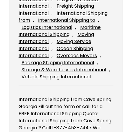
International
, 
Freight Shipping
International
, 
International Shipping
from
, 
International Shipping to
, 
Logistics International
, 
Maritime
International Shipping
, 
Moving
International
, 
Moving Service
International
, 
Ocean Shipping
International
, 
Overseas Movers
, 
Package Shipping International
, 
Storage & Warehouses International
, 
Vehicle Shipping International
International Shipping from Cave Spring
Georgia Fill out the form or call for a
FREE International Shipping Quote!
International Shipping from Cave Spring
Georgia ? Call 1-877-453-7447 We