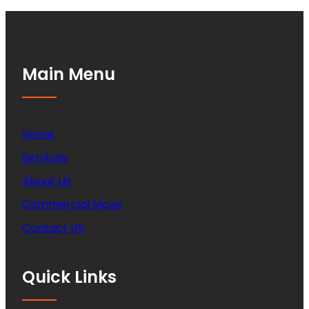
Main Menu
Home
Services
About Us
Commercial Move
Contact US
Quick Links