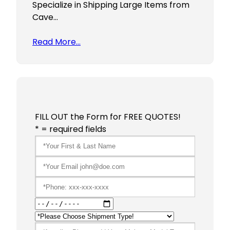
Specialize in Shipping Large Items from
Cave…
Read More…
FILL OUT the Form for FREE QUOTES!
* = required fields