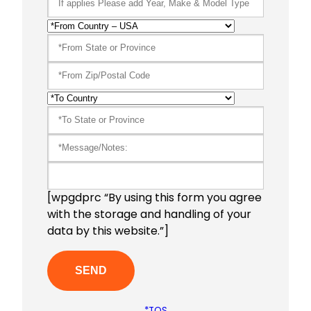
[wpgdprc “By using this form you agree
with the storage and handling of your
data by this website.”]
*TOS