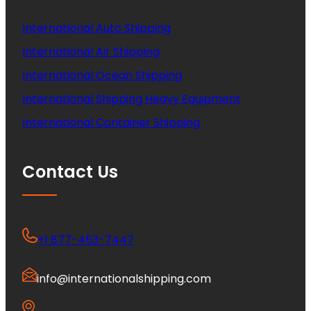
International Auto Shipping
International Air Shipping
International Ocean Shipping
International Shipping Heavy Equipment
International Container Shipping
Contact Us
+1 877-453-7447
info@internationalshipping.com