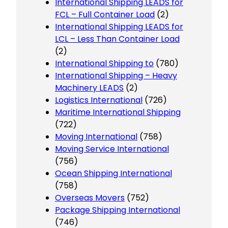
International Shipping LEADS for
FCL – Full Container Load
(2)
International Shipping LEADS for
LCL – Less Than Container Load
(2)
International Shipping to
(780)
International Shipping – Heavy
Machinery LEADS
(2)
Logistics International
(726)
Maritime International Shipping
(722)
Moving International
(758)
Moving Service International
(756)
Ocean Shipping International
(758)
Overseas Movers
(752)
Package Shipping International
(746)