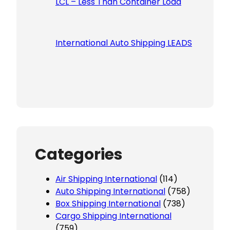
LCL – Less Than Container Load
International Auto Shipping LEADS
Categories
Air Shipping International
(114)
Auto Shipping International
(758)
Box Shipping International
(738)
Cargo Shipping International
(759)