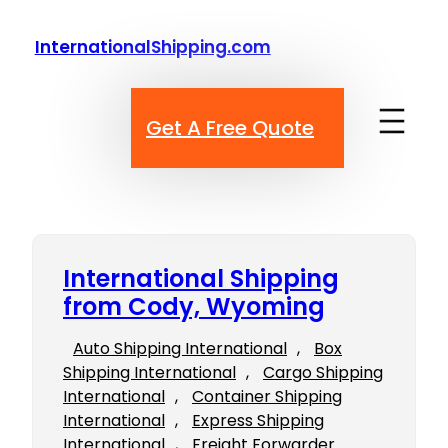
Skip
to
InternationalShipping.com
content
Get A Free Quote
International Shipping
from Cody, Wyoming
Auto Shipping International
, 
Box
Shipping International
, 
Cargo Shipping
International
, 
Container Shipping
International
, 
Express Shipping
International
, 
Freight Forwarder