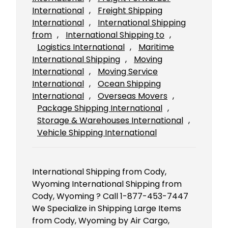
International
, 
Freight Shipping
International
, 
International Shipping
from
, 
International Shipping to
, 
Logistics International
, 
Maritime
International Shipping
, 
Moving
International
, 
Moving Service
International
, 
Ocean Shipping
International
, 
Overseas Movers
, 
Package Shipping International
, 
Storage & Warehouses International
, 
Vehicle Shipping International
International Shipping from Cody,
Wyoming International Shipping from
Cody, Wyoming ? Call 1-877-453-7447
We Specialize in Shipping Large Items
from Cody, Wyoming by Air Cargo,