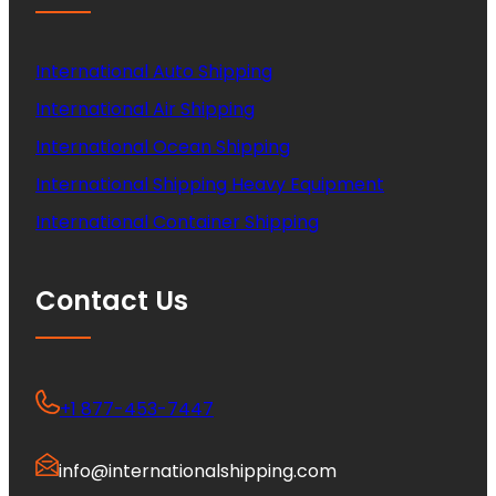
International Auto Shipping
International Air Shipping
International Ocean Shipping
International Shipping Heavy Equipment
International Container Shipping
Contact Us
+1 877-453-7447
info@internationalshipping.com