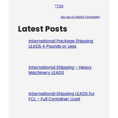
*TOS
Are you a Freight Forwarder?
Latest Posts
Please le
International Package Shipping
LEADS 4 Pounds or Less
International Shipping – Heavy
Machinery LEADS
International Shipping LEADS for
FCL – Full Container Load