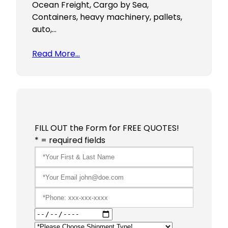
Ocean Freight, Cargo by Sea,
Containers, heavy machinery, pallets,
auto,…
Read More…
FILL OUT the Form for FREE QUOTES!
* = required fields