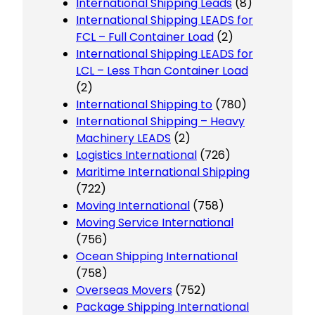
International Shipping Leads
(8)
International Shipping LEADS for
FCL – Full Container Load
(2)
International Shipping LEADS for
LCL – Less Than Container Load
(2)
International Shipping to
(780)
International Shipping – Heavy
Machinery LEADS
(2)
Logistics International
(726)
Maritime International Shipping
(722)
Moving International
(758)
Moving Service International
(756)
Ocean Shipping International
(758)
Overseas Movers
(752)
Package Shipping International