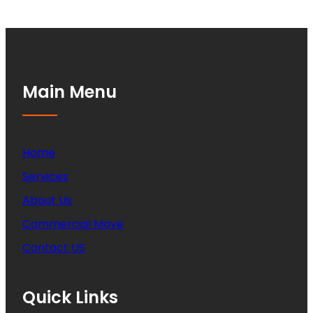
Main Menu
Home
Services
About Us
Commercial Move
Contact US
Quick Links