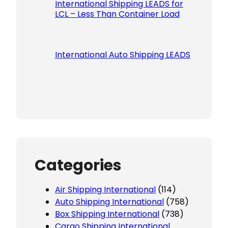
International Shipping LEADS for
LCL – Less Than Container Load
International Auto Shipping LEADS
Categories
Air Shipping International
(114)
Auto Shipping International
(758)
Box Shipping International
(738)
Cargo Shipping International