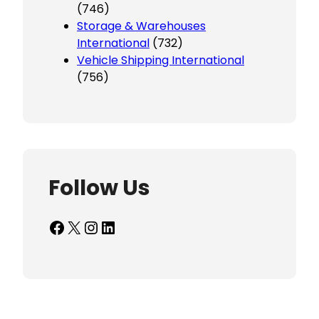
(746)
Storage & Warehouses
International
(732)
Vehicle Shipping International
(756)
Follow Us
Facebook
X
Instagram
LinkedIn