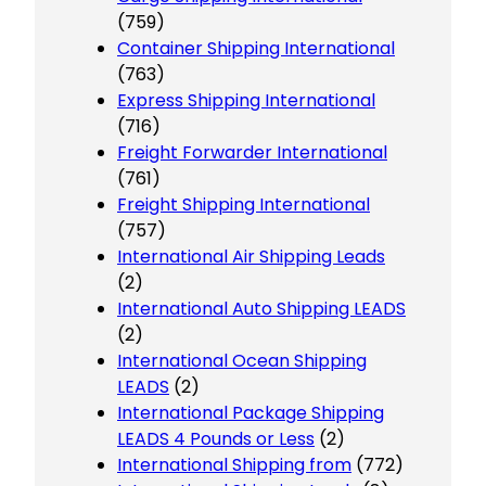
(759)
Container Shipping International
(763)
Express Shipping International
(716)
Freight Forwarder International
(761)
Freight Shipping International
(757)
International Air Shipping Leads
(2)
International Auto Shipping LEADS
(2)
International Ocean Shipping
LEADS
(2)
International Package Shipping
LEADS 4 Pounds or Less
(2)
International Shipping from
(772)