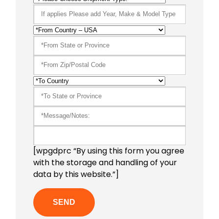
[wpgdprc “By using this form you agree
with the storage and handling of your
data by this website.”]