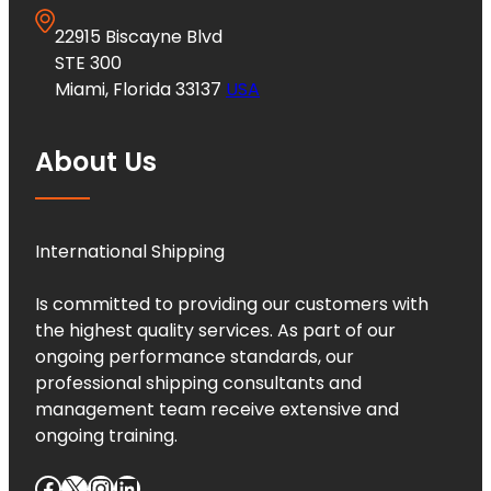
22915 Biscayne Blvd
STE 300
Miami, Florida 33137
USA
About Us
International Shipping
Is committed to providing our customers with
the highest quality services. As part of our
ongoing performance standards, our
professional shipping consultants and
management team receive extensive and
ongoing training.
Facebook
X
Instagram
LinkedIn