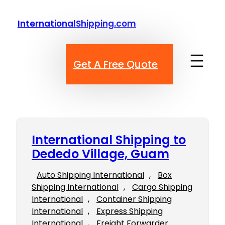
Skip
to
InternationalShipping.com
content
Get A Free Quote
International Shipping to
Dededo Village, Guam
Auto Shipping International
, 
Box
Shipping International
, 
Cargo Shipping
International
, 
Container Shipping
International
, 
Express Shipping
International
, 
Freight Forwarder