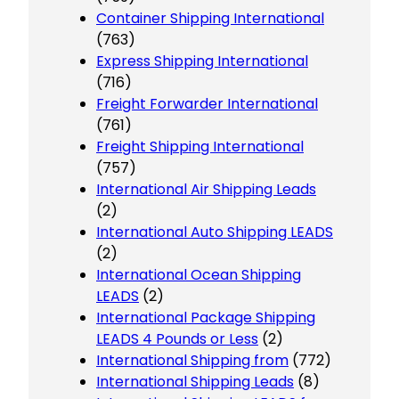
Container Shipping International
(763)
Express Shipping International
(716)
Freight Forwarder International
(761)
Freight Shipping International
(757)
International Air Shipping Leads
(2)
International Auto Shipping LEADS
(2)
International Ocean Shipping
LEADS
(2)
International Package Shipping
LEADS 4 Pounds or Less
(2)
International Shipping from
(772)
International Shipping Leads
(8)