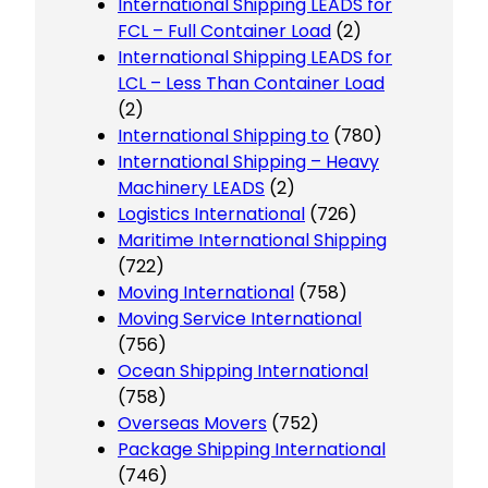
International Shipping LEADS for
FCL – Full Container Load
(2)
International Shipping LEADS for
LCL – Less Than Container Load
(2)
International Shipping to
(780)
International Shipping – Heavy
Machinery LEADS
(2)
Logistics International
(726)
Maritime International Shipping
(722)
Moving International
(758)
Moving Service International
(756)
Ocean Shipping International
(758)
Overseas Movers
(752)
Package Shipping International
(746)