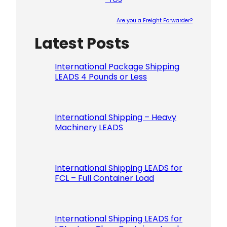
Are you a Freight Forwarder?
Latest Posts
Please le
International Package Shipping
LEADS 4 Pounds or Less
International Shipping – Heavy
Machinery LEADS
International Shipping LEADS for
FCL – Full Container Load
International Shipping LEADS for