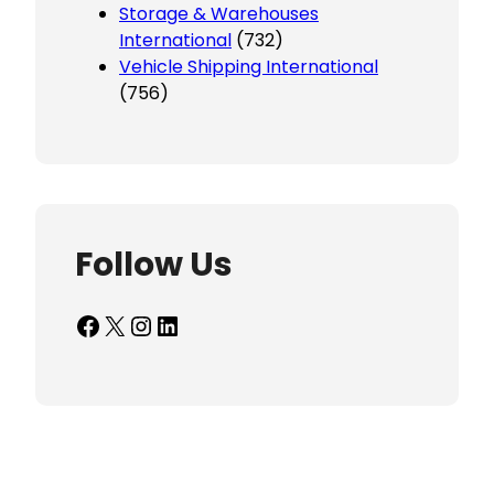
Storage & Warehouses
International
(732)
Vehicle Shipping International
(756)
Follow Us
Facebook
X
Instagram
LinkedIn