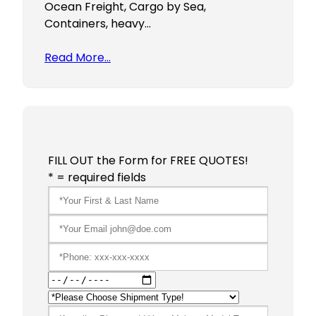
Ocean Freight, Cargo by Sea,
Containers, heavy…
Read More…
FILL OUT the Form for FREE QUOTES!
* = required fields