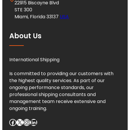
22915 Biscayne Blvd
STE 300
Miami, Florida 33137
USA
About Us
International Shipping
Is committed to providing our customers with
the highest quality services. As part of our
ongoing performance standards, our
professional shipping consultants and
management team receive extensive and
ongoing training.
Facebook
X
Instagram
LinkedIn