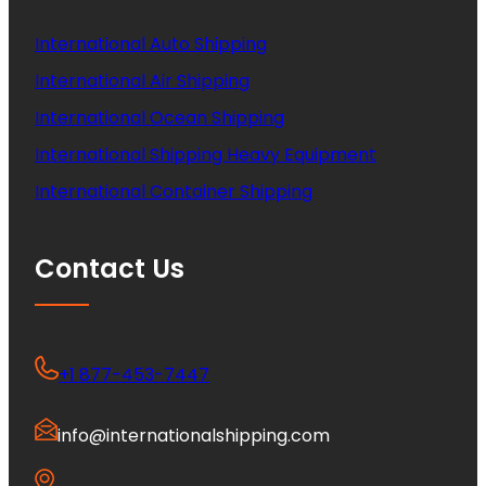
International Auto Shipping
International Air Shipping
International Ocean Shipping
International Shipping Heavy Equipment
International Container Shipping
Contact Us
+1 877-453-7447
info@internationalshipping.com