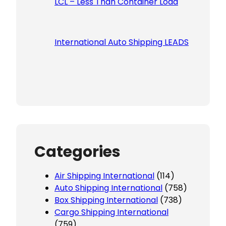
LCL – Less Than Container Load
International Auto Shipping LEADS
Categories
Air Shipping International
(114)
Auto Shipping International
(758)
Box Shipping International
(738)
Cargo Shipping International
(759)