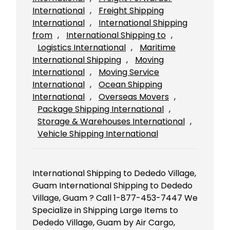
International
, 
Freight Shipping
International
, 
International Shipping
from
, 
International Shipping to
, 
Logistics International
, 
Maritime
International Shipping
, 
Moving
International
, 
Moving Service
International
, 
Ocean Shipping
International
, 
Overseas Movers
, 
Package Shipping International
, 
Storage & Warehouses International
, 
Vehicle Shipping International
International Shipping to Dededo Village,
Guam International Shipping to Dededo
Village, Guam ? Call 1-877-453-7447 We
Specialize in Shipping Large Items to
Dededo Village, Guam by Air Cargo,