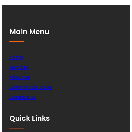
Main Menu
Home
Services
About Us
Commercial Move
Contact US
Quick Links