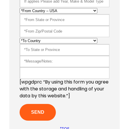
[wpgdprc “By using this form you agree
with the storage and handling of your
data by this website.”]
*TOS