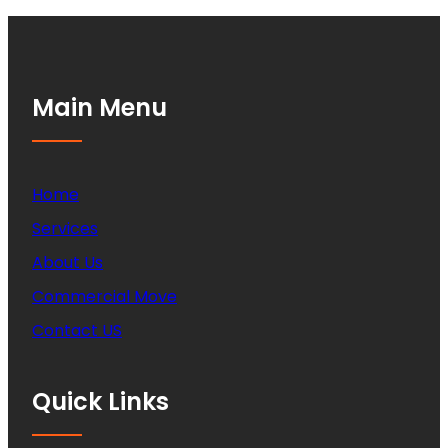
Main Menu
Home
Services
About Us
Commercial Move
Contact US
Quick Links