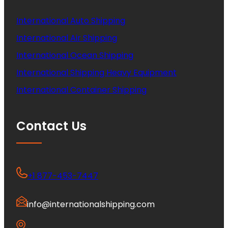
International Auto Shipping
International Air Shipping
International Ocean Shipping
International Shipping Heavy Equipment
International Container Shipping
Contact Us
+1 877-453-7447
info@internationalshipping.com