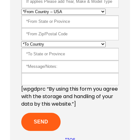
[wpgdprc “By using this form you agree
with the storage and handling of your
data by this website.”]
*TOS