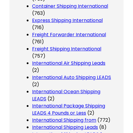
Container Shipping International
(763)
Express Shipping International
(716)
Freight Forwarder International
(761)
Freight Shipping International
(757)
International Air Shipping Leads
(2)
International Auto Shipping LEADS
(2)
International Ocean Shipping
LEADS
(2)
International Package Shipping
LEADS 4 Pounds or Less
(2)
International Shipping from
(772)
International Shipping Leads
(8)