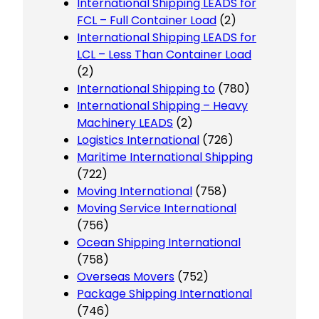
International Shipping LEADS for
FCL – Full Container Load
(2)
International Shipping LEADS for
LCL – Less Than Container Load
(2)
International Shipping to
(780)
International Shipping – Heavy
Machinery LEADS
(2)
Logistics International
(726)
Maritime International Shipping
(722)
Moving International
(758)
Moving Service International
(756)
Ocean Shipping International
(758)
Overseas Movers
(752)
Package Shipping International
(746)