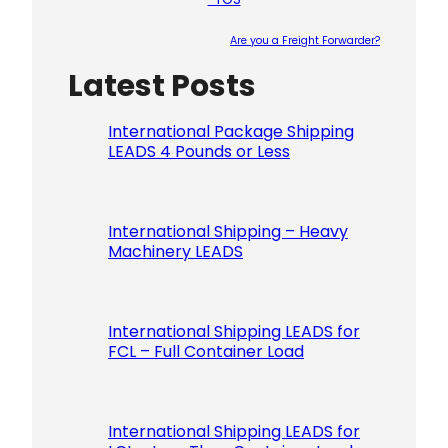
Are you a Freight Forwarder?
Latest Posts
Please le
International Package Shipping
LEADS 4 Pounds or Less
International Shipping – Heavy
Machinery LEADS
International Shipping LEADS for
FCL – Full Container Load
International Shipping LEADS for