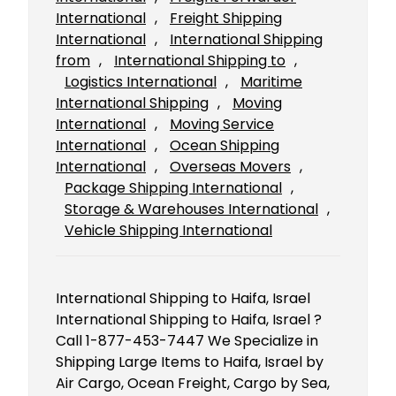
International
, 
Freight Shipping
International
, 
International Shipping
from
, 
International Shipping to
, 
Logistics International
, 
Maritime
International Shipping
, 
Moving
International
, 
Moving Service
International
, 
Ocean Shipping
International
, 
Overseas Movers
, 
Package Shipping International
, 
Storage & Warehouses International
, 
Vehicle Shipping International
International Shipping to Haifa, Israel
International Shipping to Haifa, Israel ?
Call 1-877-453-7447 We Specialize in
Shipping Large Items to Haifa, Israel by
Air Cargo, Ocean Freight, Cargo by Sea,