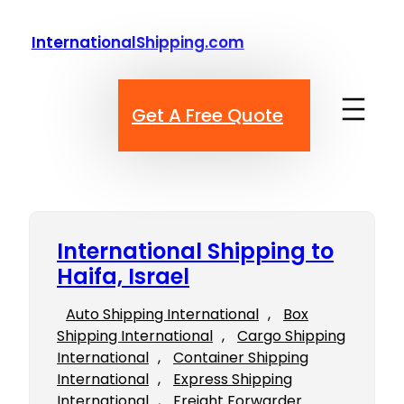
Skip
to
InternationalShipping.com
content
Get A Free Quote
International Shipping to
Haifa, Israel
Auto Shipping International
, 
Box
Shipping International
, 
Cargo Shipping
International
, 
Container Shipping
International
, 
Express Shipping
International
, 
Freight Forwarder