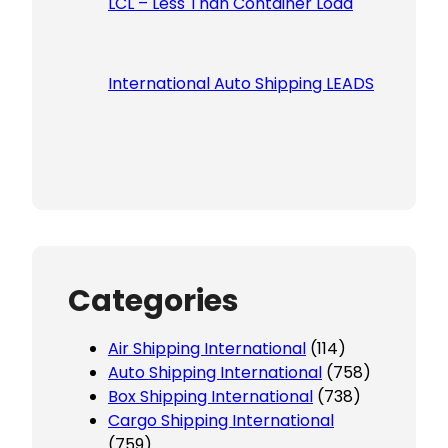
LCL – Less Than Container Load
International Auto Shipping LEADS
Categories
Air Shipping International
(114)
Auto Shipping International
(758)
Box Shipping International
(738)
Cargo Shipping International
(759)