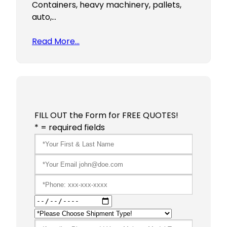
Containers, heavy machinery, pallets,
auto,…
Read More…
FILL OUT the Form for FREE QUOTES!
* = required fields