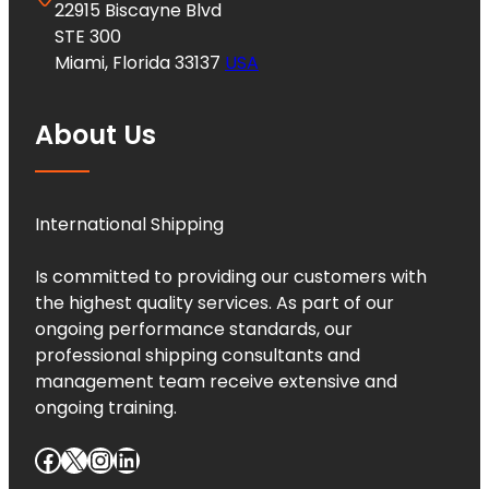
22915 Biscayne Blvd
STE 300
Miami, Florida 33137
USA
About Us
International Shipping
Is committed to providing our customers with
the highest quality services. As part of our
ongoing performance standards, our
professional shipping consultants and
management team receive extensive and
ongoing training.
Facebook
X
Instagram
LinkedIn