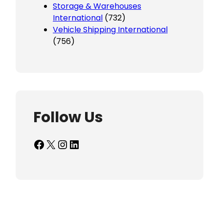
Storage & Warehouses
International
(732)
Vehicle Shipping International
(756)
Follow Us
Facebook
X
Instagram
LinkedIn