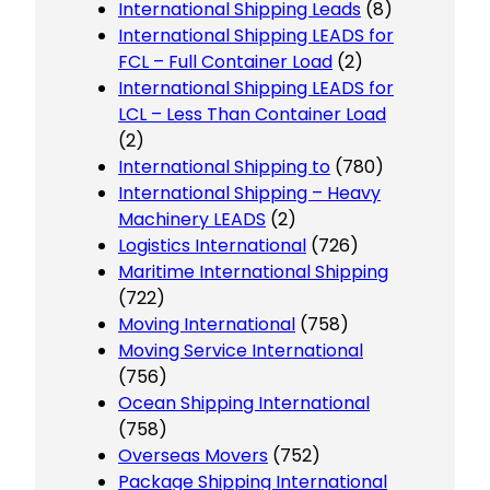
International Shipping Leads
(8)
International Shipping LEADS for
FCL – Full Container Load
(2)
International Shipping LEADS for
LCL – Less Than Container Load
(2)
International Shipping to
(780)
International Shipping – Heavy
Machinery LEADS
(2)
Logistics International
(726)
Maritime International Shipping
(722)
Moving International
(758)
Moving Service International
(756)
Ocean Shipping International
(758)
Overseas Movers
(752)
Package Shipping International