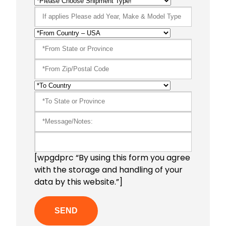
[wpgdprc “By using this form you agree
with the storage and handling of your
data by this website.”]