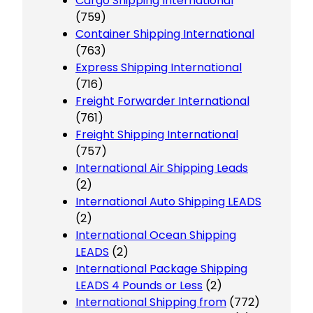
Cargo Shipping International
(759)
Container Shipping International
(763)
Express Shipping International
(716)
Freight Forwarder International
(761)
Freight Shipping International
(757)
International Air Shipping Leads
(2)
International Auto Shipping LEADS
(2)
International Ocean Shipping
LEADS
(2)
International Package Shipping
LEADS 4 Pounds or Less
(2)
International Shipping from
(772)