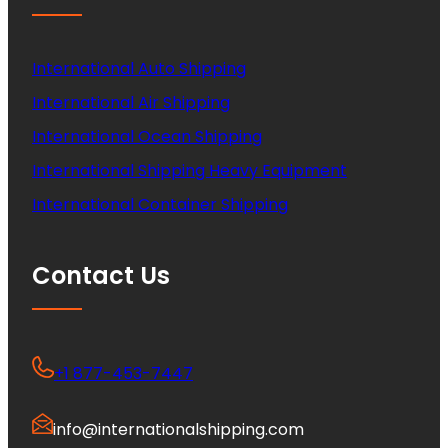
International Auto Shipping
International Air Shipping
International Ocean Shipping
International Shipping Heavy Equipment
International Container Shipping
Contact Us
+1 877-453-7447
info@internationalshipping.com