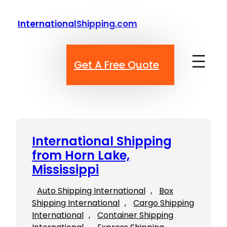
Skip
to
InternationalShipping.com
content
Get A Free Quote
International Shipping
from Horn Lake,
Mississippi
Auto Shipping International
, 
Box
Shipping International
, 
Cargo Shipping
International
, 
Container Shipping