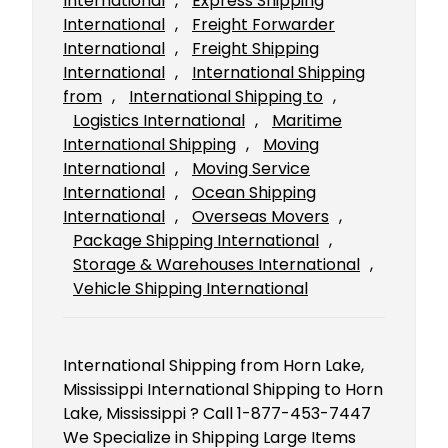
International
, 
Express Shipping
International
, 
Freight Forwarder
International
, 
Freight Shipping
International
, 
International Shipping
from
, 
International Shipping to
, 
Logistics International
, 
Maritime
International Shipping
, 
Moving
International
, 
Moving Service
International
, 
Ocean Shipping
International
, 
Overseas Movers
, 
Package Shipping International
, 
Storage & Warehouses International
, 
Vehicle Shipping International
International Shipping from Horn Lake,
Mississippi International Shipping to Horn
Lake, Mississippi ? Call 1-877-453-7447
We Specialize in Shipping Large Items