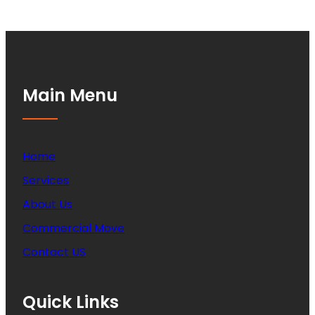
Main Menu
Home
Services
About Us
Commercial Move
Contact US
Quick Links