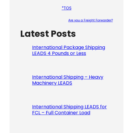
*TOS
Are you a Freight Forwarder?
Latest Posts
Please le
International Package Shipping
LEADS 4 Pounds or Less
International Shipping – Heavy
Machinery LEADS
International Shipping LEADS for
FCL – Full Container Load