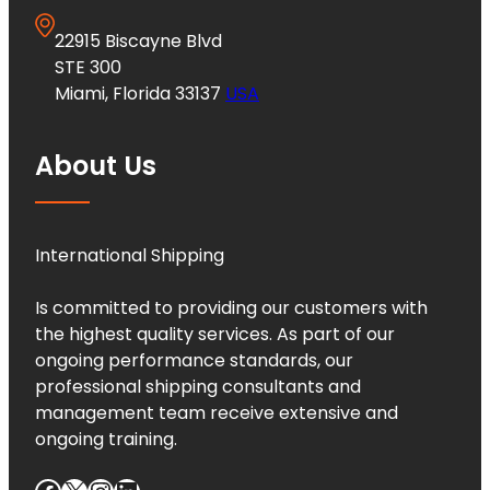
22915 Biscayne Blvd
STE 300
Miami, Florida 33137
USA
About Us
International Shipping
Is committed to providing our customers with
the highest quality services. As part of our
ongoing performance standards, our
professional shipping consultants and
management team receive extensive and
ongoing training.
Facebook
X
Instagram
LinkedIn