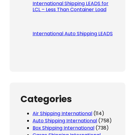
International Shipping LEADS for
LCL – Less Than Container Load
International Auto Shipping LEADS
Categories
Air Shipping International
(114)
Auto Shipping International
(758)
Box Shipping International
(738)