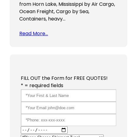
from Horn Lake, Mississippi by Air Cargo,
Ocean Freight, Cargo by Sea,
Containers, heavy…
Read More…
FILL OUT the Form for FREE QUOTES!
* = required fields