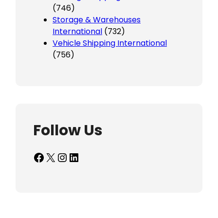
(746)
Storage & Warehouses
International
(732)
Vehicle Shipping International
(756)
Follow Us
Facebook
X
Instagram
LinkedIn