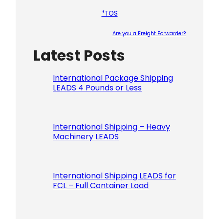
*TOS
Are you a Freight Forwarder?
Latest Posts
Please le
International Package Shipping
LEADS 4 Pounds or Less
International Shipping – Heavy
Machinery LEADS
International Shipping LEADS for
FCL – Full Container Load