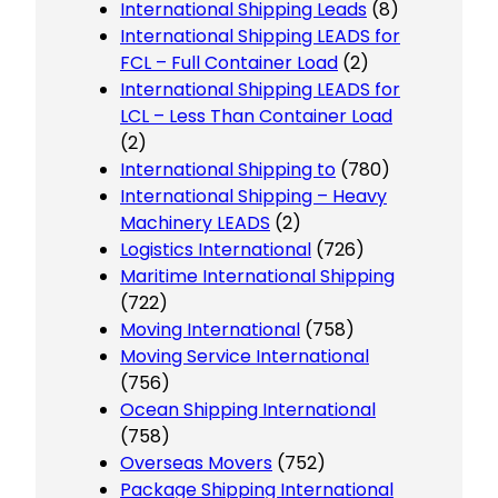
International Shipping Leads
(8)
International Shipping LEADS for
FCL – Full Container Load
(2)
International Shipping LEADS for
LCL – Less Than Container Load
(2)
International Shipping to
(780)
International Shipping – Heavy
Machinery LEADS
(2)
Logistics International
(726)
Maritime International Shipping
(722)
Moving International
(758)
Moving Service International
(756)
Ocean Shipping International
(758)
Overseas Movers
(752)
Package Shipping International