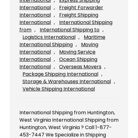
International
, 
Express Shipping
International
, 
Freight Forwarder
International
, 
Freight Shipping
International
, 
International Shipping
from
, 
International Shipping to
, 
Logistics International
, 
Maritime
International Shipping
, 
Moving
International
, 
Moving Service
International
, 
Ocean Shipping
International
, 
Overseas Movers
, 
Package Shipping International
, 
Storage & Warehouses International
, 
Vehicle Shipping International
International Shipping from Huntington,
West Virginia International Shipping from
Huntington, West Virginia ? Call 1-877-
453-7447 We Specialize in Shipping