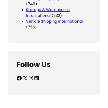
(746)
Storage & Warehouses
International
(732)
Vehicle Shipping International
(756)
Follow Us
Facebook
X
Instagram
LinkedIn