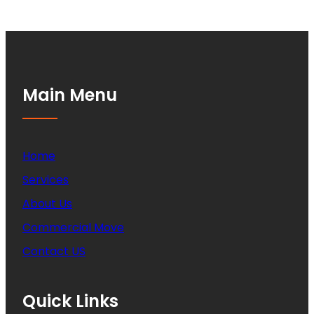
Main Menu
Home
Services
About Us
Commercial Move
Contact US
Quick Links