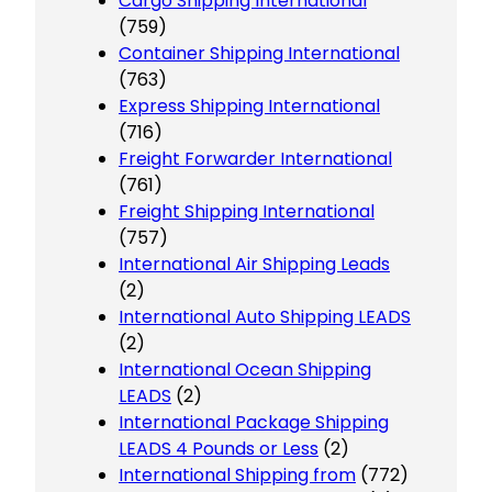
Cargo Shipping International
(759)
Container Shipping International
(763)
Express Shipping International
(716)
Freight Forwarder International
(761)
Freight Shipping International
(757)
International Air Shipping Leads
(2)
International Auto Shipping LEADS
(2)
International Ocean Shipping
LEADS
(2)
International Package Shipping
LEADS 4 Pounds or Less
(2)
International Shipping from
(772)