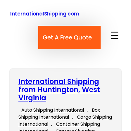
Skip
to
InternationalShipping.com
content
Get A Free Quote
International Shipping
from Huntington, West
Virginia
Auto Shipping International
, 
Box
Shipping International
, 
Cargo Shipping
International
, 
Container Shipping