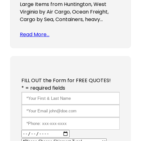
Large Items from Huntington, West
Virginia by Air Cargo, Ocean Freight,
Cargo by Sea, Containers, heavy…
Read More…
FILL OUT the Form for FREE QUOTES!
* = required fields