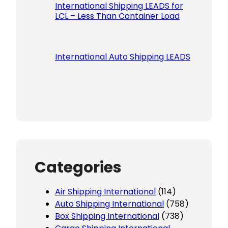
International Shipping LEADS for
LCL – Less Than Container Load
International Auto Shipping LEADS
Categories
Air Shipping International
(114)
Auto Shipping International
(758)
Box Shipping International
(738)