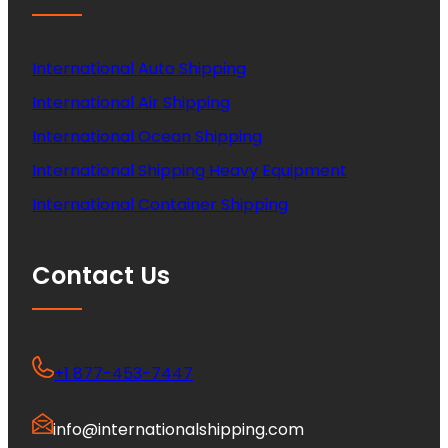
International Auto Shipping
International Air Shipping
International Ocean Shipping
International Shipping Heavy Equipment
International Container Shipping
Contact Us
+1 877-453-7447
info@internationalshipping.com