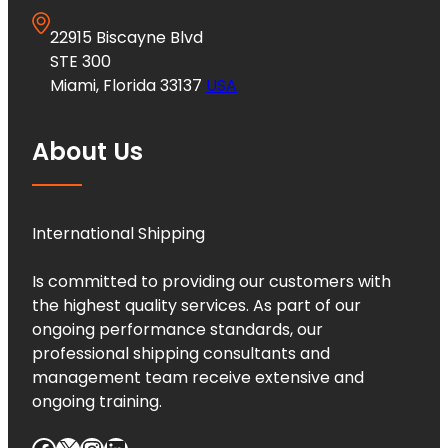
22915 Biscayne Blvd
STE 300
Miami, Florida 33137
USA
About Us
International Shipping
Is committed to providing our customers with
the highest quality services. As part of our
ongoing performance standards, our
professional shipping consultants and
management team receive extensive and
ongoing training.
Facebook
X
Instagram
LinkedIn