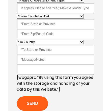
[wpgdprc “By using this form you agree
with the storage and handling of your
data by this website.”]