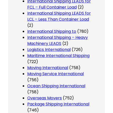
International Shipping LEADS for
FCL – Full Container Load
(2)
International Shipping LEADS for
LCL – Less Than Container Load
(2)
International Shipping to
(780)
International Shipping – Heavy
Machinery LEADS
(2)
Logistics International
(726)
Maritime International Shipping
(722)
Moving International
(758)
Moving Service International
(756)
Ocean Shipping International
(758)
Overseas Movers
(752)
Package Shipping International
(746)