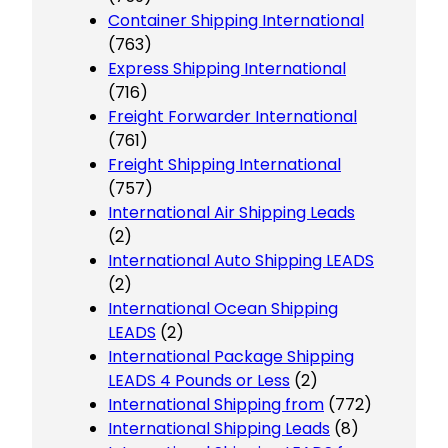
Container Shipping International
(763)
Express Shipping International
(716)
Freight Forwarder International
(761)
Freight Shipping International
(757)
International Air Shipping Leads
(2)
International Auto Shipping LEADS
(2)
International Ocean Shipping
LEADS
(2)
International Package Shipping
LEADS 4 Pounds or Less
(2)
International Shipping from
(772)
International Shipping Leads
(8)