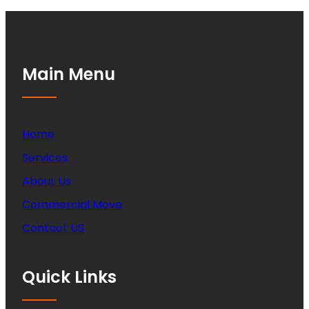
Main Menu
Home
Services
About Us
Commercial Move
Contact US
Quick Links