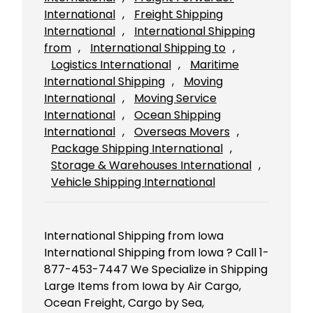
International
, 
Freight Shipping
International
, 
International Shipping
from
, 
International Shipping to
, 
Logistics International
, 
Maritime
International Shipping
, 
Moving
International
, 
Moving Service
International
, 
Ocean Shipping
International
, 
Overseas Movers
, 
Package Shipping International
, 
Storage & Warehouses International
, 
Vehicle Shipping International
International Shipping from Iowa
International Shipping from Iowa ? Call 1-
877-453-7447 We Specialize in Shipping
Large Items from Iowa by Air Cargo,
Ocean Freight, Cargo by Sea,