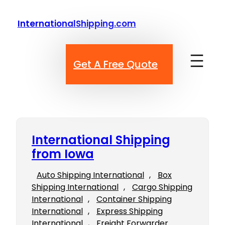
Skip
to
InternationalShipping.com
content
Get A Free Quote
International Shipping
from Iowa
Auto Shipping International
, 
Box
Shipping International
, 
Cargo Shipping
International
, 
Container Shipping
International
, 
Express Shipping
International
, 
Freight Forwarder