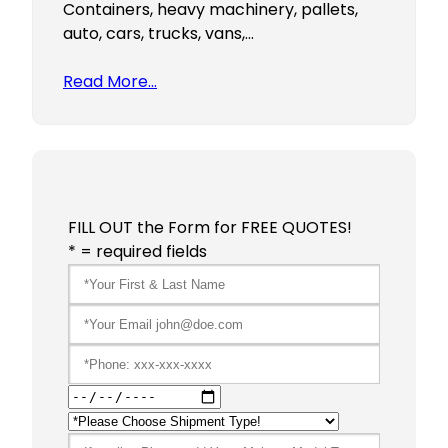
Containers, heavy machinery, pallets,
auto, cars, trucks, vans,…
Read More…
FILL OUT the Form for FREE QUOTES!
* = required fields