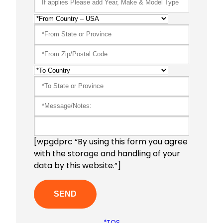
[wpgdprc “By using this form you agree
with the storage and handling of your
data by this website.”]
*TOS