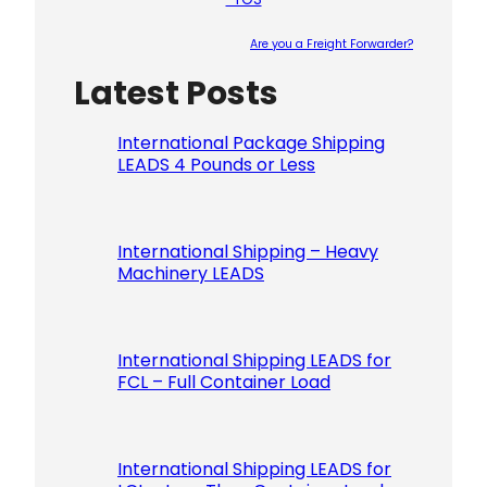
Are you a Freight Forwarder?
Latest Posts
Please le
International Package Shipping
LEADS 4 Pounds or Less
International Shipping – Heavy
Machinery LEADS
International Shipping LEADS for
FCL – Full Container Load
International Shipping LEADS for