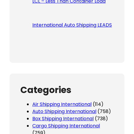
LCL – Less Than Container Load
International Auto Shipping LEADS
Categories
Air Shipping International
(114)
Auto Shipping International
(758)
Box Shipping International
(738)
Cargo Shipping International
(759)