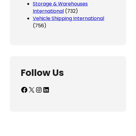
Storage & Warehouses
International
(732)
Vehicle Shipping International
(756)
Follow Us
Facebook
X
Instagram
LinkedIn