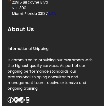
22915 Biscayne Blvd
STE 300
Miami, Florida 33137
USA
About Us
International Shipping
Is committed to providing our customers with
the highest quality services. As part of our
ongoing performance standards, our
professional shipping consultants and
management team receive extensive and
ongoing training.
Facebook
X
Instagram
LinkedIn