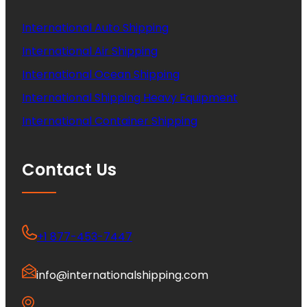
International Auto Shipping
International Air Shipping
International Ocean Shipping
International Shipping Heavy Equipment
International Container Shipping
Contact Us
+1 877-453-7447
info@internationalshipping.com