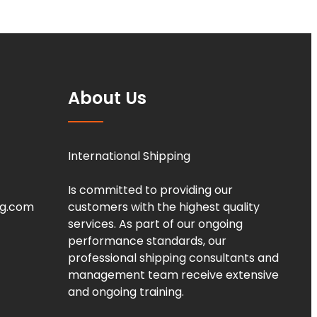
About Us
International Shipping
Is committed to providing our
ng.com
customers with the highest quality
services. As part of our ongoing
performance standards, our
professional shipping consultants and
management team receive extensive
and ongoing training.