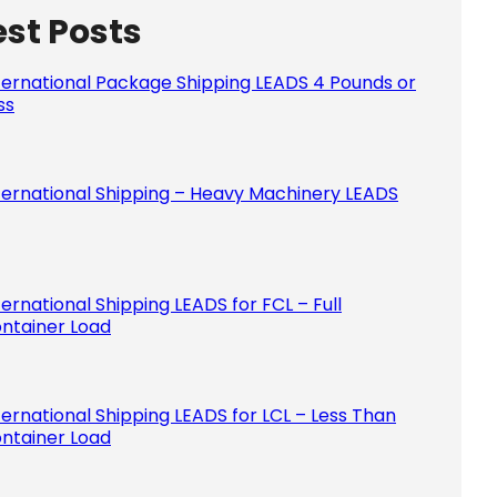
est Posts
Please le
ternational Package Shipping LEADS 4 Pounds or
ss
ternational Shipping – Heavy Machinery LEADS
ternational Shipping LEADS for FCL – Full
ntainer Load
ternational Shipping LEADS for LCL – Less Than
ntainer Load