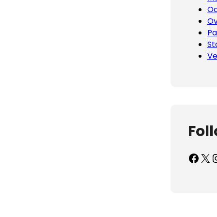
Oc
Ov
Pa
St
Ve
Fol
Facebook
X
Inst