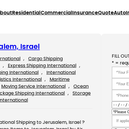
bout
Residential
Commercial
Insurance
Quote
Auto
I
alem, Israel
FILL OU
ernational
, 
Cargo Shipping
* = requ
, 
Express Shipping International
, 
ping International
, 
International
istics International
, 
Maritime
Moving Service International
, 
Ocean
ckage Shipping International
, 
Storage
International
ational Shipping to Jerusalem, Israel ?