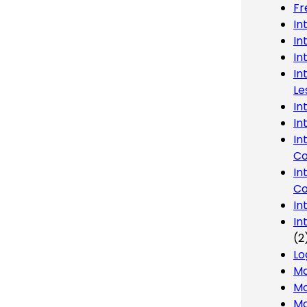
Fr
In
In
In
In
Le
In
In
In
Co
In
Co
In
In
(2
Lo
Ma
Mo
Mo