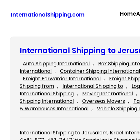
Skip
to
Home
A
InternationalShipping.com
content
International Shipping to Jerus
Auto Shipping International
, 
Box Shipping Int
International
, 
Container Shipping International
Freight Forwarder International
, 
Freight Ship
Shipping from
, 
International Shipping to
, 
Log
International Shipping
, 
Moving International
, 
Shipping International
, 
Overseas Movers
, 
Pa
& Warehouses International
, 
Vehicle Shipping 
International Shipping to Jerusalem, Israel Intern