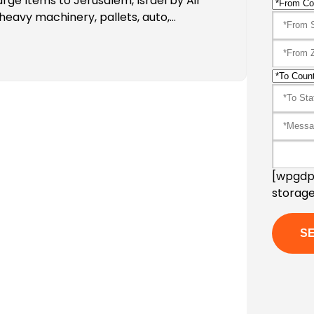
rge Items to Jerusalem, Israel by Air
heavy machinery, pallets, auto,…
[wpgdpr
storage