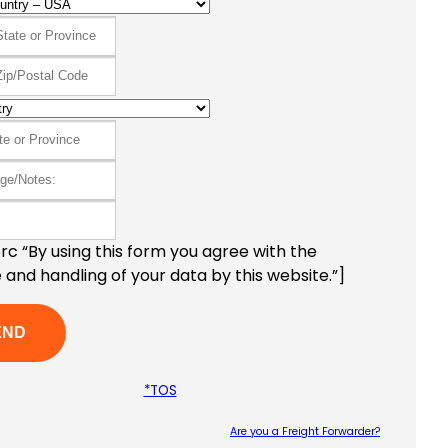
c “By using this form you agree with the
 and handling of your data by this website.”]
*TOS
Are you a Freight Forwarder?