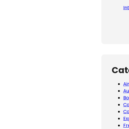
In
Cat
Ai
Au
Bo
Ca
Co
Ex
Fr