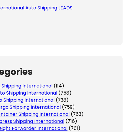
ternational Auto Shipping LEADS
egories
r Shipping International
(114)
to Shipping International
(758)
x Shipping International
(738)
rgo Shipping International
(759)
ntainer Shipping International
(763)
press Shipping International
(716)
eight Forwarder International
(761)