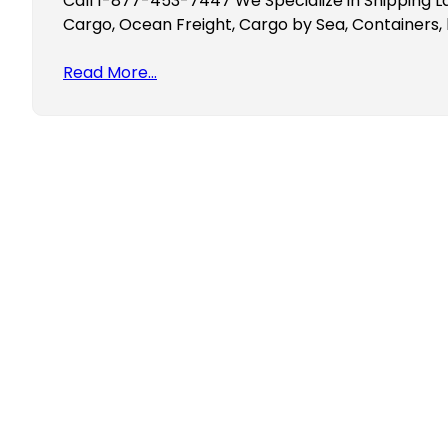
Call 1-877-453-7447 We Specialize in Shipping La
Cargo, Ocean Freight, Cargo by Sea, Containers, 
Read More…