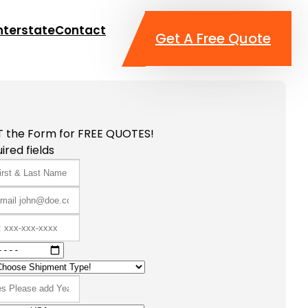
nterstate
Contact
Get A Free Quote
T the Form for FREE QUOTES!
ired fields