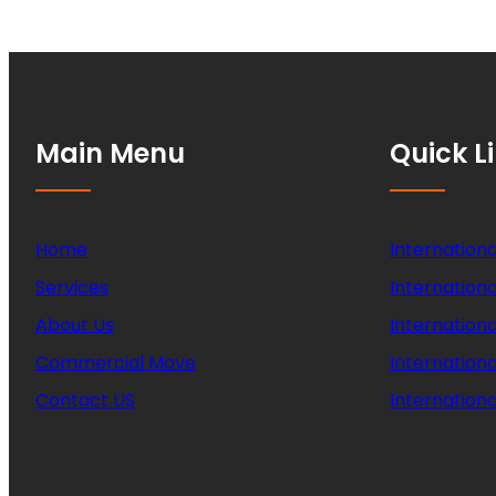
Main Menu
Quick L
Home
Internationa
Services
Internationa
About Us
Internation
Commercial Move
Internation
Contact US
Internationa