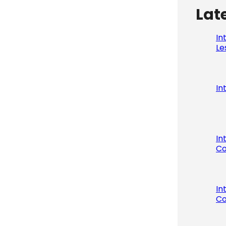
Lat
In
Le
In
In
Co
In
Co