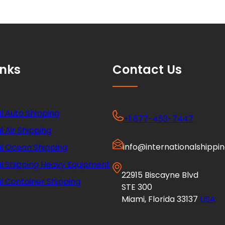
inks
Contact Us
l Auto Shipping
+1 877-453-7447
l Air Shipping
info@internationalshippi
al Ocean Shipping
al Shipping Heavy Equipment
22915 Biscayne Blvd
l Container Shipping
STE 300
Miami, Florida 33137
USA