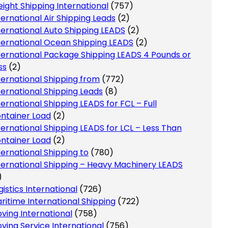
eight Shipping International
(757)
ternational Air Shipping Leads
(2)
ternational Auto Shipping LEADS
(2)
ternational Ocean Shipping LEADS
(2)
ternational Package Shipping LEADS 4 Pounds or
ss
(2)
ternational Shipping from
(772)
ternational Shipping Leads
(8)
ternational Shipping LEADS for FCL – Full
ntainer Load
(2)
ternational Shipping LEADS for LCL – Less Than
ntainer Load
(2)
ternational Shipping to
(780)
ternational Shipping – Heavy Machinery LEADS
)
gistics International
(726)
ritime International Shipping
(722)
ving International
(758)
ving Service International
(756)