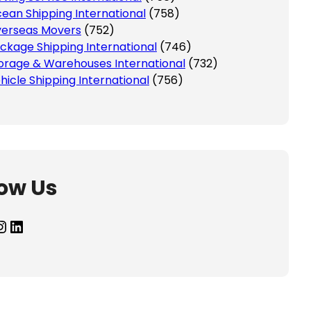
ean Shipping International
(758)
erseas Movers
(752)
ckage Shipping International
(746)
orage & Warehouses International
(732)
hicle Shipping International
(756)
low Us
agram
LinkedIn