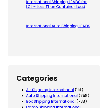
International Shipping LEADS for
LCL – Less Than Container Load
International Auto Shipping LEADS
Categories
Air Shipping International
(114)
Auto Shipping International
(758)
Box Shipping International
(738)
Cargo Shipping International