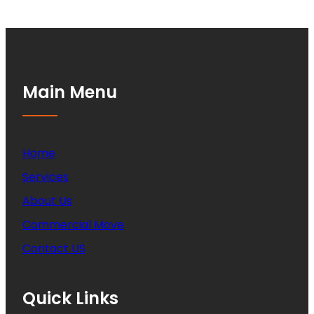
Main Menu
Home
Services
About Us
Commercial Move
Contact US
Quick Links