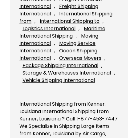
International
, 
Freight Shipping
International
, 
International Shipping
from
, 
International Shipping to
, 
Logistics International
, 
Maritime
International Shipping
, 
Moving
International
, 
Moving Service
International
, 
Ocean Shipping
International
, 
Overseas Movers
, 
Package Shipping International
, 
Storage & Warehouses International
, 
Vehicle Shipping International
International Shipping from Kenner,
Louisiana International Shipping from
Kenner, Louisiana ? Call 1-877-453-7447
We Specialize in Shipping Large Items
from Kenner, Louisiana by Air Cargo,