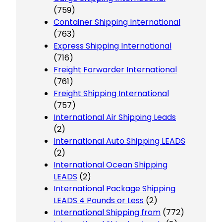
(759)
Container Shipping International
(763)
Express Shipping International
(716)
Freight Forwarder International
(761)
Freight Shipping International
(757)
International Air Shipping Leads
(2)
International Auto Shipping LEADS
(2)
International Ocean Shipping
LEADS
(2)
International Package Shipping
LEADS 4 Pounds or Less
(2)
International Shipping from
(772)