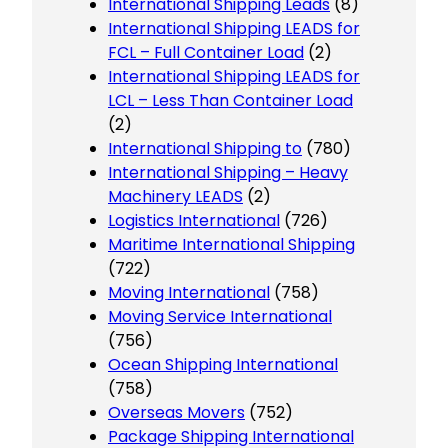
International Shipping Leads
(8)
International Shipping LEADS for
FCL – Full Container Load
(2)
International Shipping LEADS for
LCL – Less Than Container Load
(2)
International Shipping to
(780)
International Shipping – Heavy
Machinery LEADS
(2)
Logistics International
(726)
Maritime International Shipping
(722)
Moving International
(758)
Moving Service International
(756)
Ocean Shipping International
(758)
Overseas Movers
(752)
Package Shipping International