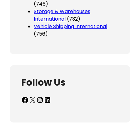
(746)
Storage & Warehouses
International
(732)
Vehicle Shipping International
(756)
Follow Us
Facebook
X
Instagram
LinkedIn