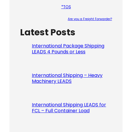
*TOS
Are you a Freight Forwarder?
Latest Posts
Please le
International Package Shipping
LEADS 4 Pounds or Less
International Shipping – Heavy
Machinery LEADS
International Shipping LEADS for
FCL – Full Container Load