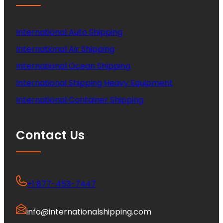
International Auto Shipping
International Air Shipping
International Ocean Shipping
International Shipping Heavy Equipment
International Container Shipping
Contact Us
+1 877-453-7447
info@internationalshipping.com