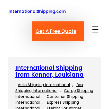
Skip
to
InternationalShipping.com
content
Get A Free Quote
International Shipping
from Kenner, Louisiana
Auto Shipping International
, 
Box
Shipping International
, 
Cargo Shipping
International
, 
Container Shipping
International
, 
Express Shipping
International
, 
Freight Forwarder