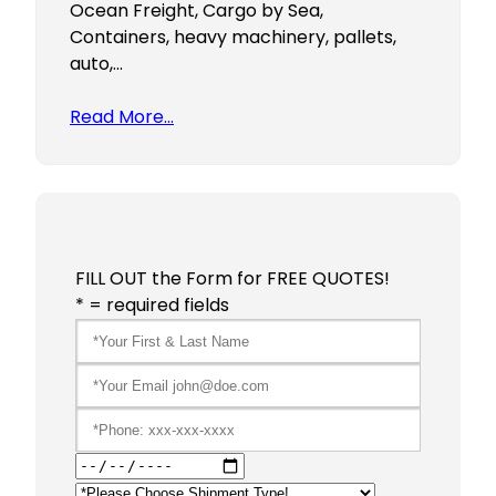
Ocean Freight, Cargo by Sea,
Containers, heavy machinery, pallets,
auto,…
Read More…
FILL OUT the Form for FREE QUOTES!
* = required fields