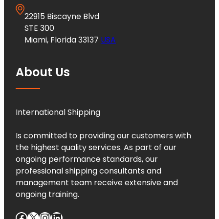
22915 Biscayne Blvd
STE 300
Miami, Florida 33137
USA
About Us
International Shipping
Is committed to providing our customers with
the highest quality services. As part of our
ongoing performance standards, our
professional shipping consultants and
management team receive extensive and
ongoing training.
Facebook
X
Instagram
LinkedIn