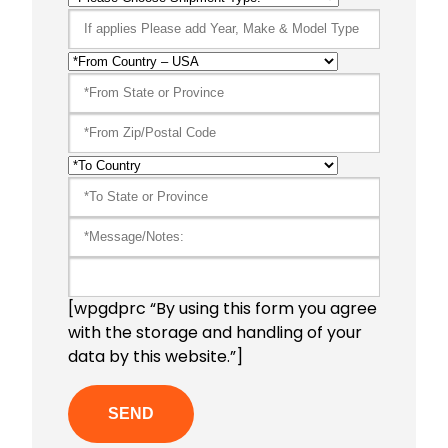
[wpgdprc “By using this form you agree
with the storage and handling of your
data by this website.”]