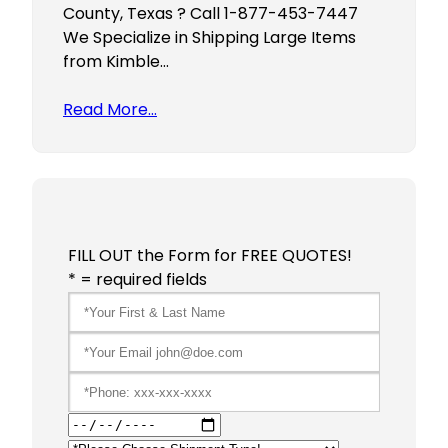
County, Texas ? Call 1-877-453-7447
We Specialize in Shipping Large Items
from Kimble…
Read More…
FILL OUT the Form for FREE QUOTES!
* = required fields