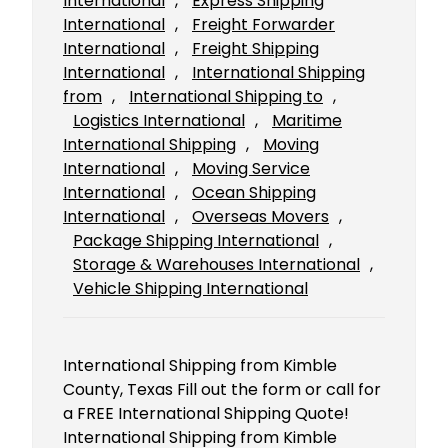
International
, 
Express Shipping
International
, 
Freight Forwarder
International
, 
Freight Shipping
International
, 
International Shipping
from
, 
International Shipping to
, 
Logistics International
, 
Maritime
International Shipping
, 
Moving
International
, 
Moving Service
International
, 
Ocean Shipping
International
, 
Overseas Movers
, 
Package Shipping International
, 
Storage & Warehouses International
, 
Vehicle Shipping International
International Shipping from Kimble
County, Texas Fill out the form or call for
a FREE International Shipping Quote!
International Shipping from Kimble