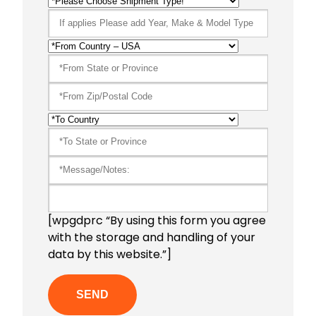
[wpgdprc “By using this form you agree
with the storage and handling of your
data by this website.”]