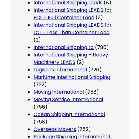
International Shipping Leads
(8)
International Shipping LEADS for
FCL – Full Container Load
(2)
International Shipping LEADS for
LCL – Less Than Container Load
(2)
International Shipping to
(780)
International Shipping – Heavy
Machinery LEADS
(2)
Logistics International
(726)
Maritime International Shipping
(722)
Moving International
(758)
Moving Service International
(756)
Ocean Shipping International
(758)
Overseas Movers
(752)
Package Shipping International