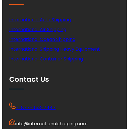
International Auto Shipping
International Air Shipping
International Ocean Shipping
International Shipping Heavy Equipment
International Container Shipping
Contact Us
+1 877-453-7447
info@internationalshipping.com