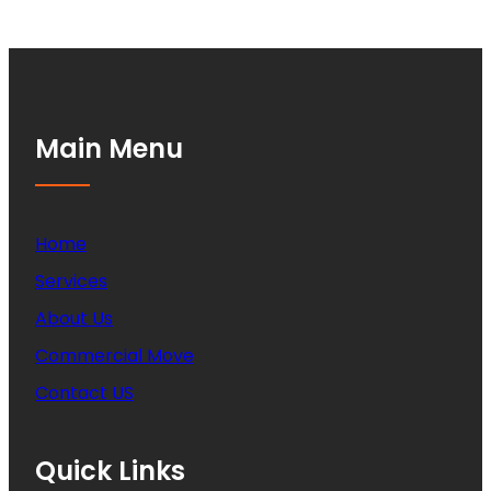
Main Menu
Home
Services
About Us
Commercial Move
Contact US
Quick Links