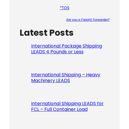
*TOS
Are you a Freight Forwarder?
Latest Posts
Please le
International Package Shipping
LEADS 4 Pounds or Less
International Shipping – Heavy
Machinery LEADS
International Shipping LEADS for
FCL – Full Container Load