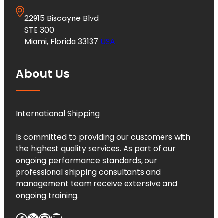
22915 Biscayne Blvd
STE 300
Miami, Florida 33137
USA
About Us
International Shipping
Is committed to providing our customers with
the highest quality services. As part of our
ongoing performance standards, our
professional shipping consultants and
management team receive extensive and
ongoing training.
Facebook
X
Instagram
LinkedIn