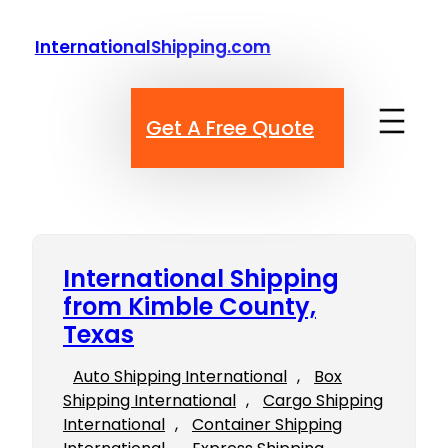
Skip
to
InternationalShipping.com
content
Get A Free Quote
International Shipping
from Kimble County,
Texas
Auto Shipping International
, 
Box
Shipping International
, 
Cargo Shipping
International
, 
Container Shipping