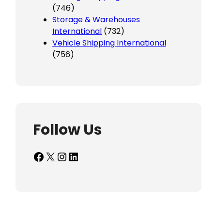
(746)
Storage & Warehouses
International
(732)
Vehicle Shipping International
(756)
Follow Us
Facebook
X
Instagram
LinkedIn