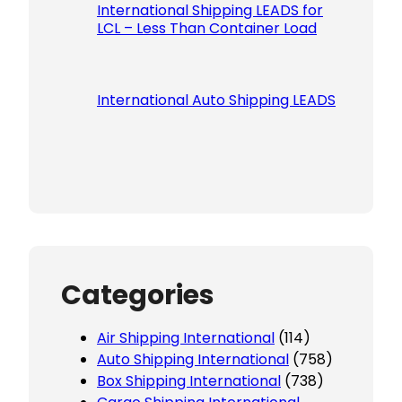
International Shipping LEADS for
LCL – Less Than Container Load
International Auto Shipping LEADS
Categories
Air Shipping International
(114)
Auto Shipping International
(758)
Box Shipping International
(738)