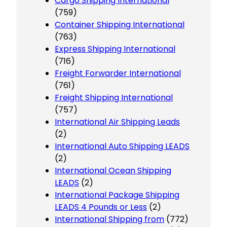
Cargo Shipping International
(759)
Container Shipping International
(763)
Express Shipping International
(716)
Freight Forwarder International
(761)
Freight Shipping International
(757)
International Air Shipping Leads
(2)
International Auto Shipping LEADS
(2)
International Ocean Shipping
LEADS
(2)
International Package Shipping
LEADS 4 Pounds or Less
(2)
International Shipping from
(772)