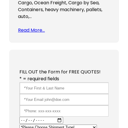
Cargo, Ocean Freight, Cargo by Sea,
Containers, heavy machinery, pallets,
auto,…
Read More…
FILL OUT the Form for FREE QUOTES!
* = required fields