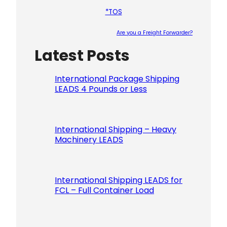
*TOS
Are you a Freight Forwarder?
Latest Posts
Please le
International Package Shipping
LEADS 4 Pounds or Less
International Shipping – Heavy
Machinery LEADS
International Shipping LEADS for
FCL – Full Container Load