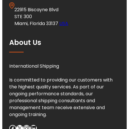
22915 Biscayne Blvd
STE 300
Miami, Florida 33137
USA
About Us
International Shipping
Is committed to providing our customers with
the highest quality services. As part of our
ongoing performance standards, our
professional shipping consultants and
management team receive extensive and
ongoing training.
Facebook
X
Instagram
LinkedIn