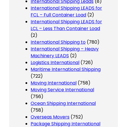
International Shipping Leads
(8)
International Shipping LEADS for
FCL – Full Container Load
(2)
International Shipping LEADS for
LCL – Less Than Container Load
(2)
International Shipping to
(780)
International Shipping – Heavy
Machinery LEADS
(2)
Logistics International
(726)
Maritime International Shipping
(722)
Moving International
(758)
Moving Service International
(756)
Ocean Shipping International
(758)
Overseas Movers
(752)
Package Shipping International