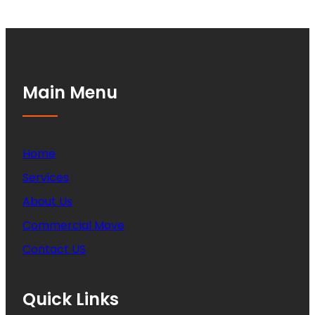
Main Menu
Home
Services
About Us
Commercial Move
Contact US
Quick Links