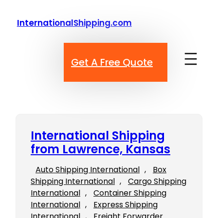
Skip
to
InternationalShipping.com
content
Get A Free Quote
International Shipping
from Lawrence, Kansas
Auto Shipping International
, 
Box
Shipping International
, 
Cargo Shipping
International
, 
Container Shipping
International
, 
Express Shipping
International
, 
Freight Forwarder