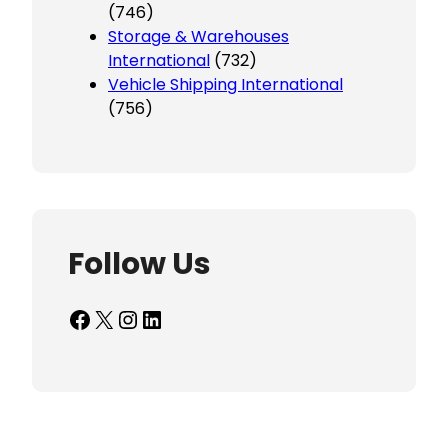
(746)
Storage & Warehouses
International
(732)
Vehicle Shipping International
(756)
Follow Us
Facebook
X
Instagram
LinkedIn