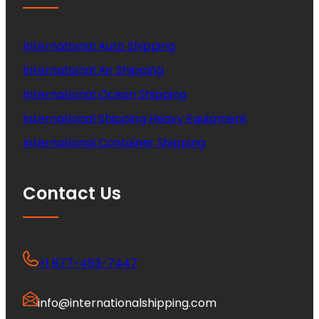
International Auto Shipping
International Air Shipping
International Ocean Shipping
International Shipping Heavy Equipment
International Container Shipping
Contact Us
+1 877-453-7447
info@internationalshipping.com