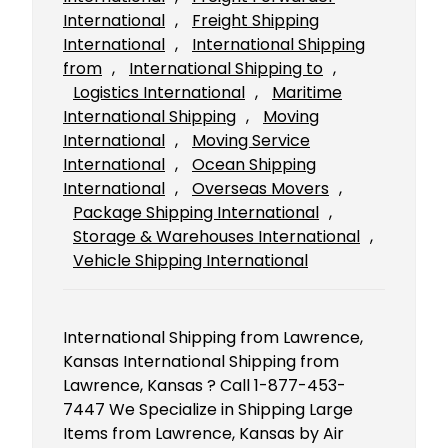
International
, 
Freight Shipping
International
, 
International Shipping
from
, 
International Shipping to
, 
Logistics International
, 
Maritime
International Shipping
, 
Moving
International
, 
Moving Service
International
, 
Ocean Shipping
International
, 
Overseas Movers
, 
Package Shipping International
, 
Storage & Warehouses International
, 
Vehicle Shipping International
International Shipping from Lawrence,
Kansas International Shipping from
Lawrence, Kansas ? Call 1-877-453-
7447 We Specialize in Shipping Large
Items from Lawrence, Kansas by Air