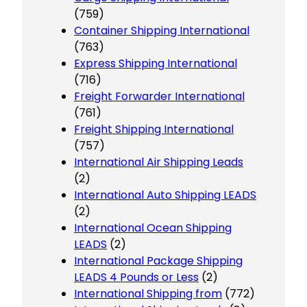
(759)
Container Shipping International
(763)
Express Shipping International
(716)
Freight Forwarder International
(761)
Freight Shipping International
(757)
International Air Shipping Leads
(2)
International Auto Shipping LEADS
(2)
International Ocean Shipping
LEADS
(2)
International Package Shipping
LEADS 4 Pounds or Less
(2)
International Shipping from
(772)