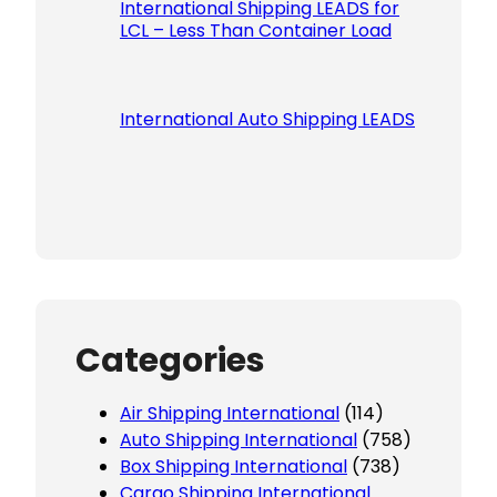
International Shipping LEADS for
LCL – Less Than Container Load
International Auto Shipping LEADS
Categories
Air Shipping International
(114)
Auto Shipping International
(758)
Box Shipping International
(738)
Cargo Shipping International