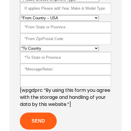
[wpgdprc “By using this form you agree
with the storage and handling of your
data by this website.”]