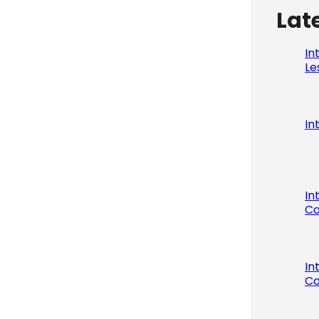
Lat
In
Le
In
In
Co
In
Co