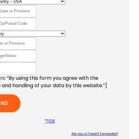
c “By using this form you agree with the
 and handling of your data by this website.”]
*TOS
Are you a Freight Forwarder?