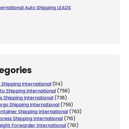
ternational Auto Shipping LEADS
egories
r Shipping International
(114)
to Shipping International
(758)
x Shipping International
(738)
rgo Shipping International
(759)
ntainer Shipping International
(763)
press Shipping International
(716)
eight Forwarder International
(761)