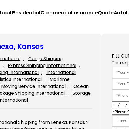
bout
Residential
Commercial
Insurance
Quote
Auto
I
nexa, Kansas
FILL OU
ernational
, 
Cargo Shipping
* = requ
, 
Express Shipping International
, 
ping International
, 
International
istics International
, 
Maritime
Moving Service International
, 
Ocean
ckage Shipping International
, 
Storage
International
national Shipping from Lenexa, Kansas ?