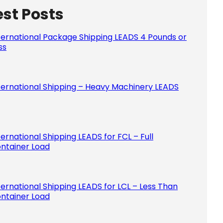
est Posts
Please le
ternational Package Shipping LEADS 4 Pounds or
ss
ternational Shipping – Heavy Machinery LEADS
ternational Shipping LEADS for FCL – Full
ntainer Load
ternational Shipping LEADS for LCL – Less Than
ntainer Load