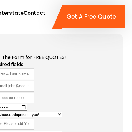
nterstate
Contact
Get A Free Quote
T the Form for FREE QUOTES!
ired fields