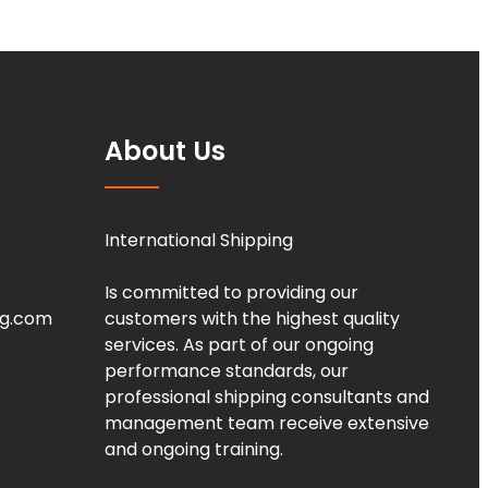
About Us
International Shipping
Is committed to providing our
ng.com
customers with the highest quality
services. As part of our ongoing
performance standards, our
professional shipping consultants and
management team receive extensive
and ongoing training.