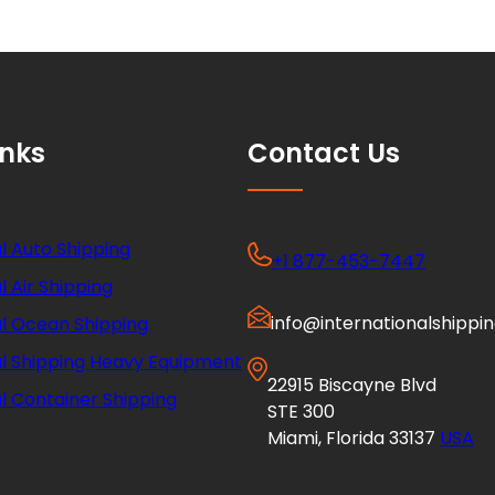
inks
Contact Us
l Auto Shipping
+1 877-453-7447
l Air Shipping
info@internationalshippi
al Ocean Shipping
al Shipping Heavy Equipment
22915 Biscayne Blvd
l Container Shipping
STE 300
Miami, Florida 33137
USA