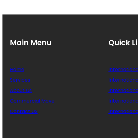
Main Menu
Quick L
Home
Internationa
Services
Internationa
About Us
Internation
Commercial Move
Internation
Contact US
Internationa