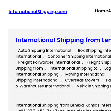
Skip
to
Home
A
InternationalShipping.com
content
International Shipping from Le
Auto Shipping International
, 
Box Shipping Int
International
, 
Container Shipping International
Freight Forwarder International
, 
Freight Ship
Shipping from
, 
International Shipping to
, 
Log
International Shipping
, 
Moving International
, 
Shipping International
, 
Overseas Movers
, 
Pa
& Warehouses International
, 
Vehicle Shipping 
International Shipping from Lenexa, Kansas Inter