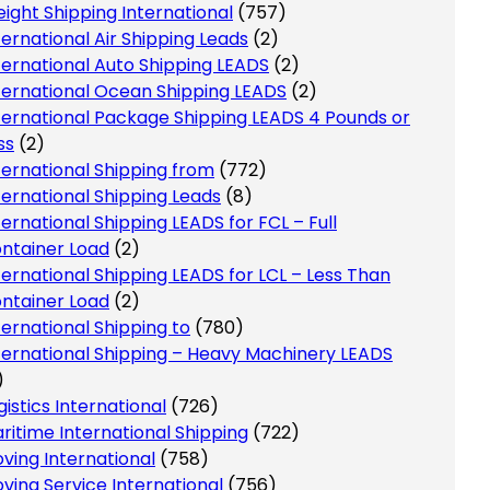
eight Shipping International
(757)
ternational Air Shipping Leads
(2)
ternational Auto Shipping LEADS
(2)
ternational Ocean Shipping LEADS
(2)
ternational Package Shipping LEADS 4 Pounds or
ss
(2)
ternational Shipping from
(772)
ternational Shipping Leads
(8)
ternational Shipping LEADS for FCL – Full
ntainer Load
(2)
ternational Shipping LEADS for LCL – Less Than
ntainer Load
(2)
ternational Shipping to
(780)
ternational Shipping – Heavy Machinery LEADS
)
gistics International
(726)
ritime International Shipping
(722)
ving International
(758)
ving Service International
(756)