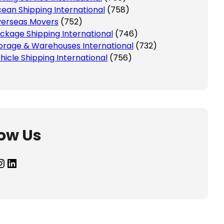
ean Shipping International
(758)
erseas Movers
(752)
ckage Shipping International
(746)
orage & Warehouses International
(732)
hicle Shipping International
(756)
low Us
agram
LinkedIn