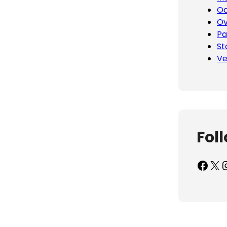
Oc
Ov
Pa
St
Ve
Fol
Facebook
X
Inst