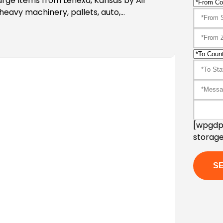
arge Items from Lenexa, Kansas by Air
heavy machinery, pallets, auto,…
[wpgdpr
storage