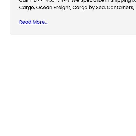
Call 1-877-453-7447 We Specialize in Shipping L
Cargo, Ocean Freight, Cargo by Sea, Containers, 
Read More…