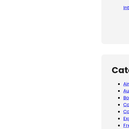
In
Cat
Ai
Au
Bo
Ca
Co
Ex
Fr