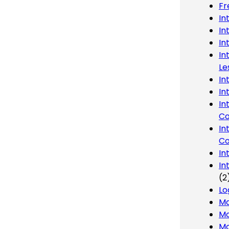
Fr
In
In
In
In
Le
In
In
In
Co
In
Co
In
In
(2
Lo
Ma
Mo
Mo