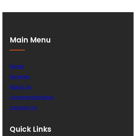
Main Menu
Home
Services
About Us
Commercial Move
Contact US
Quick Links