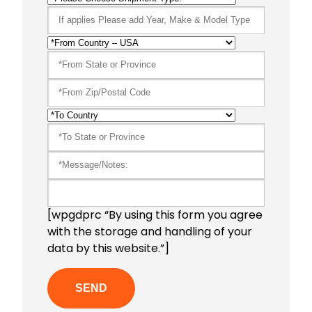
[wpgdprc “By using this form you agree
with the storage and handling of your
data by this website.”]