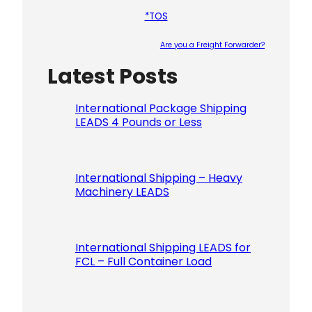
*TOS
Are you a Freight Forwarder?
Latest Posts
Please le
International Package Shipping
LEADS 4 Pounds or Less
International Shipping – Heavy
Machinery LEADS
International Shipping LEADS for
FCL – Full Container Load