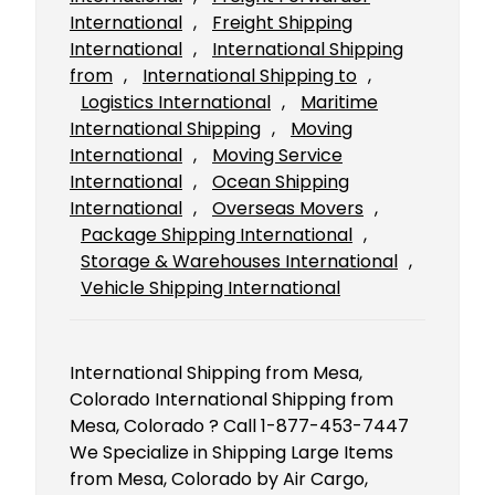
International
, 
Freight Shipping
International
, 
International Shipping
from
, 
International Shipping to
, 
Logistics International
, 
Maritime
International Shipping
, 
Moving
International
, 
Moving Service
International
, 
Ocean Shipping
International
, 
Overseas Movers
, 
Package Shipping International
, 
Storage & Warehouses International
, 
Vehicle Shipping International
International Shipping from Mesa,
Colorado International Shipping from
Mesa, Colorado ? Call 1-877-453-7447
We Specialize in Shipping Large Items
from Mesa, Colorado by Air Cargo,