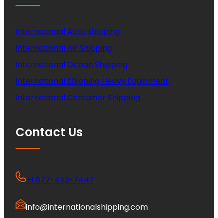
International Auto Shipping
International Air Shipping
International Ocean Shipping
International Shipping Heavy Equipment
International Container Shipping
Contact Us
+1 877-453-7447
info@internationalshipping.com