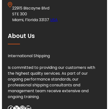
22915 Biscayne Blvd
STE 300
Miami, Florida 33137
USA
About Us
International Shipping
Is committed to providing our customers with
the highest quality services. As part of our
ongoing performance standards, our
professional shipping consultants and
management team receive extensive and
ongoing training.
Facebook
X
Instagram
LinkedIn