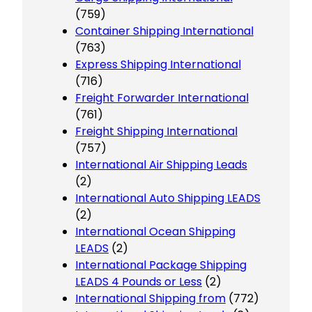
(759)
Container Shipping International
(763)
Express Shipping International
(716)
Freight Forwarder International
(761)
Freight Shipping International
(757)
International Air Shipping Leads
(2)
International Auto Shipping LEADS
(2)
International Ocean Shipping
LEADS
(2)
International Package Shipping
LEADS 4 Pounds or Less
(2)
International Shipping from
(772)