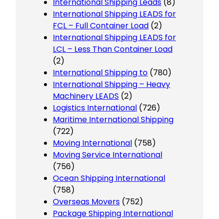
International Shipping Leads
(8)
International Shipping LEADS for
FCL – Full Container Load
(2)
International Shipping LEADS for
LCL – Less Than Container Load
(2)
International Shipping to
(780)
International Shipping – Heavy
Machinery LEADS
(2)
Logistics International
(726)
Maritime International Shipping
(722)
Moving International
(758)
Moving Service International
(756)
Ocean Shipping International
(758)
Overseas Movers
(752)
Package Shipping International