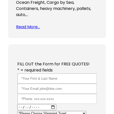
Ocean Freight, Cargo by Sea,
Containers, heavy machinery, pallets,
auto,…
Read More…
FILL OUT the Form for FREE QUOTES!
* = required fields