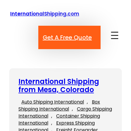
Skip
to
InternationalShipping.com
content
Get A Free Quote
International Shipping
from Mesa, Colorado
Auto Shipping International
, 
Box
Shipping International
, 
Cargo Shipping
International
, 
Container Shipping
International
, 
Express Shipping
International
, 
Freight Forwarder