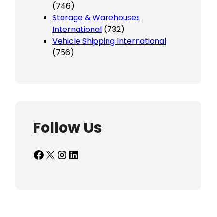
(746)
Storage & Warehouses
International
(732)
Vehicle Shipping International
(756)
Follow Us
Facebook
X
Instagram
LinkedIn