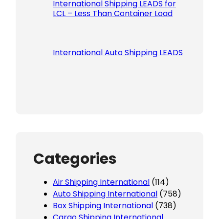
International Shipping LEADS for
LCL – Less Than Container Load
International Auto Shipping LEADS
Categories
Air Shipping International
(114)
Auto Shipping International
(758)
Box Shipping International
(738)
Cargo Shipping International