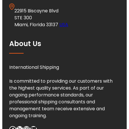
22915 Biscayne Blvd
STE 300
Miami, Florida 33137
USA
About Us
International Shipping
Is committed to providing our customers with
the highest quality services. As part of our
ongoing performance standards, our
professional shipping consultants and
management team receive extensive and
ongoing training.
Facebook
X
Instagram
LinkedIn