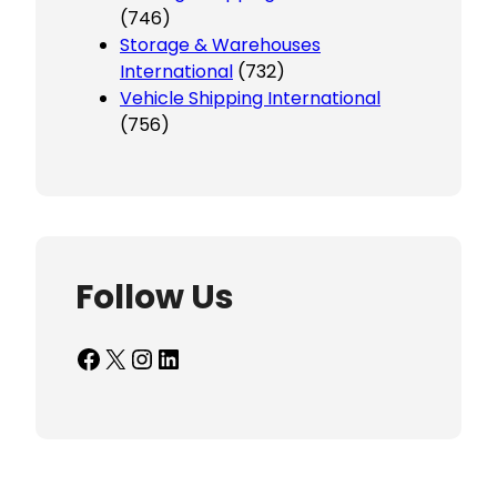
(746)
Storage & Warehouses
International
(732)
Vehicle Shipping International
(756)
Follow Us
Facebook
X
Instagram
LinkedIn