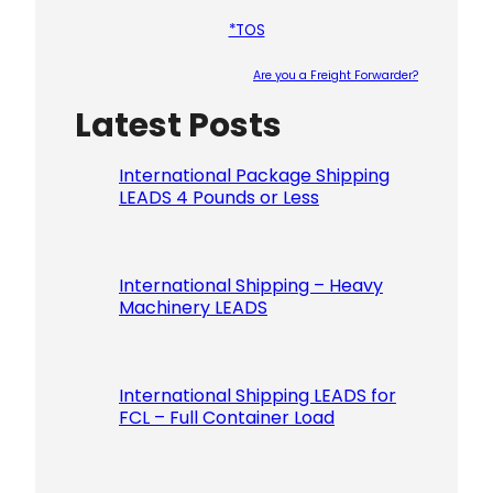
*TOS
Are you a Freight Forwarder?
Latest Posts
Please le
International Package Shipping
LEADS 4 Pounds or Less
International Shipping – Heavy
Machinery LEADS
International Shipping LEADS for
FCL – Full Container Load