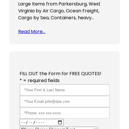
Large Items from Parkersburg, West
Virginia by Air Cargo, Ocean Freight,
Cargo by Sea, Containers, heavy…
Read More…
FILL OUT the Form for FREE QUOTES!
* = required fields