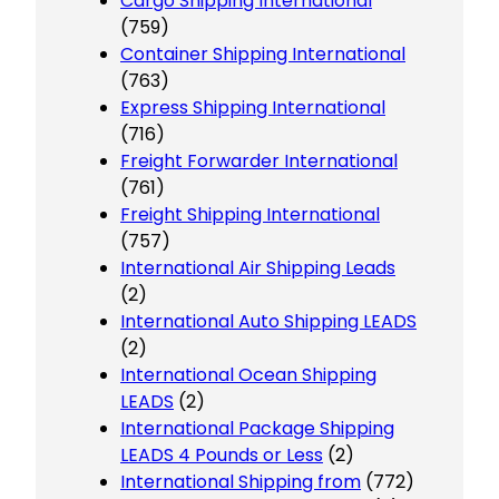
Cargo Shipping International
(759)
Container Shipping International
(763)
Express Shipping International
(716)
Freight Forwarder International
(761)
Freight Shipping International
(757)
International Air Shipping Leads
(2)
International Auto Shipping LEADS
(2)
International Ocean Shipping
LEADS
(2)
International Package Shipping
LEADS 4 Pounds or Less
(2)
International Shipping from
(772)