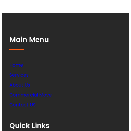
Main Menu
Home
Services
About Us
Commercial Move
Contact US
Quick Links