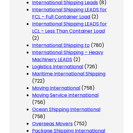
International Shipping Leads
(8)
International Shipping LEADS for
FCL – Full Container Load
(2)
International Shipping LEADS for
LCL – Less Than Container Load
(2)
International Shipping to
(780)
International Shipping – Heavy
Machinery LEADS
(2)
Logistics International
(726)
Maritime International Shipping
(722)
Moving International
(758)
Moving Service International
(756)
Ocean Shipping International
(758)
Overseas Movers
(752)
Package Shipping International