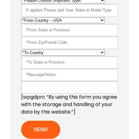
[wpgdprc “By using this form you agree
with the storage and handling of your
data by this website.”]