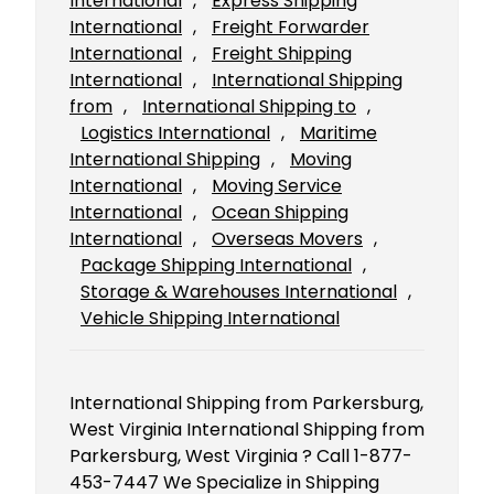
International
, 
Express Shipping
International
, 
Freight Forwarder
International
, 
Freight Shipping
International
, 
International Shipping
from
, 
International Shipping to
, 
Logistics International
, 
Maritime
International Shipping
, 
Moving
International
, 
Moving Service
International
, 
Ocean Shipping
International
, 
Overseas Movers
, 
Package Shipping International
, 
Storage & Warehouses International
, 
Vehicle Shipping International
International Shipping from Parkersburg,
West Virginia International Shipping from
Parkersburg, West Virginia ? Call 1-877-
453-7447 We Specialize in Shipping