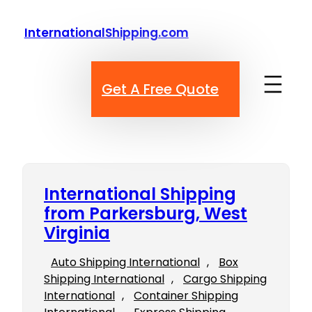
Skip
to
InternationalShipping.com
content
Get A Free Quote
International Shipping
from Parkersburg, West
Virginia
Auto Shipping International
, 
Box
Shipping International
, 
Cargo Shipping
International
, 
Container Shipping