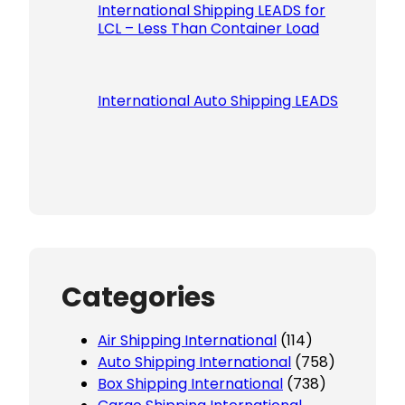
International Shipping LEADS for
LCL – Less Than Container Load
International Auto Shipping LEADS
Categories
Air Shipping International
(114)
Auto Shipping International
(758)
Box Shipping International
(738)