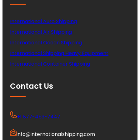
International Auto Shipping
International Air Shipping
International Ocean Shipping
International Shipping Heavy Equipment
International Container Shipping
Contact Us
+1 877-453-7447
info@internationalshipping.com