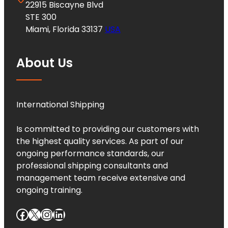
22915 Biscayne Blvd
STE 300
Miami, Florida 33137
USA
About Us
International Shipping
Is committed to providing our customers with
the highest quality services. As part of our
ongoing performance standards, our
professional shipping consultants and
management team receive extensive and
ongoing training.
Facebook
X
Instagram
LinkedIn