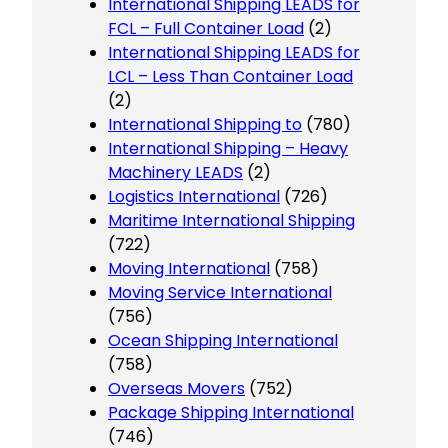
International Shipping LEADS for
FCL – Full Container Load
(2)
International Shipping LEADS for
LCL – Less Than Container Load
(2)
International Shipping to
(780)
International Shipping – Heavy
Machinery LEADS
(2)
Logistics International
(726)
Maritime International Shipping
(722)
Moving International
(758)
Moving Service International
(756)
Ocean Shipping International
(758)
Overseas Movers
(752)
Package Shipping International
(746)