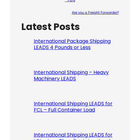
Are you a Freight Forwarder?
Latest Posts
Please le
International Package Shipping
LEADS 4 Pounds or Less
International Shipping – Heavy
Machinery LEADS
International Shipping LEADS for
FCL – Full Container Load
International Shipping LEADS for