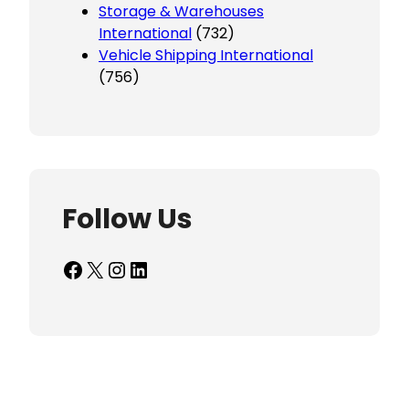
Storage & Warehouses
International
(732)
Vehicle Shipping International
(756)
Follow Us
Facebook
X
Instagram
LinkedIn