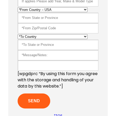
[wpgdprc “By using this form you agree
with the storage and handling of your
data by this website.”]
*TOS