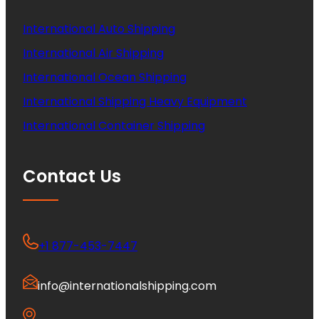
International Auto Shipping
International Air Shipping
International Ocean Shipping
International Shipping Heavy Equipment
International Container Shipping
Contact Us
+1 877-453-7447
info@internationalshipping.com