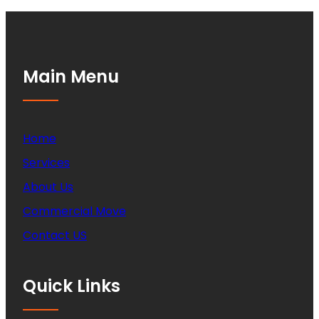
Main Menu
Home
Services
About Us
Commercial Move
Contact US
Quick Links