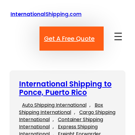
Skip
to
InternationalShipping.com
content
Get A Free Quote
International Shipping to
Ponce, Puerto Rico
Auto Shipping International
, 
Box
Shipping International
, 
Cargo Shipping
International
, 
Container Shipping
International
, 
Express Shipping
International
, 
Freight Forwarder