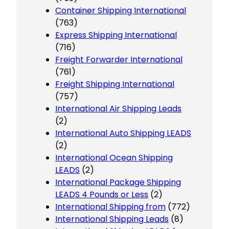
Container Shipping International
(763)
Express Shipping International
(716)
Freight Forwarder International
(761)
Freight Shipping International
(757)
International Air Shipping Leads
(2)
International Auto Shipping LEADS
(2)
International Ocean Shipping
LEADS
(2)
International Package Shipping
LEADS 4 Pounds or Less
(2)
International Shipping from
(772)
International Shipping Leads
(8)