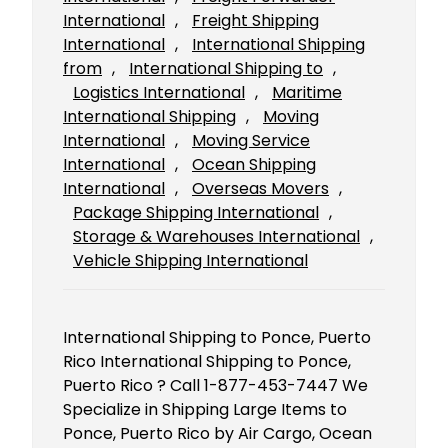
International
, 
Freight Shipping
International
, 
International Shipping
from
, 
International Shipping to
, 
Logistics International
, 
Maritime
International Shipping
, 
Moving
International
, 
Moving Service
International
, 
Ocean Shipping
International
, 
Overseas Movers
, 
Package Shipping International
, 
Storage & Warehouses International
, 
Vehicle Shipping International
International Shipping to Ponce, Puerto
Rico International Shipping to Ponce,
Puerto Rico ? Call 1-877-453-7447 We
Specialize in Shipping Large Items to
Ponce, Puerto Rico by Air Cargo, Ocean