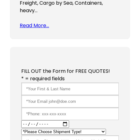
Freight, Cargo by Sea, Containers,
heavy…
Read More…
FILL OUT the Form for FREE QUOTES!
* = required fields