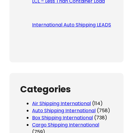
LCL – Less Than Container Load
International Auto Shipping LEADS
Categories
Air Shipping International
(114)
Auto Shipping International
(758)
Box Shipping International
(738)
Cargo Shipping International
(759)