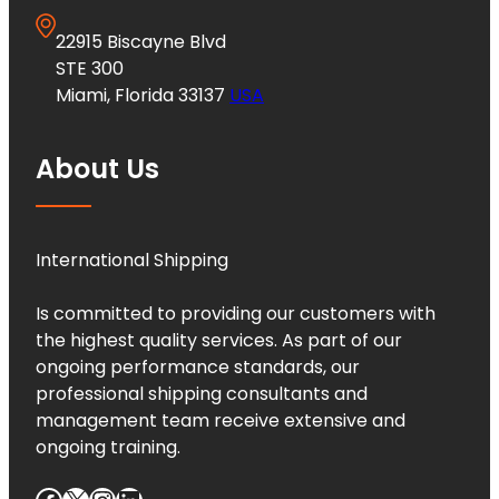
22915 Biscayne Blvd
STE 300
Miami, Florida 33137
USA
About Us
International Shipping
Is committed to providing our customers with
the highest quality services. As part of our
ongoing performance standards, our
professional shipping consultants and
management team receive extensive and
ongoing training.
Facebook
X
Instagram
LinkedIn