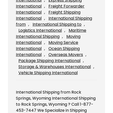
International
, 
Express Shipping
International
, 
Freight Forwarder
International
, 
Freight Shipping
International
, 
International Shipping
from
, 
International Shipping to
, 
Logistics International
, 
Maritime
International Shipping
, 
Moving
International
, 
Moving Service
International
, 
Ocean Shipping
International
, 
Overseas Movers
, 
Package Shipping International
, 
Storage & Warehouses International
, 
Vehicle Shipping International
International Shipping from Rock
Springs, Wyoming International Shipping
to Rock Springs, Wyoming ? Call 1-877-
453-7447 We Specialize in Shipping