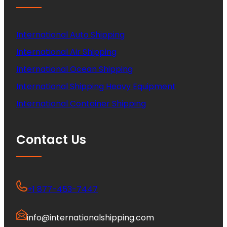
International Auto Shipping
International Air Shipping
International Ocean Shipping
International Shipping Heavy Equipment
International Container Shipping
Contact Us
+1 877-453-7447
info@internationalshipping.com