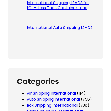
International Shipping LEADS for
LCL – Less Than Container Load
International Auto Shipping LEADS
Categories
Air Shipping International
(114)
Auto Shipping International
(758)
Box Shipping International
(738)