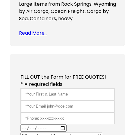
Large Items from Rock Springs, Wyoming
by Air Cargo, Ocean Freight, Cargo by
Sea, Containers, heavy…
Read More…
FILL OUT the Form for FREE QUOTES!
* = required fields