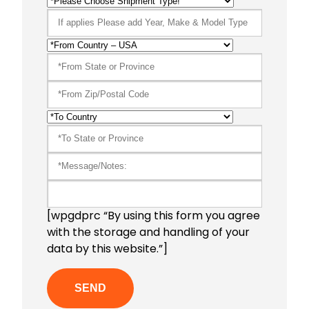
[wpgdprc “By using this form you agree
with the storage and handling of your
data by this website.”]