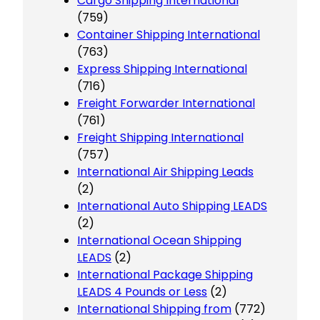
Cargo Shipping International
(759)
Container Shipping International
(763)
Express Shipping International
(716)
Freight Forwarder International
(761)
Freight Shipping International
(757)
International Air Shipping Leads
(2)
International Auto Shipping LEADS
(2)
International Ocean Shipping
LEADS
(2)
International Package Shipping
LEADS 4 Pounds or Less
(2)
International Shipping from
(772)