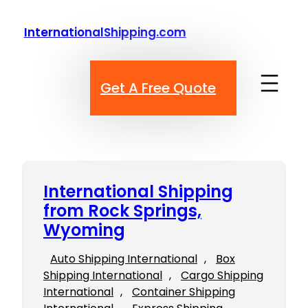
Skip
to
InternationalShipping.com
content
Get A Free Quote
International Shipping
from Rock Springs,
Wyoming
Auto Shipping International
, 
Box
Shipping International
, 
Cargo Shipping
International
, 
Container Shipping