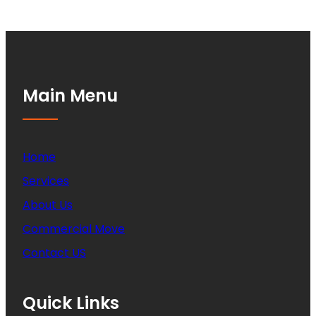
Main Menu
Home
Services
About Us
Commercial Move
Contact US
Quick Links