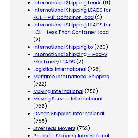
International Shipping Leads
(8)
International Shipping LEADS for
FCL – Full Container Load
(2)
International Shipping LEADS for
LCL – Less Than Container Load
(2)
International Shipping to
(780)
International Shipping – Heavy
Machinery LEADS
(2)
Logistics International
(726)
Maritime International Shipping
(722)
Moving International
(758)
Moving Service International
(756)
Ocean Shipping International
(758)
Overseas Movers
(752)
Package Shipping International