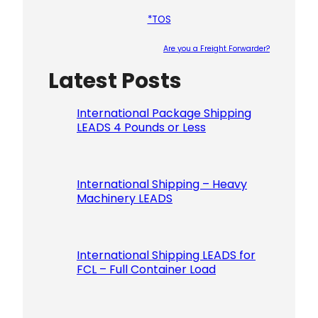
*TOS
Are you a Freight Forwarder?
Latest Posts
Please le
International Package Shipping
LEADS 4 Pounds or Less
International Shipping – Heavy
Machinery LEADS
International Shipping LEADS for
FCL – Full Container Load