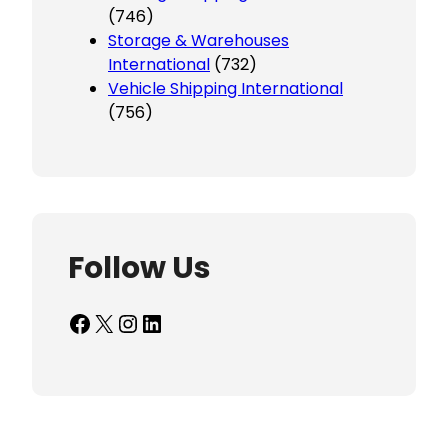
(746)
Storage & Warehouses
International
(732)
Vehicle Shipping International
(756)
Follow Us
Facebook
X
Instagram
LinkedIn