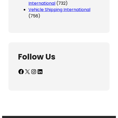
International
(732)
Vehicle Shipping International
(756)
Follow Us
Facebook
X
Instagram
LinkedIn