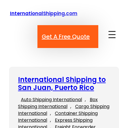
Skip
to
InternationalShipping.com
content
Get A Free Quote
International Shipping to
San Juan, Puerto Rico
Auto Shipping International
, 
Box
Shipping International
, 
Cargo Shipping
International
, 
Container Shipping
International
, 
Express Shipping
International
, 
Freight Forwarder