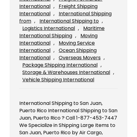
International
, 
Freight Shipping
International
, 
International Shipping
from
, 
International Shipping to
, 
Logistics International
, 
Maritime
International Shipping
, 
Moving
International
, 
Moving Service
International
, 
Ocean Shipping
International
, 
Overseas Movers
, 
Package Shipping International
, 
Storage & Warehouses International
, 
Vehicle Shipping International
International Shipping to San Juan,
Puerto Rico International Shipping to San
Juan, Puerto Rico ? Call 1-877-453-7447
We Specialize in Shipping Large Items to
San Juan, Puerto Rico by Air Cargo,