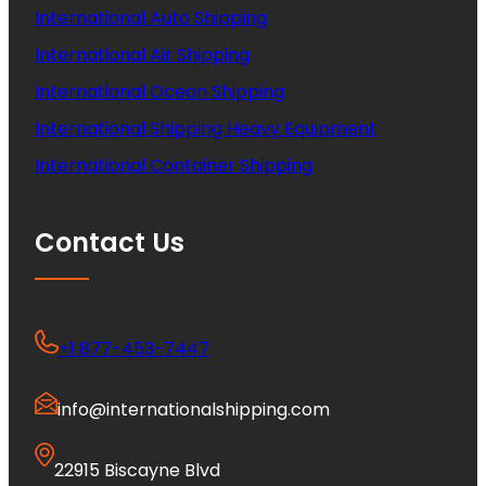
International Auto Shipping
International Air Shipping
International Ocean Shipping
International Shipping Heavy Equipment
International Container Shipping
Contact Us
+1 877-453-7447
info@internationalshipping.com
22915 Biscayne Blvd