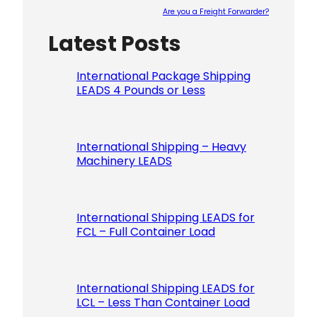
Are you a Freight Forwarder?
Latest Posts
Please le
International Package Shipping
LEADS 4 Pounds or Less
International Shipping – Heavy
Machinery LEADS
International Shipping LEADS for
FCL – Full Container Load
International Shipping LEADS for
LCL – Less Than Container Load