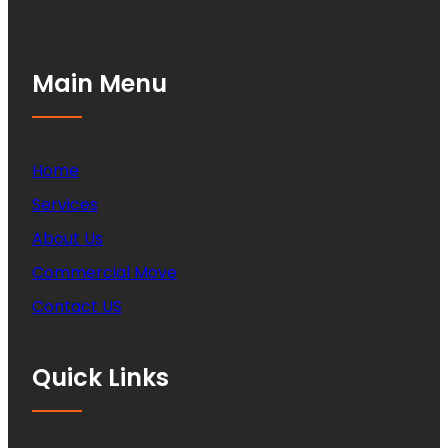
Main Menu
Home
Services
About Us
Commercial Move
Contact US
Quick Links