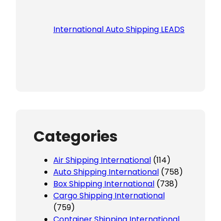
International Auto Shipping LEADS
Categories
Air Shipping International
(114)
Auto Shipping International
(758)
Box Shipping International
(738)
Cargo Shipping International
(759)
Container Shipping International