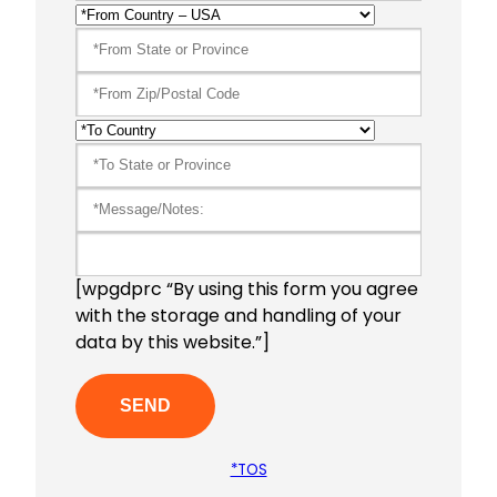
[wpgdprc “By using this form you agree
with the storage and handling of your
data by this website.”]
*TOS