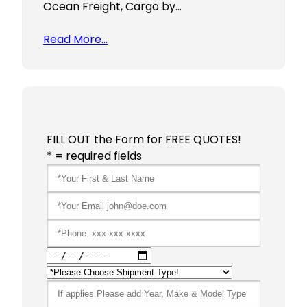
Ocean Freight, Cargo by…
Read More…
FILL OUT the Form for FREE QUOTES!
* = required fields