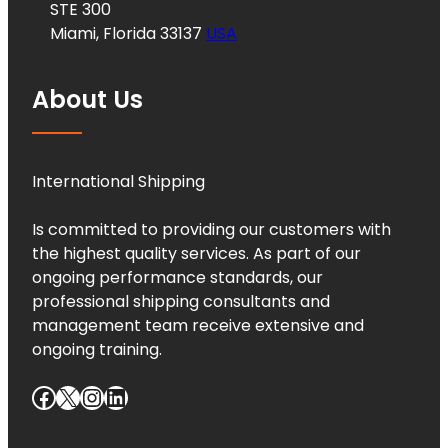
STE 300
Miami, Florida 33137
USA
About Us
International Shipping
Is committed to providing our customers with
the highest quality services. As part of our
ongoing performance standards, our
professional shipping consultants and
management team receive extensive and
ongoing training.
Facebook
X
Instagram
LinkedIn