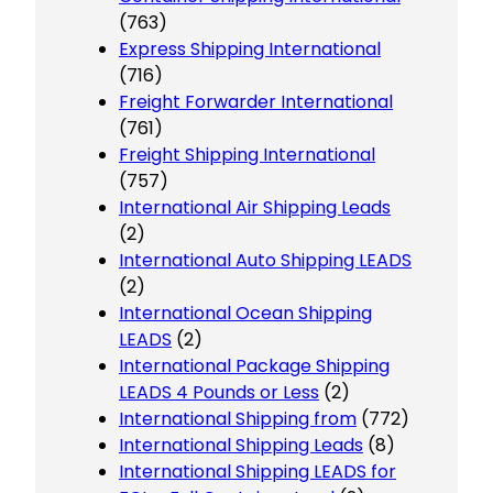
(763)
Express Shipping International
(716)
Freight Forwarder International
(761)
Freight Shipping International
(757)
International Air Shipping Leads
(2)
International Auto Shipping LEADS
(2)
International Ocean Shipping
LEADS
(2)
International Package Shipping
LEADS 4 Pounds or Less
(2)
International Shipping from
(772)
International Shipping Leads
(8)
International Shipping LEADS for