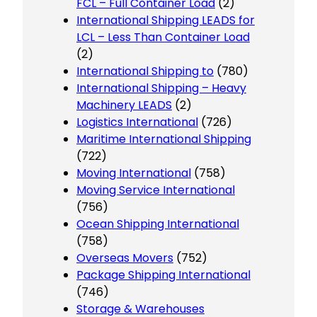
FCL – Full Container Load
(2)
International Shipping LEADS for
LCL – Less Than Container Load
(2)
International Shipping to
(780)
International Shipping – Heavy
Machinery LEADS
(2)
Logistics International
(726)
Maritime International Shipping
(722)
Moving International
(758)
Moving Service International
(756)
Ocean Shipping International
(758)
Overseas Movers
(752)
Package Shipping International
(746)
Storage & Warehouses