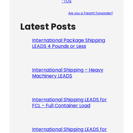
*TOS
Are you a Freight Forwarder?
Latest Posts
Please le
International Package Shipping
LEADS 4 Pounds or Less
International Shipping – Heavy
Machinery LEADS
International Shipping LEADS for
FCL – Full Container Load
International Shipping LEADS for