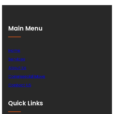
Main Menu
Home
Services
About Us
Commercial Move
Contact US
Quick Links