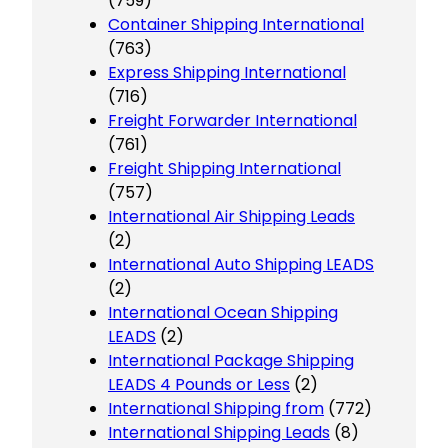
(759)
Container Shipping International
(763)
Express Shipping International
(716)
Freight Forwarder International
(761)
Freight Shipping International
(757)
International Air Shipping Leads
(2)
International Auto Shipping LEADS
(2)
International Ocean Shipping
LEADS
(2)
International Package Shipping
LEADS 4 Pounds or Less
(2)
International Shipping from
(772)
International Shipping Leads
(8)