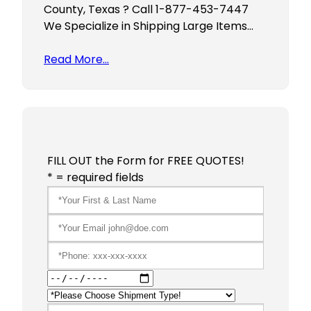
County, Texas ? Call 1-877-453-7447
We Specialize in Shipping Large Items…
Read More…
FILL OUT the Form for FREE QUOTES!
* = required fields