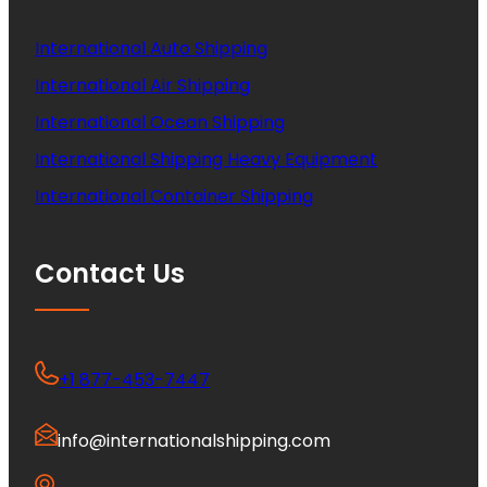
International Auto Shipping
International Air Shipping
International Ocean Shipping
International Shipping Heavy Equipment
International Container Shipping
Contact Us
+1 877-453-7447
info@internationalshipping.com