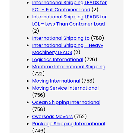
International Shipping LEADS for
FCL – Full Container Load
(2)
International Shipping LEADS for
LCL – Less Than Container Load
(2)
International Shipping to
(780)
International Shipping – Heavy
Machinery LEADS
(2)
Logistics International
(726)
Maritime International Shipping
(722)
Moving International
(758)
Moving Service International
(756)
Ocean Shipping International
(758)
Overseas Movers
(752)
Package Shipping International
(746)