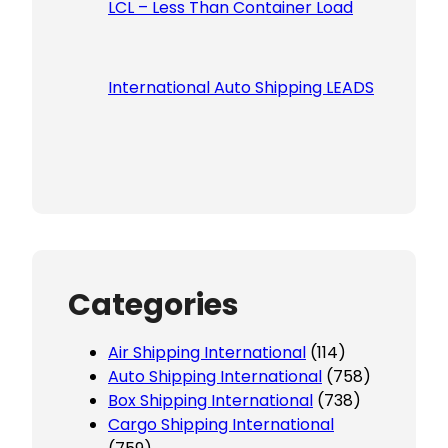
LCL – Less Than Container Load
International Auto Shipping LEADS
Categories
Air Shipping International
(114)
Auto Shipping International
(758)
Box Shipping International
(738)
Cargo Shipping International