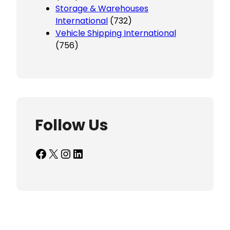
Storage & Warehouses
International
(732)
Vehicle Shipping International
(756)
Follow Us
Facebook
X
Instagram
LinkedIn