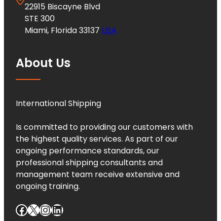
22915 Biscayne Blvd
STE 300
Miami, Florida 33137
USA
About Us
International Shipping
Is committed to providing our customers with
the highest quality services. As part of our
ongoing performance standards, our
professional shipping consultants and
management team receive extensive and
ongoing training.
Facebook
X
Instagram
LinkedIn