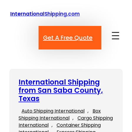
Skip
to
InternationalShipping.com
content
Get A Free Quote
International Shipping
from San Saba County,
Texas
Auto Shipping International
, 
Box
Shipping International
, 
Cargo Shipping
International
, 
Container Shipping