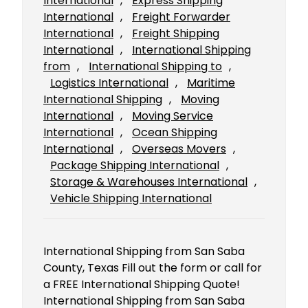
International
, 
Express Shipping
International
, 
Freight Forwarder
International
, 
Freight Shipping
International
, 
International Shipping
from
, 
International Shipping to
, 
Logistics International
, 
Maritime
International Shipping
, 
Moving
International
, 
Moving Service
International
, 
Ocean Shipping
International
, 
Overseas Movers
, 
Package Shipping International
, 
Storage & Warehouses International
, 
Vehicle Shipping International
International Shipping from San Saba
County, Texas Fill out the form or call for
a FREE International Shipping Quote!
International Shipping from San Saba