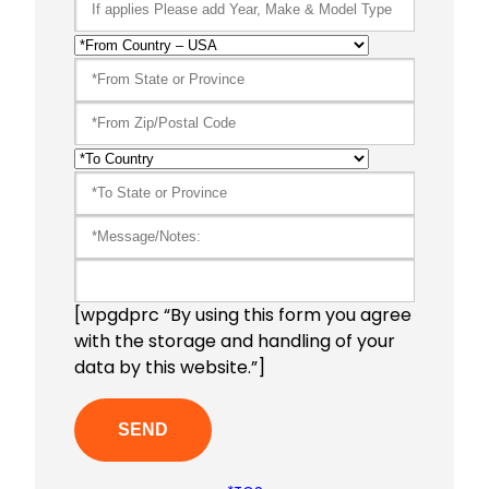
[wpgdprc “By using this form you agree
with the storage and handling of your
data by this website.”]