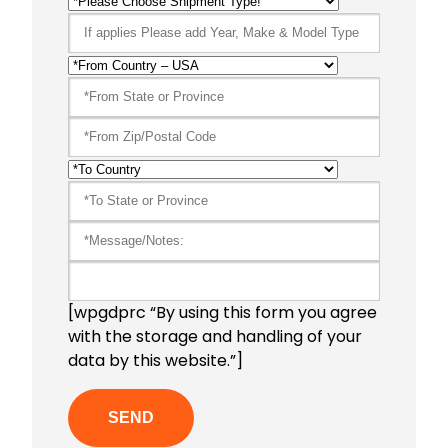
[wpgdprc “By using this form you agree
with the storage and handling of your
data by this website.”]