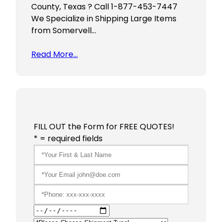
County, Texas ? Call 1-877-453-7447
We Specialize in Shipping Large Items
from Somervell…
Read More…
FILL OUT the Form for FREE QUOTES!
* = required fields