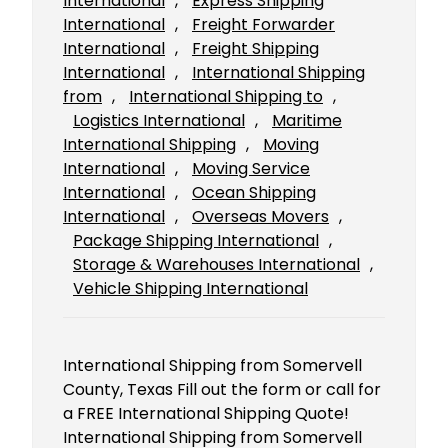
International
, 
Express Shipping
International
, 
Freight Forwarder
International
, 
Freight Shipping
International
, 
International Shipping
from
, 
International Shipping to
, 
Logistics International
, 
Maritime
International Shipping
, 
Moving
International
, 
Moving Service
International
, 
Ocean Shipping
International
, 
Overseas Movers
, 
Package Shipping International
, 
Storage & Warehouses International
, 
Vehicle Shipping International
International Shipping from Somervell
County, Texas Fill out the form or call for
a FREE International Shipping Quote!
International Shipping from Somervell