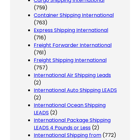
Cargo Shipping International
(759)
Container Shipping International
(763)
Express Shipping International
(716)
Freight Forwarder International
(761)
Freight Shipping International
(757)
International Air Shipping Leads
(2)
International Auto Shipping LEADS
(2)
International Ocean Shipping
LEADS
(2)
International Package Shipping
LEADS 4 Pounds or Less
(2)
International Shipping from
(772)