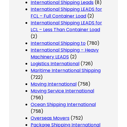
International Shipping Leads
(8)
International Shipping LEADS for
FCL – Full Container Load
(2)
International Shipping LEADS for
LCL – Less Than Container Load
(2)
International Shipping to
(780)
International Shipping – Heavy
Machinery LEADS
(2)
Logistics International
(726)
Maritime International Shipping
(722)
Moving International
(758)
Moving Service International
(756)
Ocean Shipping International
(758)
Overseas Movers
(752)
Package Shipping International