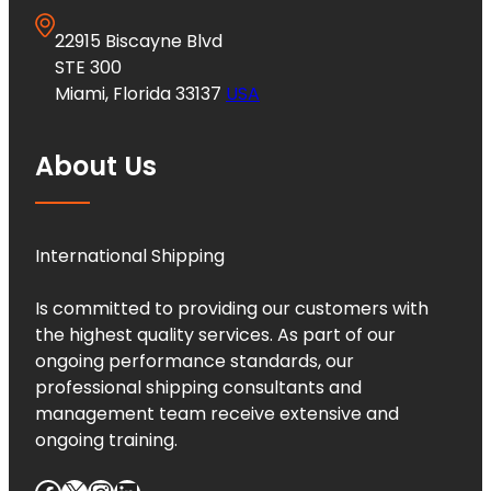
22915 Biscayne Blvd
STE 300
Miami, Florida 33137
USA
About Us
International Shipping
Is committed to providing our customers with
the highest quality services. As part of our
ongoing performance standards, our
professional shipping consultants and
management team receive extensive and
ongoing training.
Facebook
X
Instagram
LinkedIn