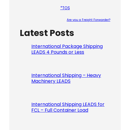
*TOS
Are you a Freight Forwarder?
Latest Posts
Please le
International Package Shipping
LEADS 4 Pounds or Less
International Shipping – Heavy
Machinery LEADS
International Shipping LEADS for
FCL – Full Container Load