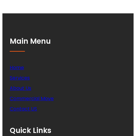
Main Menu
Home
Services
About Us
Commercial Move
Contact US
Quick Links