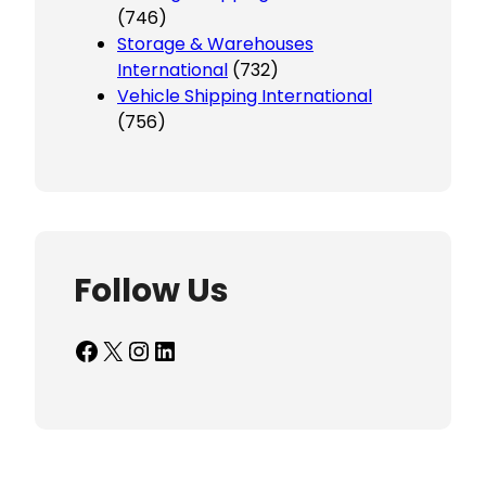
(746)
Storage & Warehouses
International
(732)
Vehicle Shipping International
(756)
Follow Us
Facebook
X
Instagram
LinkedIn