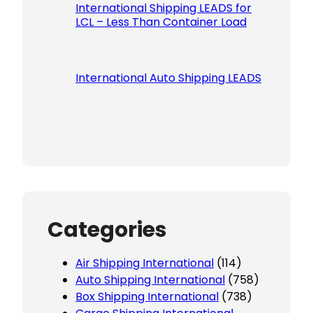
International Shipping LEADS for
LCL – Less Than Container Load
International Auto Shipping LEADS
Categories
Air Shipping International
(114)
Auto Shipping International
(758)
Box Shipping International
(738)