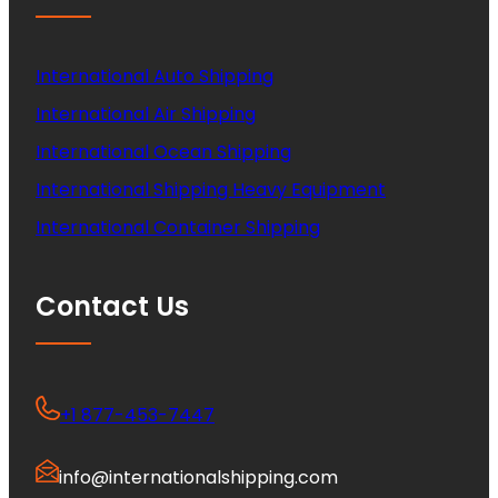
International Auto Shipping
International Air Shipping
International Ocean Shipping
International Shipping Heavy Equipment
International Container Shipping
Contact Us
+1 877-453-7447
info@internationalshipping.com