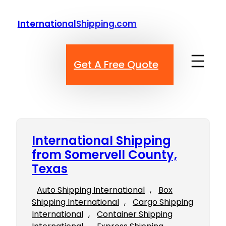
Skip
to
InternationalShipping.com
content
Get A Free Quote
International Shipping
from Somervell County,
Texas
Auto Shipping International
, 
Box
Shipping International
, 
Cargo Shipping
International
, 
Container Shipping