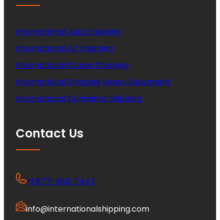
International Auto Shipping
International Air Shipping
International Ocean Shipping
International Shipping Heavy Equipment
International Container Shipping
Contact Us
+1 877-453-7447
info@internationalshipping.com