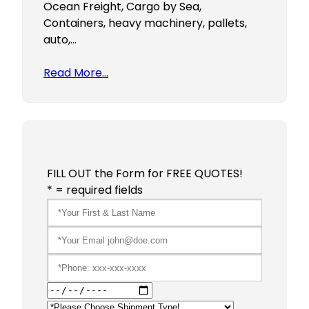
Ocean Freight, Cargo by Sea,
Containers, heavy machinery, pallets,
auto,…
Read More…
FILL OUT the Form for FREE QUOTES!
* = required fields