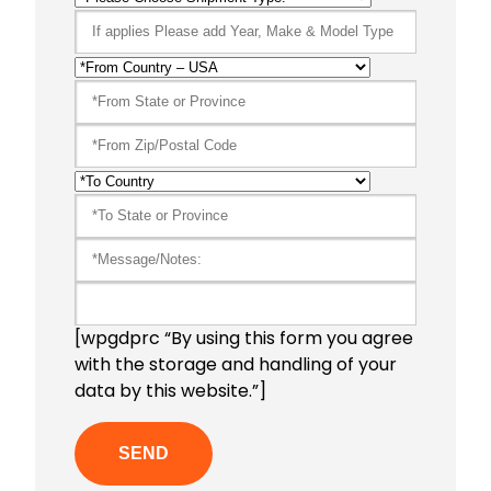
[wpgdprc “By using this form you agree
with the storage and handling of your
data by this website.”]