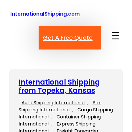
Skip
to
InternationalShipping.com
content
Get A Free Quote
International Shipping
from Topeka, Kansas
Auto Shipping International
, 
Box
Shipping International
, 
Cargo Shipping
International
, 
Container Shipping
International
, 
Express Shipping
International
, 
Freight Forwarder