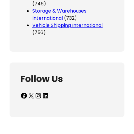
(746)
Storage & Warehouses
International
(732)
Vehicle Shipping International
(756)
Follow Us
Facebook
X
Instagram
LinkedIn