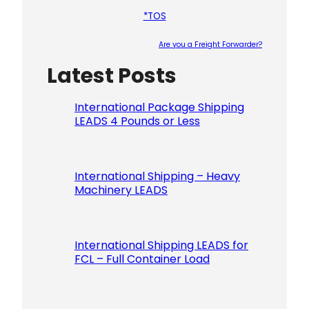
*TOS
Are you a Freight Forwarder?
Latest Posts
Please le
International Package Shipping
LEADS 4 Pounds or Less
International Shipping – Heavy
Machinery LEADS
International Shipping LEADS for
FCL – Full Container Load