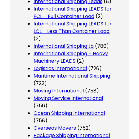
International Shipping Leads
(8)
International Shipping LEADS for
FCL – Full Container Load
(2)
International Shipping LEADS for
LCL – Less Than Container Load
(2)
International Shipping to
(780)
International Shipping – Heavy
Machinery LEADS
(2)
Logistics International
(726)
Maritime International Shipping
(722)
Moving International
(758)
Moving Service International
(756)
Ocean Shipping International
(758)
Overseas Movers
(752)
Package Shipping International