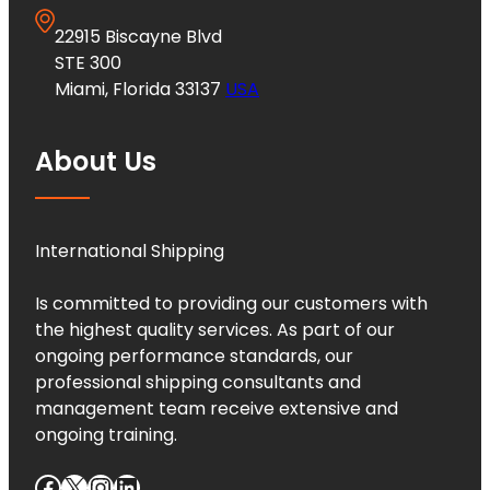
22915 Biscayne Blvd
STE 300
Miami, Florida 33137
USA
About Us
International Shipping
Is committed to providing our customers with
the highest quality services. As part of our
ongoing performance standards, our
professional shipping consultants and
management team receive extensive and
ongoing training.
Facebook
X
Instagram
LinkedIn