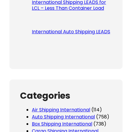
International Shipping LEADS for
LCL – Less Than Container Load
International Auto Shipping LEADS
Categories
Air Shipping International
(114)
Auto Shipping International
(758)
Box Shipping International
(738)
Cargo Shipping International