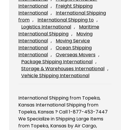
International
, 
Freight Shipping
International
, 
International Shipping
from
, 
International Shipping to
, 
Logistics International
, 
Maritime
International Shipping
, 
Moving
International
, 
Moving Service
International
, 
Ocean Shipping
International
, 
Overseas Movers
, 
Package Shipping International
, 
Storage & Warehouses International
, 
Vehicle Shipping International
International Shipping from Topeka,
Kansas International Shipping from
Topeka, Kansas ? Call 1-877-453-7447
We Specialize in Shipping Large Items
from Topeka, Kansas by Air Cargo,