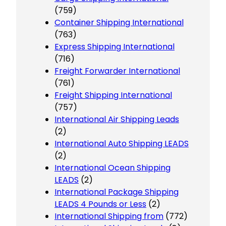
(759)
Container Shipping International
(763)
Express Shipping International
(716)
Freight Forwarder International
(761)
Freight Shipping International
(757)
International Air Shipping Leads
(2)
International Auto Shipping LEADS
(2)
International Ocean Shipping
LEADS
(2)
International Package Shipping
LEADS 4 Pounds or Less
(2)
International Shipping from
(772)