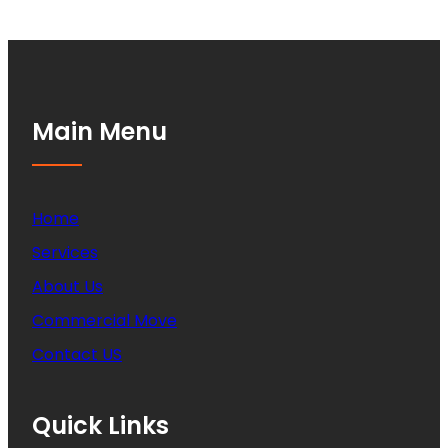
Main Menu
Home
Services
About Us
Commercial Move
Contact US
Quick Links