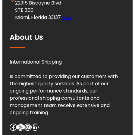
22915 Biscayne Blvd
STE 300
Miami, Florida 33137
USA
About Us
International Shipping
Is committed to providing our customers with
the highest quality services. As part of our
ongoing performance standards, our
professional shipping consultants and
management team receive extensive and
ongoing training.
Facebook
X
Instagram
LinkedIn