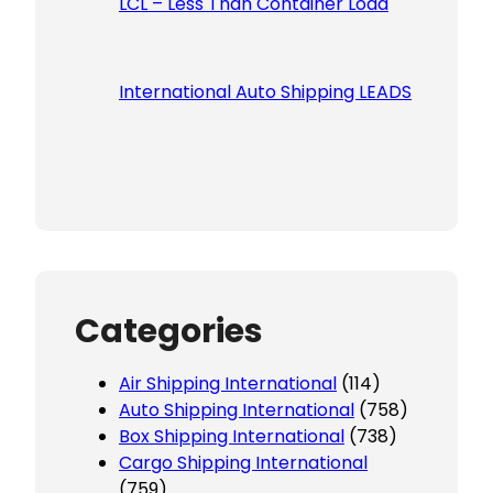
LCL – Less Than Container Load
International Auto Shipping LEADS
Categories
Air Shipping International
(114)
Auto Shipping International
(758)
Box Shipping International
(738)
Cargo Shipping International
(759)