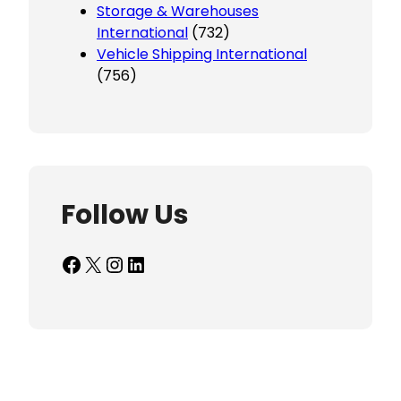
Storage & Warehouses
International
(732)
Vehicle Shipping International
(756)
Follow Us
Facebook
X
Instagram
LinkedIn