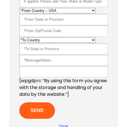
[wpgdprc “By using this form you agree
with the storage and handling of your
data by this website.”]
*TOS