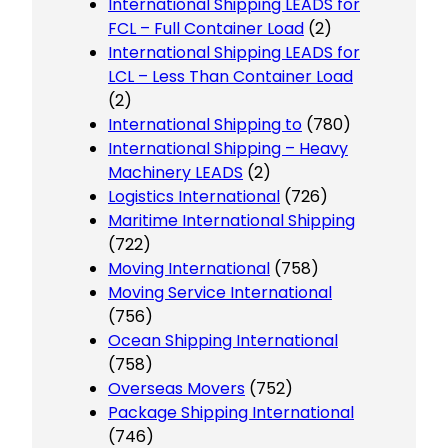
International Shipping LEADS for
FCL – Full Container Load
(2)
International Shipping LEADS for
LCL – Less Than Container Load
(2)
International Shipping to
(780)
International Shipping – Heavy
Machinery LEADS
(2)
Logistics International
(726)
Maritime International Shipping
(722)
Moving International
(758)
Moving Service International
(756)
Ocean Shipping International
(758)
Overseas Movers
(752)
Package Shipping International
(746)