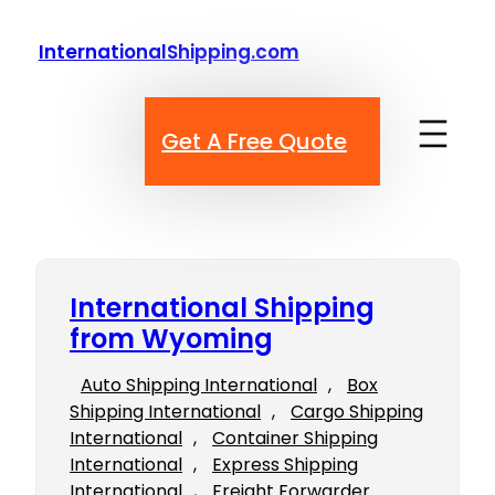
Skip
to
InternationalShipping.com
content
Get A Free Quote
International Shipping
from Wyoming
Auto Shipping International
, 
Box
Shipping International
, 
Cargo Shipping
International
, 
Container Shipping
International
, 
Express Shipping
International
, 
Freight Forwarder