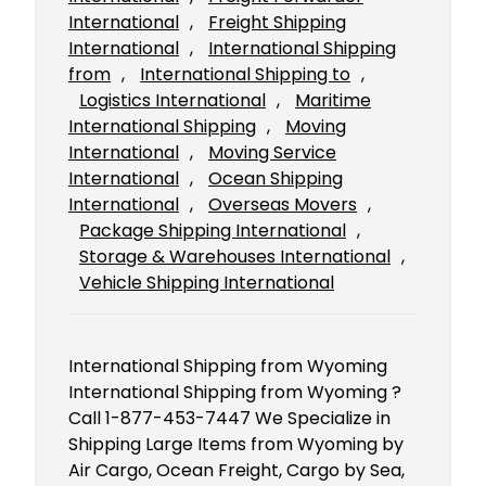
International
, 
Freight Shipping
International
, 
International Shipping
from
, 
International Shipping to
, 
Logistics International
, 
Maritime
International Shipping
, 
Moving
International
, 
Moving Service
International
, 
Ocean Shipping
International
, 
Overseas Movers
, 
Package Shipping International
, 
Storage & Warehouses International
, 
Vehicle Shipping International
International Shipping from Wyoming
International Shipping from Wyoming ?
Call 1-877-453-7447 We Specialize in
Shipping Large Items from Wyoming by
Air Cargo, Ocean Freight, Cargo by Sea,