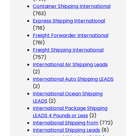
Container Shipping International
(763)
Express Shipping International
(716)
Freight Forwarder International
(761)
Freight Shipping International
(757)
International Air Shipping Leads
(2)
International Auto Shipping LEADS
(2)
International Ocean Shipping
LEADS
(2)
International Package Shipping
LEADS 4 Pounds or Less
(2)
International Shipping from
(772)
International Shipping Leads
(8)