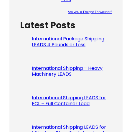
Are you a Freight Forwarder?
Latest Posts
Please le
International Package Shipping
LEADS 4 Pounds or Less
International Shipping – Heavy
Machinery LEADS
International Shipping LEADS for
FCL – Full Container Load
International Shipping LEADS for