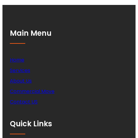
Main Menu
Home
Services
About Us
Commercial Move
Contact US
Quick Links