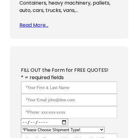
Containers, heavy machinery, pallets,
auto, cars, trucks, vans,…
Read More…
FILL OUT the Form for FREE QUOTES!
* = required fields