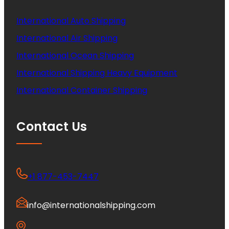
International Auto Shipping
International Air Shipping
International Ocean Shipping
International Shipping Heavy Equipment
International Container Shipping
Contact Us
+1 877-453-7447
info@internationalshipping.com