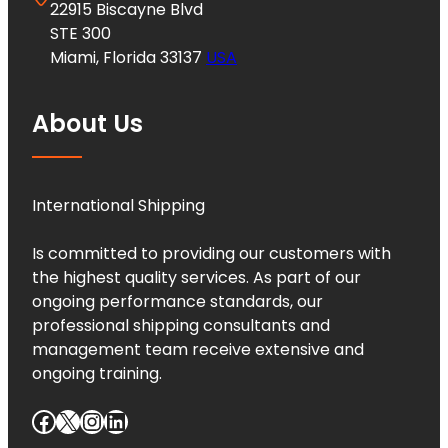
22915 Biscayne Blvd
STE 300
Miami, Florida 33137
USA
About Us
International Shipping
Is committed to providing our customers with
the highest quality services. As part of our
ongoing performance standards, our
professional shipping consultants and
management team receive extensive and
ongoing training.
Facebook
X
Instagram
LinkedIn