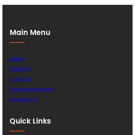
Main Menu
Home
Services
About Us
Commercial Move
Contact US
Quick Links