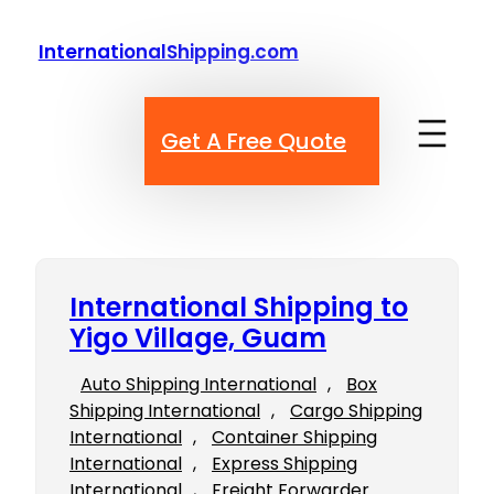
Skip
to
InternationalShipping.com
content
Get A Free Quote
International Shipping to
Yigo Village, Guam
Auto Shipping International
, 
Box
Shipping International
, 
Cargo Shipping
International
, 
Container Shipping
International
, 
Express Shipping
International
, 
Freight Forwarder