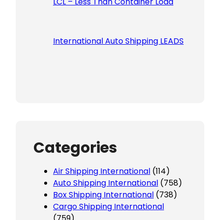
LCL – Less Than Container Load
International Auto Shipping LEADS
Categories
Air Shipping International
(114)
Auto Shipping International
(758)
Box Shipping International
(738)
Cargo Shipping International
(759)