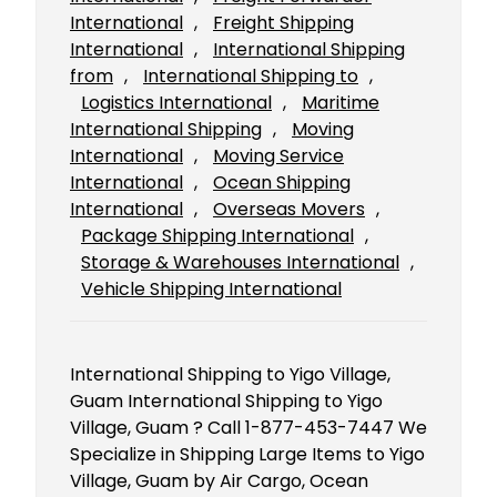
International
, 
Freight Shipping
International
, 
International Shipping
from
, 
International Shipping to
, 
Logistics International
, 
Maritime
International Shipping
, 
Moving
International
, 
Moving Service
International
, 
Ocean Shipping
International
, 
Overseas Movers
, 
Package Shipping International
, 
Storage & Warehouses International
, 
Vehicle Shipping International
International Shipping to Yigo Village,
Guam International Shipping to Yigo
Village, Guam ? Call 1-877-453-7447 We
Specialize in Shipping Large Items to Yigo
Village, Guam by Air Cargo, Ocean