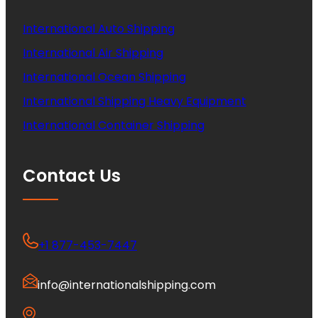
International Auto Shipping
International Air Shipping
International Ocean Shipping
International Shipping Heavy Equipment
International Container Shipping
Contact Us
+1 877-453-7447
info@internationalshipping.com