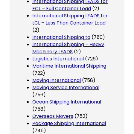
International Shipping LEADS for
FCL – Full Container Load
(2)
International Shipping LEADS for
LCL – Less Than Container Load
(2)
International Shipping to
(780)
International Shipping – Heavy
Machinery LEADS
(2)
Logistics International
(726)
Maritime International Shipping
(722)
Moving International
(758)
Moving Service International
(756)
Ocean Shipping International
(758)
Overseas Movers
(752)
Package Shipping International
(746)