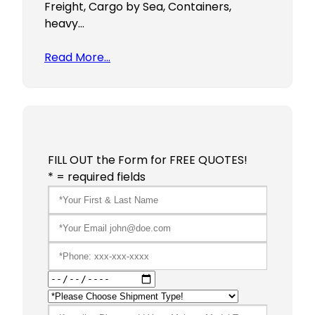
Freight, Cargo by Sea, Containers,
heavy…
Read More…
FILL OUT the Form for FREE QUOTES!
* = required fields