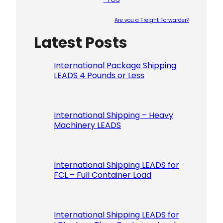
Are you a Freight Forwarder?
Latest Posts
Please le
International Package Shipping
LEADS 4 Pounds or Less
International Shipping – Heavy
Machinery LEADS
International Shipping LEADS for
FCL – Full Container Load
International Shipping LEADS for