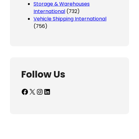
Storage & Warehouses
International
(732)
Vehicle Shipping International
(756)
Follow Us
Facebook
X
Instagram
LinkedIn