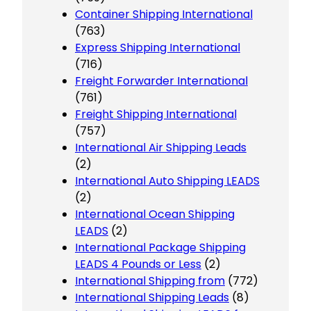
Container Shipping International
(763)
Express Shipping International
(716)
Freight Forwarder International
(761)
Freight Shipping International
(757)
International Air Shipping Leads
(2)
International Auto Shipping LEADS
(2)
International Ocean Shipping
LEADS
(2)
International Package Shipping
LEADS 4 Pounds or Less
(2)
International Shipping from
(772)
International Shipping Leads
(8)