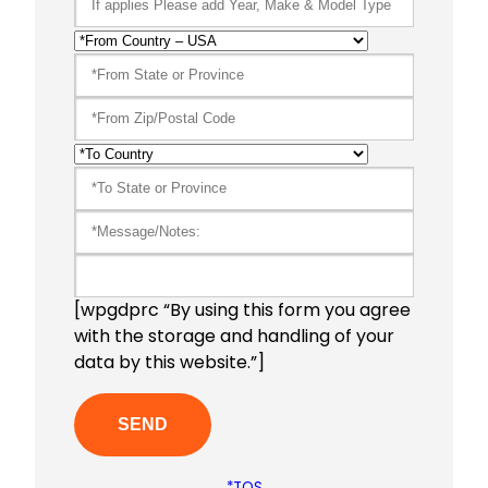
[wpgdprc “By using this form you agree
with the storage and handling of your
data by this website.”]
*TOS