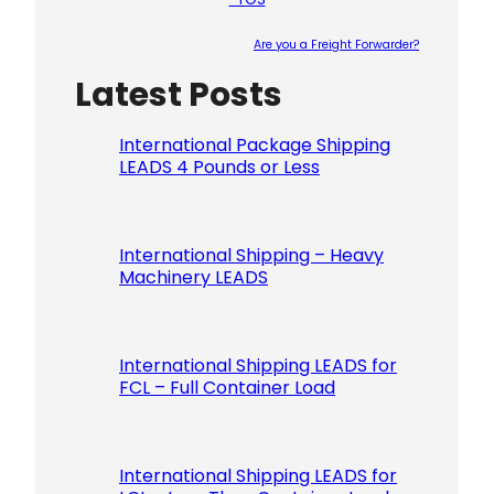
Are you a Freight Forwarder?
Latest Posts
Please le
International Package Shipping
LEADS 4 Pounds or Less
International Shipping – Heavy
Machinery LEADS
International Shipping LEADS for
FCL – Full Container Load
International Shipping LEADS for