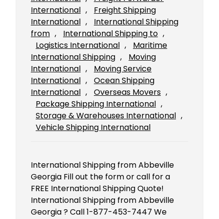
International
, 
Freight Shipping
International
, 
International Shipping
from
, 
International Shipping to
, 
Logistics International
, 
Maritime
International Shipping
, 
Moving
International
, 
Moving Service
International
, 
Ocean Shipping
International
, 
Overseas Movers
, 
Package Shipping International
, 
Storage & Warehouses International
, 
Vehicle Shipping International
International Shipping from Abbeville
Georgia Fill out the form or call for a
FREE International Shipping Quote!
International Shipping from Abbeville
Georgia ? Call 1-877-453-7447 We