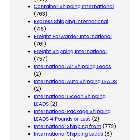
Container Shipping International
(763)
Express Shipping International
(716)
Freight Forwarder International
(761)
Freight Shipping International
(757)
International Air Shipping Leads
(2)
International Auto Shipping LEADS
(2)
International Ocean Shipping
LEADS
(2)
International Package Shipping
LEADS 4 Pounds or Less
(2)
International Shipping from
(772)
International Shipping Leads
(8)