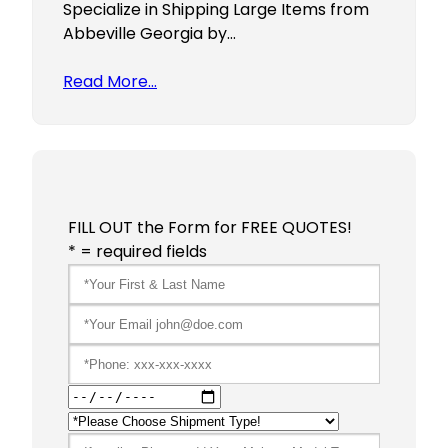
Specialize in Shipping Large Items from
Abbeville Georgia by…
Read More…
FILL OUT the Form for FREE QUOTES!
* = required fields