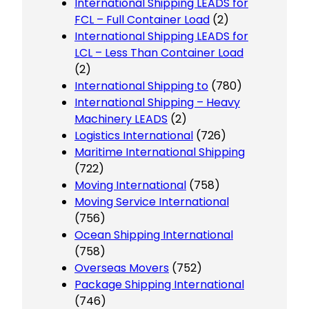
International Shipping LEADS for
FCL – Full Container Load
(2)
International Shipping LEADS for
LCL – Less Than Container Load
(2)
International Shipping to
(780)
International Shipping – Heavy
Machinery LEADS
(2)
Logistics International
(726)
Maritime International Shipping
(722)
Moving International
(758)
Moving Service International
(756)
Ocean Shipping International
(758)
Overseas Movers
(752)
Package Shipping International
(746)