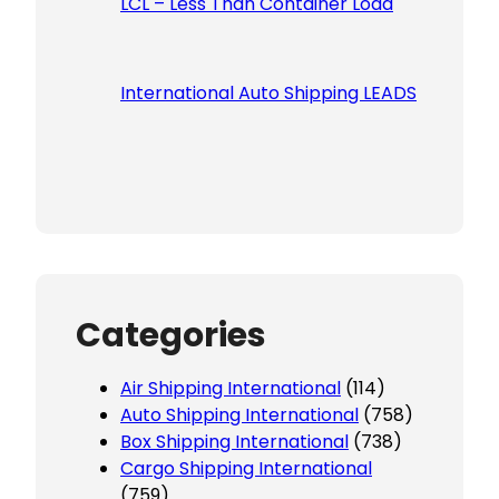
LCL – Less Than Container Load
International Auto Shipping LEADS
Categories
Air Shipping International
(114)
Auto Shipping International
(758)
Box Shipping International
(738)
Cargo Shipping International
(759)