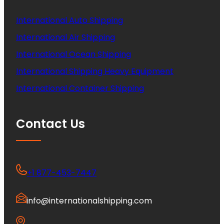
International Auto Shipping
International Air Shipping
International Ocean Shipping
International Shipping Heavy Equipment
International Container Shipping
Contact Us
+1 877-453-7447
info@internationalshipping.com