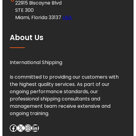
22915 Biscayne Blvd
STE 300
Miami, Florida 33137
USA
About Us
International Shipping
Is committed to providing our customers with
the highest quality services. As part of our
ongoing performance standards, our
professional shipping consultants and
management team receive extensive and
ongoing training.
Facebook
X
Instagram
LinkedIn