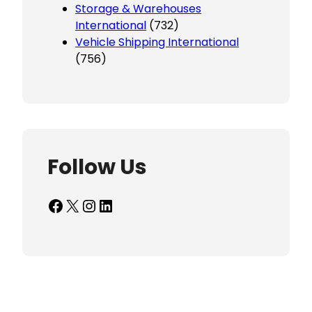
Storage & Warehouses
International
(732)
Vehicle Shipping International
(756)
Follow Us
Facebook
X
Instagram
LinkedIn