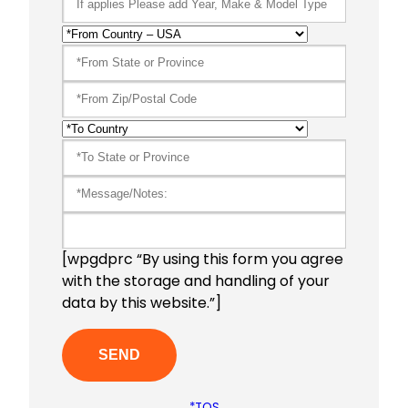
[wpgdprc “By using this form you agree
with the storage and handling of your
data by this website.”]
*TOS