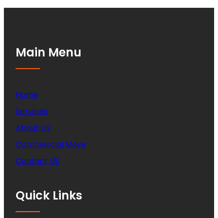
Main Menu
Home
Services
About Us
Commercial Move
Contact US
Quick Links