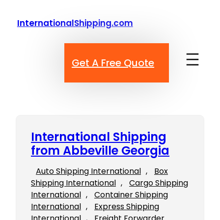
Skip
to
InternationalShipping.com
content
Get A Free Quote
International Shipping
from Abbeville Georgia
Auto Shipping International
, 
Box
Shipping International
, 
Cargo Shipping
International
, 
Container Shipping
International
, 
Express Shipping
International
, 
Freight Forwarder