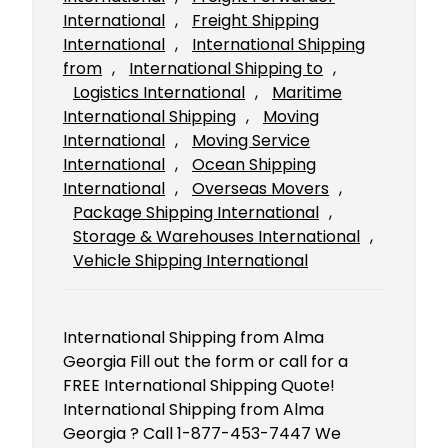
International
, 
Freight Shipping
International
, 
International Shipping
from
, 
International Shipping to
, 
Logistics International
, 
Maritime
International Shipping
, 
Moving
International
, 
Moving Service
International
, 
Ocean Shipping
International
, 
Overseas Movers
, 
Package Shipping International
, 
Storage & Warehouses International
, 
Vehicle Shipping International
International Shipping from Alma
Georgia Fill out the form or call for a
FREE International Shipping Quote!
International Shipping from Alma
Georgia ? Call 1-877-453-7447 We