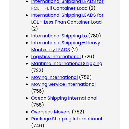
International Shipping LEADS for
FCL – Full Container Load
(2)
International Shipping LEADS for
LCL – Less Than Container Load
(2)
International Shipping to
(780)
International Shipping – Heavy
Machinery LEADS
(2)
Logistics International
(726)
Maritime International Shipping
(722)
Moving International
(758)
Moving Service International
(756)
Ocean Shipping International
(758)
Overseas Movers
(752)
Package Shipping International
(746)