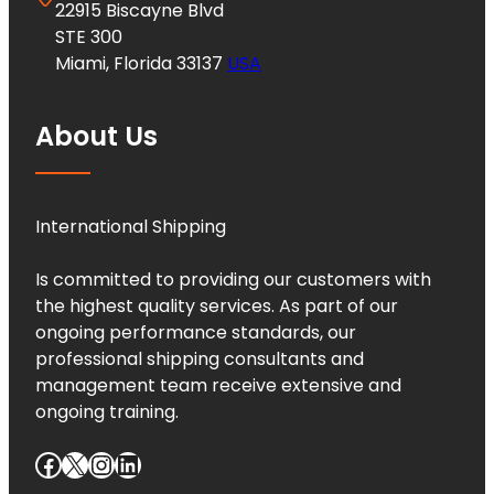
22915 Biscayne Blvd
STE 300
Miami, Florida 33137
USA
About Us
International Shipping
Is committed to providing our customers with
the highest quality services. As part of our
ongoing performance standards, our
professional shipping consultants and
management team receive extensive and
ongoing training.
Facebook
X
Instagram
LinkedIn