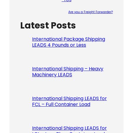
Are you a Freight Forwarder?
Latest Posts
Please le
International Package Shipping
LEADS 4 Pounds or Less
International Shipping – Heavy
Machinery LEADS
International Shipping LEADS for
FCL – Full Container Load
International Shipping LEADS for