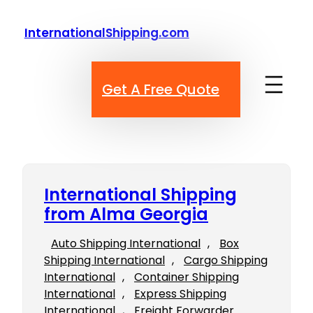
Skip
to
InternationalShipping.com
content
Get A Free Quote
International Shipping
from Alma Georgia
Auto Shipping International
, 
Box
Shipping International
, 
Cargo Shipping
International
, 
Container Shipping
International
, 
Express Shipping
International
, 
Freight Forwarder