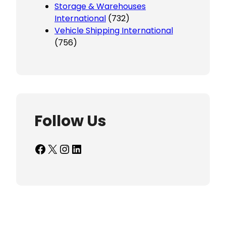
Storage & Warehouses
International
(732)
Vehicle Shipping International
(756)
Follow Us
Facebook
X
Instagram
LinkedIn