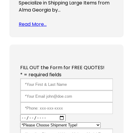
Specialize in Shipping Large Items from
Alma Georgia by…
Read More…
FILL OUT the Form for FREE QUOTES!
* = required fields