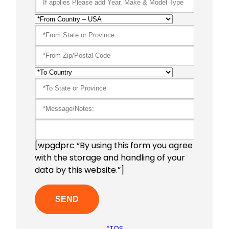
[wpgdprc “By using this form you agree
with the storage and handling of your
data by this website.”]
*TOS