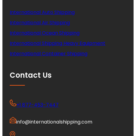
International Auto Shipping
International Air Shipping
International Ocean Shipping
International Shipping Heavy Equipment
International Container Shipping
Contact Us
+1 877-453-7447
info@internationalshipping.com