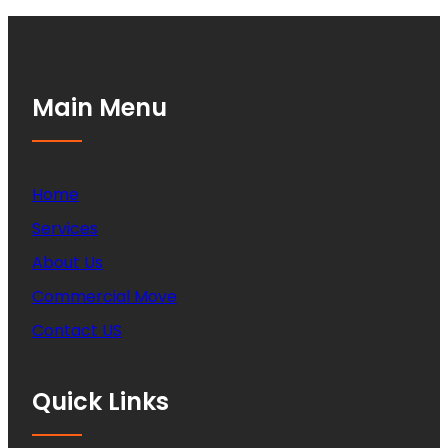
Main Menu
Home
Services
About Us
Commercial Move
Contact US
Quick Links