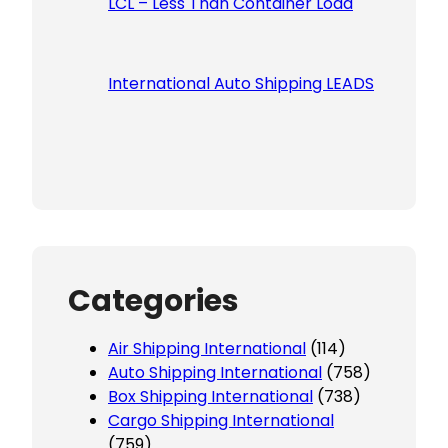
LCL – Less Than Container Load
International Auto Shipping LEADS
Categories
Air Shipping International
(114)
Auto Shipping International
(758)
Box Shipping International
(738)
Cargo Shipping International
(759)