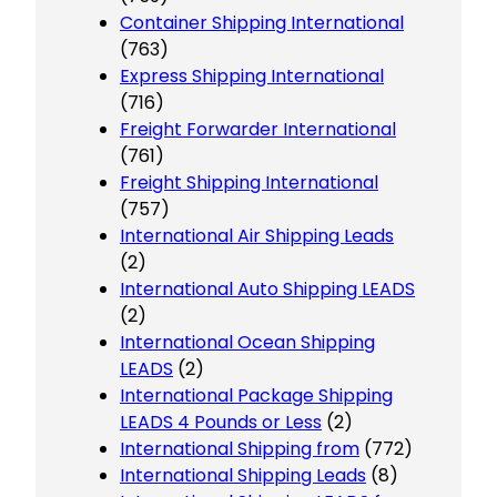
Container Shipping International
(763)
Express Shipping International
(716)
Freight Forwarder International
(761)
Freight Shipping International
(757)
International Air Shipping Leads
(2)
International Auto Shipping LEADS
(2)
International Ocean Shipping
LEADS
(2)
International Package Shipping
LEADS 4 Pounds or Less
(2)
International Shipping from
(772)
International Shipping Leads
(8)