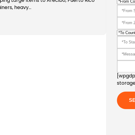
ping Large Items to Arecibo, Puerto Rico
iners, heavy…
[wpgdpr
storage