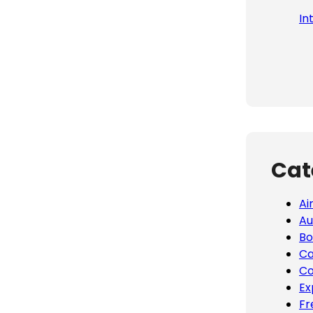
In
Cat
Ai
Au
Bo
Ca
Co
Ex
Fr