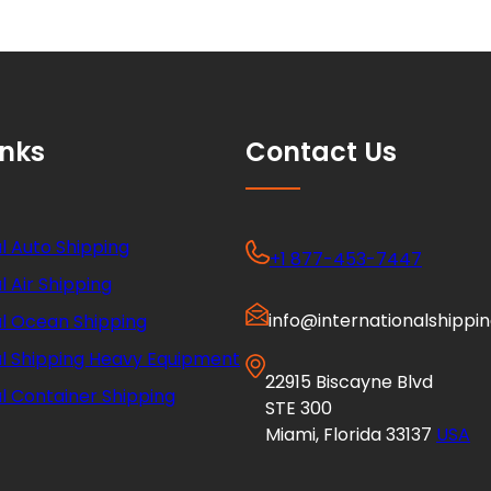
inks
Contact Us
l Auto Shipping
+1 877-453-7447
l Air Shipping
info@internationalshippi
al Ocean Shipping
al Shipping Heavy Equipment
22915 Biscayne Blvd
l Container Shipping
STE 300
Miami, Florida 33137
USA