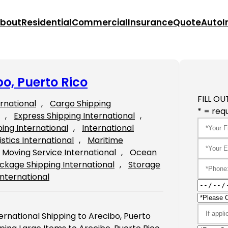
bout
Residential
Commercial
Insurance
Quote
Auto
I
bo, Puerto Rico
FILL OU
ernational
, 
Cargo Shipping
* = requ
, 
Express Shipping International
, 
ping International
, 
International
istics International
, 
Maritime
Moving Service International
, 
Ocean
ckage Shipping International
, 
Storage
International
ternational Shipping to Arecibo, Puerto