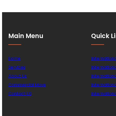
Main Menu
Quick L
Home
Internationa
Services
Internationa
About Us
Internation
Commercial Move
Internation
Contact US
Internationa