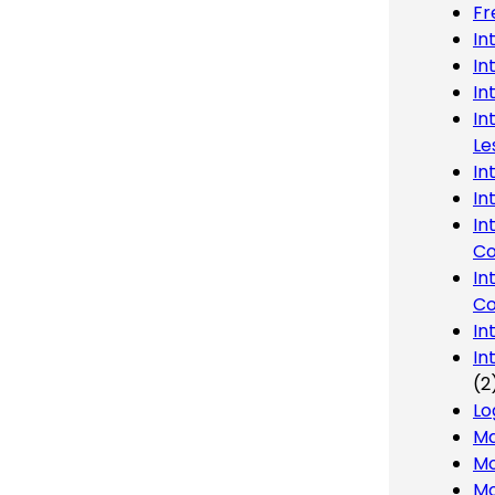
Fr
In
In
In
In
Le
In
In
In
Co
In
Co
In
In
(2
Lo
Ma
Mo
Mo