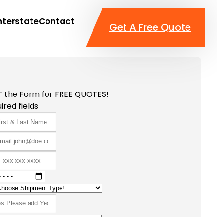
nterstate
Contact
Get A Free Quote
T the Form for FREE QUOTES!
ired fields