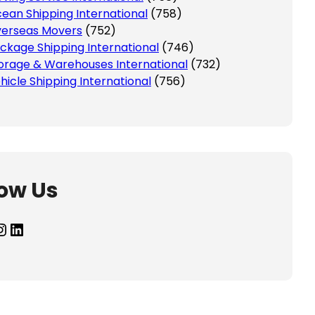
ean Shipping International
(758)
erseas Movers
(752)
ckage Shipping International
(746)
orage & Warehouses International
(732)
hicle Shipping International
(756)
low Us
agram
LinkedIn