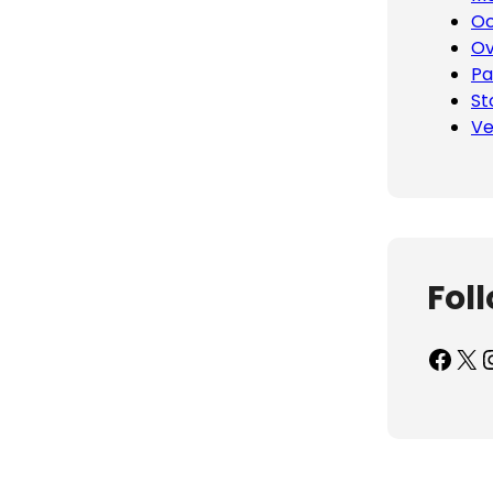
Oc
Ov
Pa
St
Ve
Fol
Facebook
X
Inst