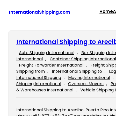
Skip
to
Home
A
InternationalShipping.com
content
International Shipping to Areci
Auto Shipping International
, 
Box Shipping Int
International
, 
Container Shipping International
Freight Forwarder International
, 
Freight Ship
Shipping from
, 
International Shipping to
, 
Log
International Shipping
, 
Moving International
, 
Shipping International
, 
Overseas Movers
, 
Pa
& Warehouses International
, 
Vehicle Shipping 
International Shipping to Arecibo, Puerto Rico In