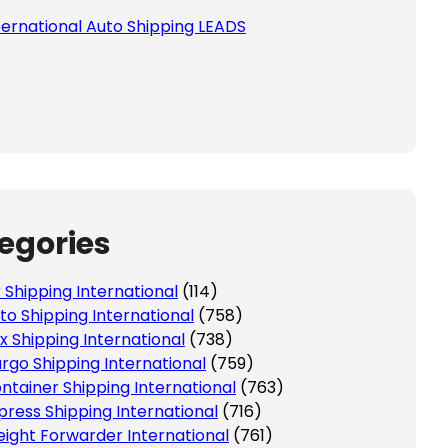
ternational Auto Shipping LEADS
egories
r Shipping International
(114)
to Shipping International
(758)
x Shipping International
(738)
rgo Shipping International
(759)
ntainer Shipping International
(763)
press Shipping International
(716)
eight Forwarder International
(761)