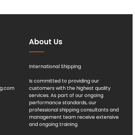
About Us
International Shipping
Is committed to providing our
ng.com
customers with the highest quality
services. As part of our ongoing
performance standards, our
professional shipping consultants and
management team receive extensive
and ongoing training.