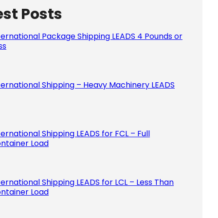
est Posts
Please le
ternational Package Shipping LEADS 4 Pounds or
ss
ternational Shipping – Heavy Machinery LEADS
ternational Shipping LEADS for FCL – Full
ntainer Load
ternational Shipping LEADS for LCL – Less Than
ntainer Load