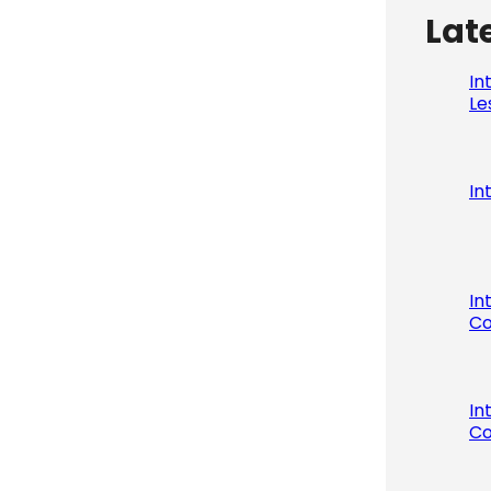
Lat
In
Le
In
In
Co
In
Co