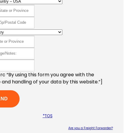
c “By using this form you agree with the
 and handling of your data by this website.”]
*TOS
Are you a Freight Forwarder?