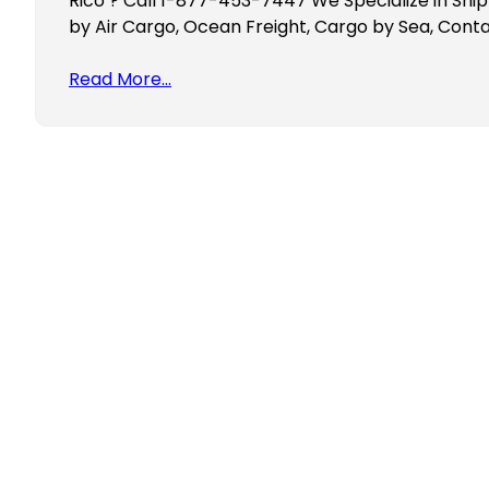
Rico ? Call 1-877-453-7447 We Specialize in Ship
by Air Cargo, Ocean Freight, Cargo by Sea, Conta
Read More…