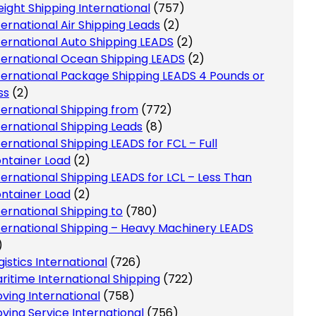
eight Shipping International
(757)
ternational Air Shipping Leads
(2)
ternational Auto Shipping LEADS
(2)
ternational Ocean Shipping LEADS
(2)
ternational Package Shipping LEADS 4 Pounds or
ss
(2)
ternational Shipping from
(772)
ternational Shipping Leads
(8)
ternational Shipping LEADS for FCL – Full
ntainer Load
(2)
ternational Shipping LEADS for LCL – Less Than
ntainer Load
(2)
ternational Shipping to
(780)
ternational Shipping – Heavy Machinery LEADS
)
gistics International
(726)
ritime International Shipping
(722)
ving International
(758)
ving Service International
(756)