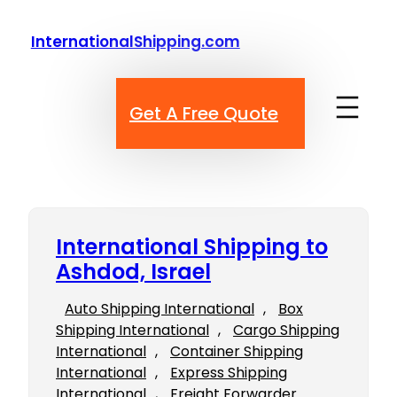
Skip
to
InternationalShipping.com
content
Get A Free Quote
International Shipping to
Ashdod, Israel
Auto Shipping International
, 
Box
Shipping International
, 
Cargo Shipping
International
, 
Container Shipping
International
, 
Express Shipping
International
, 
Freight Forwarder