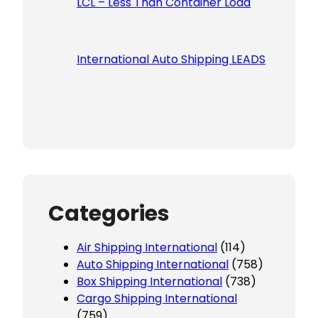
LCL – Less Than Container Load
International Auto Shipping LEADS
Categories
Air Shipping International
(114)
Auto Shipping International
(758)
Box Shipping International
(738)
Cargo Shipping International
(759)