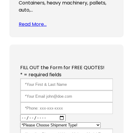
Containers, heavy machinery, pallets,
auto,…
Read More…
FILL OUT the Form for FREE QUOTES!
* = required fields