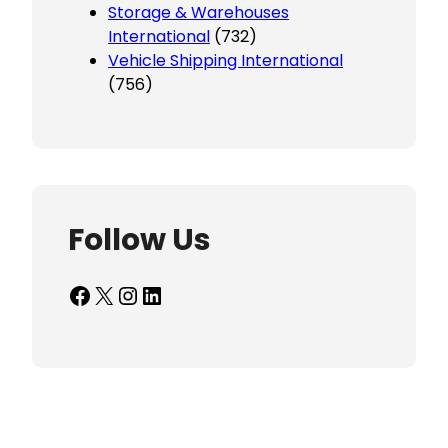
Storage & Warehouses
International
(732)
Vehicle Shipping International
(756)
Follow Us
Facebook
X
Instagram
LinkedIn