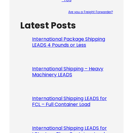
Are you a Freight Forwarder?
Latest Posts
Please le
International Package Shipping
LEADS 4 Pounds or Less
International Shipping – Heavy
Machinery LEADS
International Shipping LEADS for
FCL – Full Container Load
International Shipping LEADS for