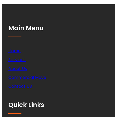
Main Menu
Home
Services
About Us
Commercial Move
Contact US
Quick Links