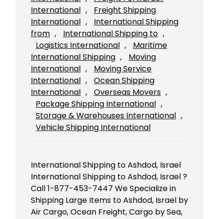
International
, 
Freight Shipping
International
, 
International Shipping
from
, 
International Shipping to
, 
Logistics International
, 
Maritime
International Shipping
, 
Moving
International
, 
Moving Service
International
, 
Ocean Shipping
International
, 
Overseas Movers
, 
Package Shipping International
, 
Storage & Warehouses International
, 
Vehicle Shipping International
International Shipping to Ashdod, Israel
International Shipping to Ashdod, Israel ?
Call 1-877-453-7447 We Specialize in
Shipping Large Items to Ashdod, Israel by
Air Cargo, Ocean Freight, Cargo by Sea,