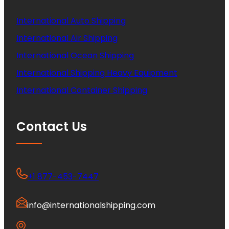
International Auto Shipping
International Air Shipping
International Ocean Shipping
International Shipping Heavy Equipment
International Container Shipping
Contact Us
+1 877-453-7447
info@internationalshipping.com