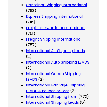
Container Shipping International
(763)
Express Shipping International
(716)
Freight Forwarder International
(761)
Freight Shipping International
(757)
International Air Shipping Leads
(2)
International Auto Shipping LEADS
(2)
International Ocean Shipping
LEADS
(2)
International Package Shipping
LEADS 4 Pounds or Less
(2)
International Shipping from
(772)
International Shipping Leads
(8)