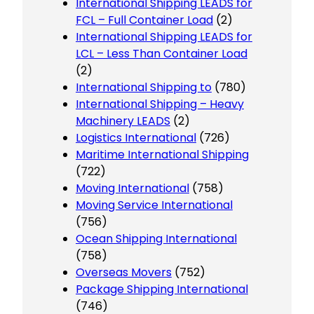
International Shipping LEADS for
FCL – Full Container Load
(2)
International Shipping LEADS for
LCL – Less Than Container Load
(2)
International Shipping to
(780)
International Shipping – Heavy
Machinery LEADS
(2)
Logistics International
(726)
Maritime International Shipping
(722)
Moving International
(758)
Moving Service International
(756)
Ocean Shipping International
(758)
Overseas Movers
(752)
Package Shipping International
(746)