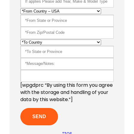
[wpgdprc “By using this form you agree
with the storage and handling of your
data by this website.”]
*TOS