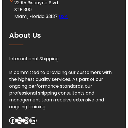
22915 Biscayne Blvd
STE 300
Miami, Florida 33137
USA
About Us
International Shipping
Is committed to providing our customers with
the highest quality services. As part of our
ongoing performance standards, our
professional shipping consultants and
management team receive extensive and
ongoing training.
Facebook
X
Instagram
LinkedIn