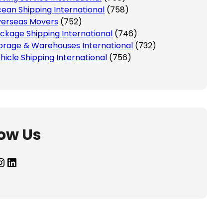
ean Shipping International
(758)
erseas Movers
(752)
ckage Shipping International
(746)
orage & Warehouses International
(732)
hicle Shipping International
(756)
low Us
agram
LinkedIn