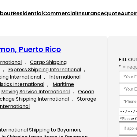
bout
Residential
Commercial
Insurance
Quote
Auto
I
mon, Puerto Rico
FILL OU
ernational
, 
Cargo Shipping
* = requ
, 
Express Shipping International
, 
ping International
, 
International
istics International
, 
Maritime
Moving Service International
, 
Ocean
ckage Shipping International
, 
Storage
International
International Shipping to Bayamon,