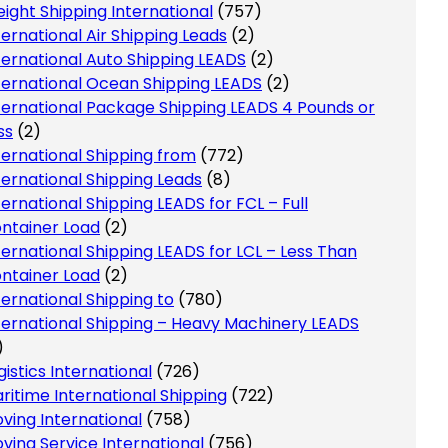
eight Shipping International
(757)
ternational Air Shipping Leads
(2)
ternational Auto Shipping LEADS
(2)
ternational Ocean Shipping LEADS
(2)
ternational Package Shipping LEADS 4 Pounds or
ss
(2)
ternational Shipping from
(772)
ternational Shipping Leads
(8)
ternational Shipping LEADS for FCL – Full
ntainer Load
(2)
ternational Shipping LEADS for LCL – Less Than
ntainer Load
(2)
ternational Shipping to
(780)
ternational Shipping – Heavy Machinery LEADS
)
gistics International
(726)
ritime International Shipping
(722)
ving International
(758)
ving Service International
(756)