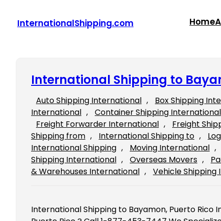
Skip
to
Home
A
InternationalShipping.com
content
International Shipping to Baya
Auto Shipping International
, 
Box Shipping Int
International
, 
Container Shipping International
Freight Forwarder International
, 
Freight Ship
Shipping from
, 
International Shipping to
, 
Log
International Shipping
, 
Moving International
, 
Shipping International
, 
Overseas Movers
, 
Pa
& Warehouses International
, 
Vehicle Shipping 
International Shipping to Bayamon, Puerto Rico 