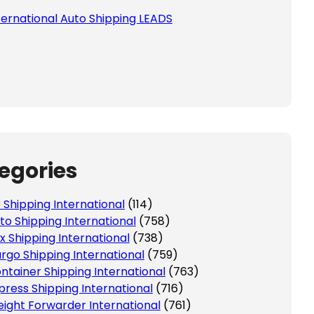
ternational Auto Shipping LEADS
egories
r Shipping International
(114)
to Shipping International
(758)
x Shipping International
(738)
rgo Shipping International
(759)
ntainer Shipping International
(763)
press Shipping International
(716)
eight Forwarder International
(761)