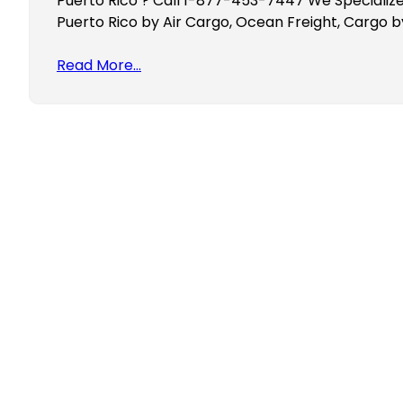
Puerto Rico ? Call 1-877-453-7447 We Specialize
Puerto Rico by Air Cargo, Ocean Freight, Cargo b
Read More…