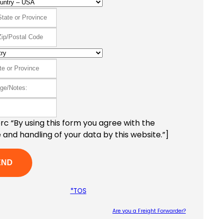
c “By using this form you agree with the
 and handling of your data by this website.”]
*TOS
Are you a Freight Forwarder?