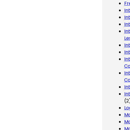
Fr
In
In
In
In
Le
In
In
In
Co
In
Co
In
In
(2
Lo
Ma
Mo
Mo