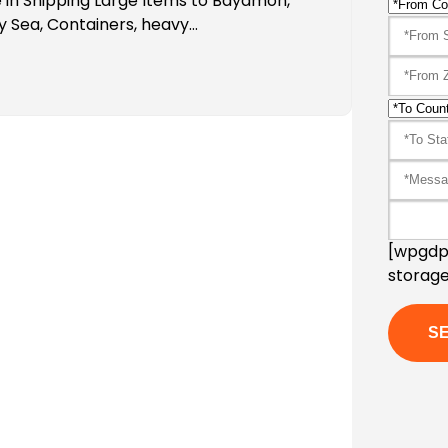
 in Shipping Large Items to Bayamon,
y Sea, Containers, heavy…
[wpgdpr
storage