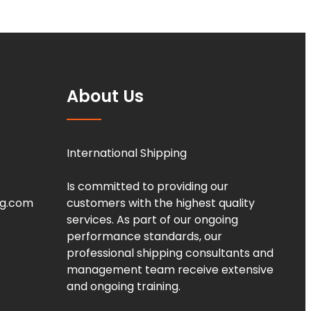
About Us
International Shipping
Is committed to providing our
ng.com
customers with the highest quality
services. As part of our ongoing
performance standards, our
professional shipping consultants and
management team receive extensive
and ongoing training.