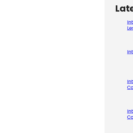
Lat
In
Le
In
In
Co
In
Co