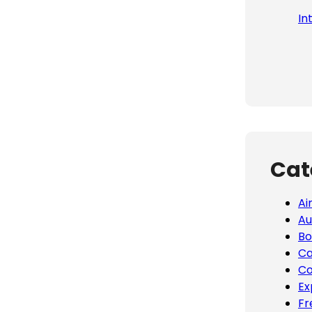
In
Cat
Ai
Au
Bo
Ca
Co
Ex
Fr