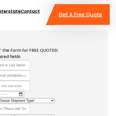
nterstate
Contact
Get A Free Quote
T the Form for FREE QUOTES!
ired fields