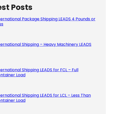
est Posts
Please le
ternational Package Shipping LEADS 4 Pounds or
ss
ternational Shipping – Heavy Machinery LEADS
ternational Shipping LEADS for FCL – Full
ntainer Load
ternational Shipping LEADS for LCL – Less Than
ntainer Load