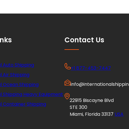
inks
Contact Us
l Auto Shipping
+1 877-453-7447
l Air Shipping
info@internationalshippi
al Ocean Shipping
al Shipping Heavy Equipment
22915 Biscayne Blvd
l Container Shipping
STE 300
Miami, Florida 33137
USA