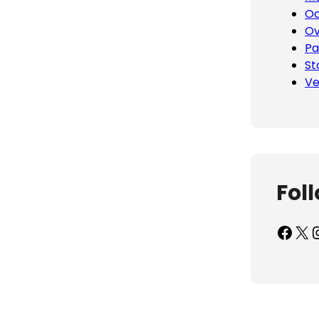
Oc
Ov
Pa
St
Ve
Fol
Facebook
X
Inst