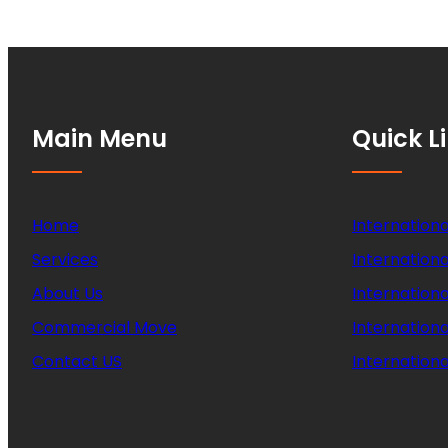
Main Menu
Quick L
Home
Internationa
Services
Internationa
About Us
Internation
Commercial Move
Internation
Contact US
Internationa