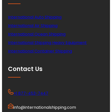
International Auto Shipping
International Air Shipping
International Ocean Shipping
International Shipping Heavy Equipment
International Container Shipping
Contact Us
+1 877-453-7447
info@internationalshipping.com