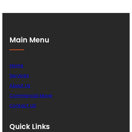
Main Menu
Home
Services
About Us
Commercial Move
Contact US
Quick Links