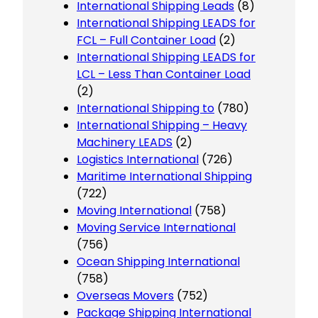
International Shipping Leads
(8)
International Shipping LEADS for
FCL – Full Container Load
(2)
International Shipping LEADS for
LCL – Less Than Container Load
(2)
International Shipping to
(780)
International Shipping – Heavy
Machinery LEADS
(2)
Logistics International
(726)
Maritime International Shipping
(722)
Moving International
(758)
Moving Service International
(756)
Ocean Shipping International
(758)
Overseas Movers
(752)
Package Shipping International