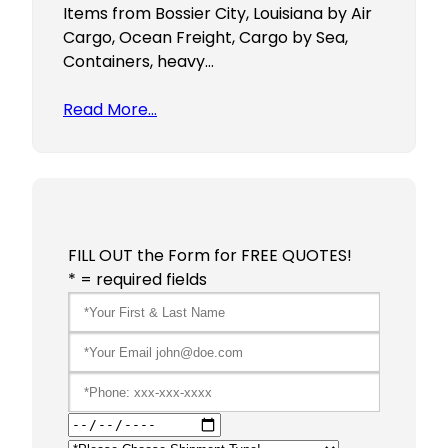
Items from Bossier City, Louisiana by Air
Cargo, Ocean Freight, Cargo by Sea,
Containers, heavy…
Read More…
FILL OUT the Form for FREE QUOTES!
* = required fields