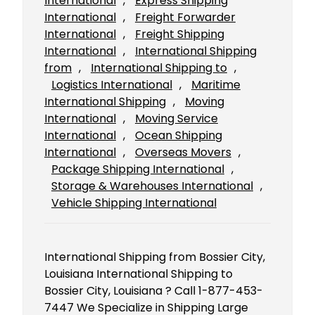
International
, 
Express Shipping
International
, 
Freight Forwarder
International
, 
Freight Shipping
International
, 
International Shipping
from
, 
International Shipping to
, 
Logistics International
, 
Maritime
International Shipping
, 
Moving
International
, 
Moving Service
International
, 
Ocean Shipping
International
, 
Overseas Movers
, 
Package Shipping International
, 
Storage & Warehouses International
, 
Vehicle Shipping International
International Shipping from Bossier City,
Louisiana International Shipping to
Bossier City, Louisiana ? Call 1-877-453-
7447 We Specialize in Shipping Large