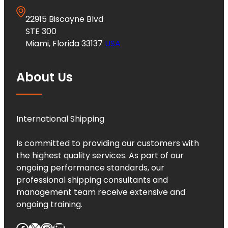
22915 Biscayne Blvd
STE 300
Miami, Florida 33137
USA
About Us
International Shipping
Is committed to providing our customers with
the highest quality services. As part of our
ongoing performance standards, our
professional shipping consultants and
management team receive extensive and
ongoing training.
Facebook
X
Instagram
LinkedIn