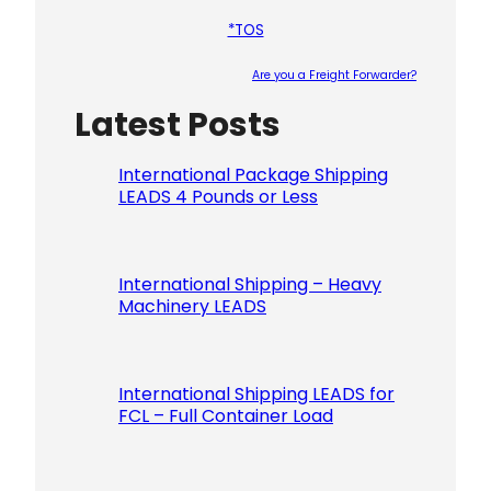
*TOS
Are you a Freight Forwarder?
Latest Posts
Please le
International Package Shipping
LEADS 4 Pounds or Less
International Shipping – Heavy
Machinery LEADS
International Shipping LEADS for
FCL – Full Container Load