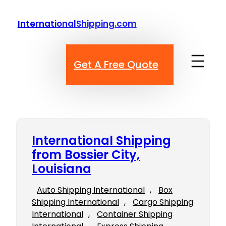
Skip
to
InternationalShipping.com
content
Get A Free Quote
International Shipping
from Bossier City,
Louisiana
Auto Shipping International
, 
Box
Shipping International
, 
Cargo Shipping
International
, 
Container Shipping