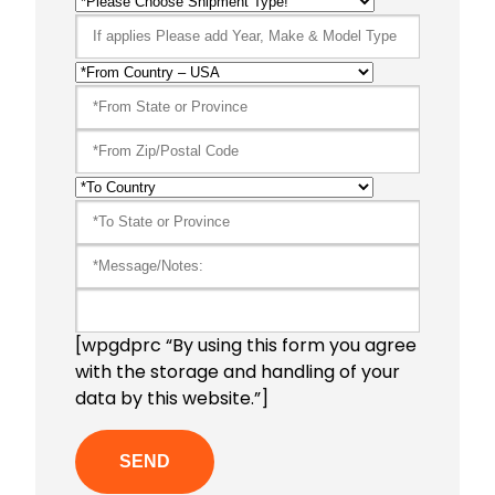
[wpgdprc “By using this form you agree
with the storage and handling of your
data by this website.”]