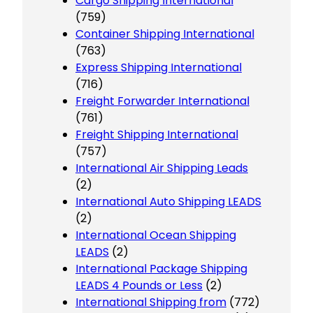
Cargo Shipping International
(759)
Container Shipping International
(763)
Express Shipping International
(716)
Freight Forwarder International
(761)
Freight Shipping International
(757)
International Air Shipping Leads
(2)
International Auto Shipping LEADS
(2)
International Ocean Shipping
LEADS
(2)
International Package Shipping
LEADS 4 Pounds or Less
(2)
International Shipping from
(772)