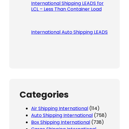
International Shipping LEADS for
LCL – Less Than Container Load
International Auto Shipping LEADS
Categories
Air Shipping International
(114)
Auto Shipping International
(758)
Box Shipping International
(738)