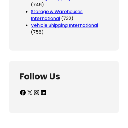
(746)
Storage & Warehouses
International
(732)
Vehicle Shipping International
(756)
Follow Us
Facebook
X
Instagram
LinkedIn