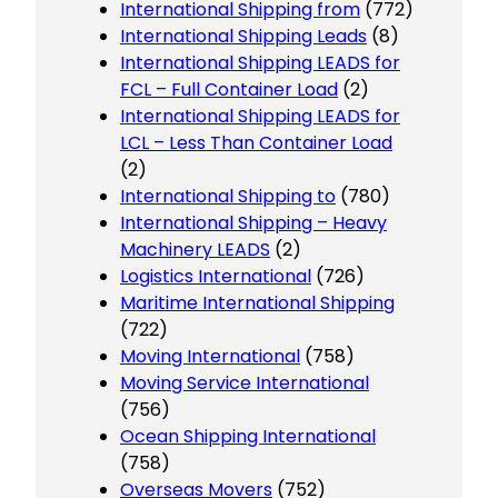
International Shipping from
(772)
International Shipping Leads
(8)
International Shipping LEADS for
FCL – Full Container Load
(2)
International Shipping LEADS for
LCL – Less Than Container Load
(2)
International Shipping to
(780)
International Shipping – Heavy
Machinery LEADS
(2)
Logistics International
(726)
Maritime International Shipping
(722)
Moving International
(758)
Moving Service International
(756)
Ocean Shipping International
(758)
Overseas Movers
(752)