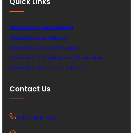
Quick Links
International Auto Shipping
International Air Shipping
International Ocean Shipping
International Shipping Heavy Equipment
International Container Shipping
Contact Us
+1 877-453-7447