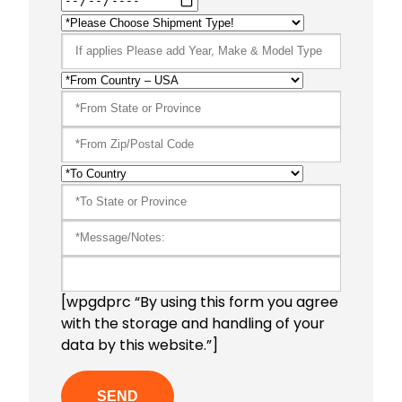
[wpgdprc “By using this form you agree
with the storage and handling of your
data by this website.”]