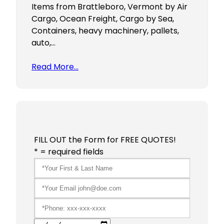
Items from Brattleboro, Vermont by Air
Cargo, Ocean Freight, Cargo by Sea,
Containers, heavy machinery, pallets,
auto,…
Read More…
FILL OUT the Form for FREE QUOTES!
* = required fields