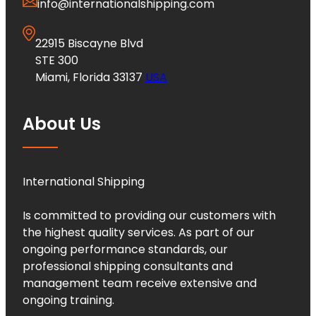
info@internationalshipping.com
22915 Biscayne Blvd
STE 300
Miami, Florida 33137
USA
About Us
International Shipping
Is committed to providing our customers with
the highest quality services. As part of our
ongoing performance standards, our
professional shipping consultants and
management team receive extensive and
ongoing training.