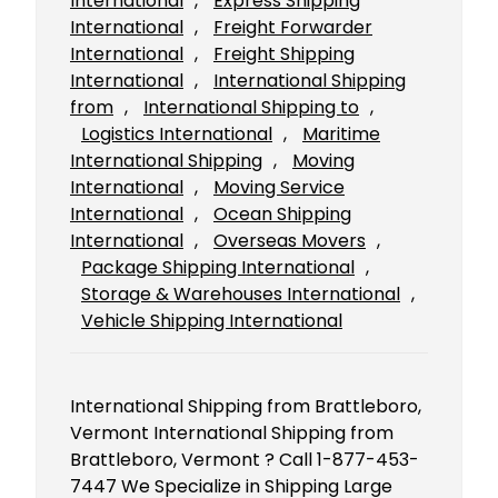
International
, 
Express Shipping
International
, 
Freight Forwarder
International
, 
Freight Shipping
International
, 
International Shipping
from
, 
International Shipping to
, 
Logistics International
, 
Maritime
International Shipping
, 
Moving
International
, 
Moving Service
International
, 
Ocean Shipping
International
, 
Overseas Movers
, 
Package Shipping International
, 
Storage & Warehouses International
, 
Vehicle Shipping International
International Shipping from Brattleboro,
Vermont International Shipping from
Brattleboro, Vermont ? Call 1-877-453-
7447 We Specialize in Shipping Large