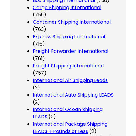
Box Shipping International
(738)
Cargo Shipping International
(759)
Container Shipping International
(763)
Express Shipping International
(716)
Freight Forwarder International
(761)
Freight Shipping International
(757)
International Air Shipping Leads
(2)
International Auto Shipping LEADS
(2)
International Ocean Shipping
LEADS
(2)
International Package Shipping
LEADS 4 Pounds or Less
(2)