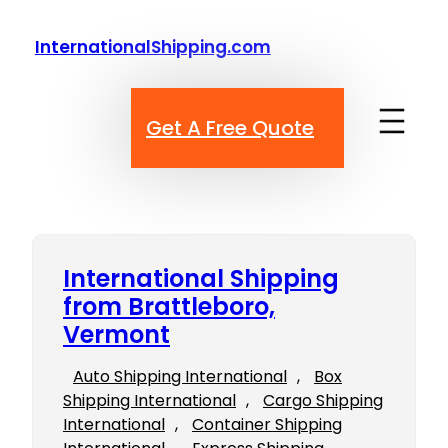
Skip
to
InternationalShipping.com
content
Get A Free Quote
International Shipping
from Brattleboro,
Vermont
Auto Shipping International
, 
Box
Shipping International
, 
Cargo Shipping
International
, 
Container Shipping