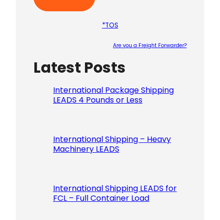
*TOS
Are you a Freight Forwarder?
Latest Posts
Please le
International Package Shipping
LEADS 4 Pounds or Less
International Shipping – Heavy
Machinery LEADS
International Shipping LEADS for
FCL – Full Container Load