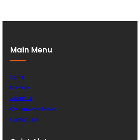
Main Menu
Home
Services
About Us
Commercial Move
Contact US