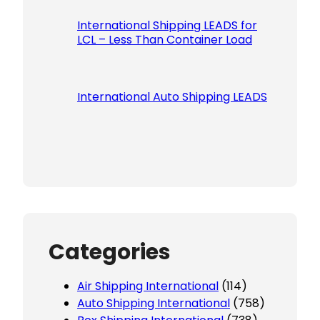
International Shipping LEADS for
LCL – Less Than Container Load
International Auto Shipping LEADS
Categories
Air Shipping International
(114)
Auto Shipping International
(758)