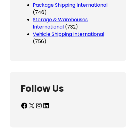
Package Shipping International
(746)
Storage & Warehouses
International
(732)
Vehicle Shipping International
(756)
Follow Us
Facebook
X
Instagram
LinkedIn