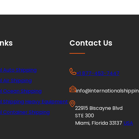
inks
Contact Us
l Auto Shipping
+1 877-453-7447
l Air Shipping
info@internationalshippi
al Ocean Shipping
al Shipping Heavy Equipment
22915 Biscayne Blvd
l Container Shipping
STE 300
Miami, Florida 33137
USA