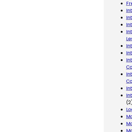
Fr
In
In
In
In
Le
In
In
In
Co
In
Co
In
In
(2
Lo
Ma
Mo
Mo