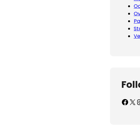
Oc
Ov
Pa
St
Ve
Fol
Facebook
X
Inst