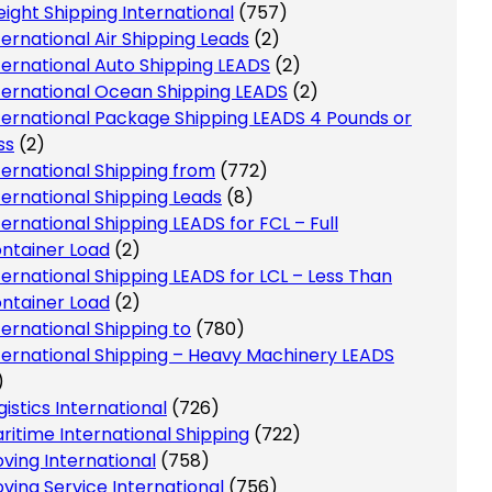
eight Shipping International
(757)
ternational Air Shipping Leads
(2)
ternational Auto Shipping LEADS
(2)
ternational Ocean Shipping LEADS
(2)
ternational Package Shipping LEADS 4 Pounds or
ss
(2)
ternational Shipping from
(772)
ternational Shipping Leads
(8)
ternational Shipping LEADS for FCL – Full
ntainer Load
(2)
ternational Shipping LEADS for LCL – Less Than
ntainer Load
(2)
ternational Shipping to
(780)
ternational Shipping – Heavy Machinery LEADS
)
gistics International
(726)
ritime International Shipping
(722)
ving International
(758)
ving Service International
(756)