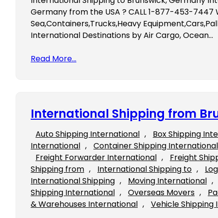
International Shipping to Brunswick, Germany Int
Germany from the USA ? CALL 1-877-453-7447 We
Sea,Containers,Trucks,Heavy Equipment,Cars,Pall
International Destinations by Air Cargo, Ocean…
Read More…
International Shipping from Br
Auto Shipping International
, 
Box Shipping Int
International
, 
Container Shipping International
Freight Forwarder International
, 
Freight Ship
Shipping from
, 
International Shipping to
, 
Log
International Shipping
, 
Moving International
, 
Shipping International
, 
Overseas Movers
, 
Pa
& Warehouses International
, 
Vehicle Shipping 