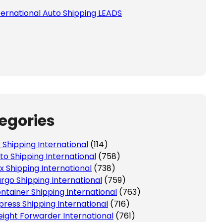
ternational Auto Shipping LEADS
egories
r Shipping International
(114)
to Shipping International
(758)
x Shipping International
(738)
rgo Shipping International
(759)
ntainer Shipping International
(763)
press Shipping International
(716)
eight Forwarder International
(761)