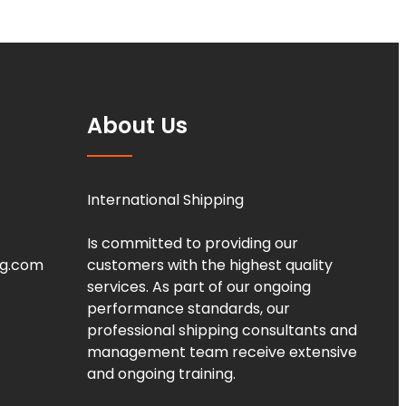
About Us
International Shipping
Is committed to providing our
ng.com
customers with the highest quality
services. As part of our ongoing
performance standards, our
professional shipping consultants and
management team receive extensive
and ongoing training.