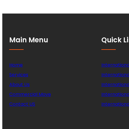
Main Menu
Quick L
Home
Internationa
Services
Internationa
About Us
Internation
Commercial Move
Internation
Contact US
Internationa