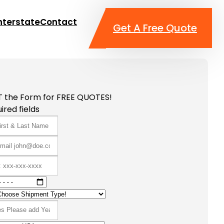
nterstate
Contact
Get A Free Quote
T the Form for FREE QUOTES!
ired fields