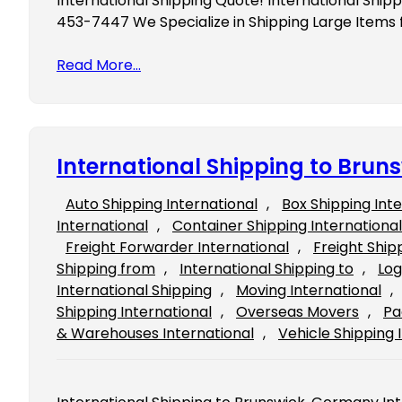
International Shipping Quote! International Ship
453-7447 We Specialize in Shipping Large Items
Read More…
International Shipping to Bru
Auto Shipping International
, 
Box Shipping Int
International
, 
Container Shipping International
Freight Forwarder International
, 
Freight Ship
Shipping from
, 
International Shipping to
, 
Log
International Shipping
, 
Moving International
, 
Shipping International
, 
Overseas Movers
, 
Pa
& Warehouses International
, 
Vehicle Shipping 