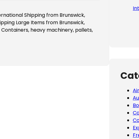
In
ernational Shipping from Brunswick,
ipping Large Items from Brunswick,
 Containers, heavy machinery, pallets,
Cat
Ai
Au
Bo
Ca
Co
Ex
Fr