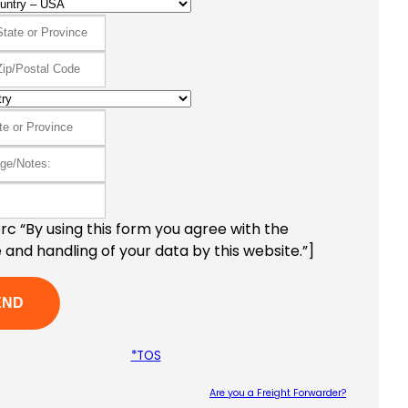
c “By using this form you agree with the
 and handling of your data by this website.”]
*TOS
Are you a Freight Forwarder?