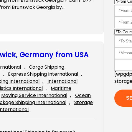
ping from Brunswick Georgia ? Call 1-877-
 from Brunswick Georgia by…
nswick, Germany from USA
ernational
, 
Cargo Shipping
[wpgdpr
, 
Express Shipping International
, 
storage
ping International
, 
International
istics International
, 
Maritime
Moving Service International
, 
Ocean
ckage Shipping International
, 
Storage
International