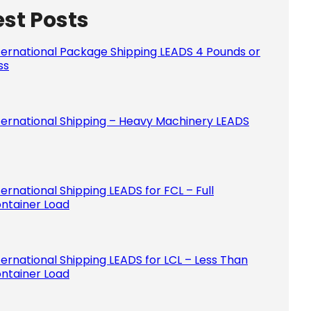
est Posts
Please le
ternational Package Shipping LEADS 4 Pounds or
ss
ternational Shipping – Heavy Machinery LEADS
ternational Shipping LEADS for FCL – Full
ntainer Load
ternational Shipping LEADS for LCL – Less Than
ntainer Load