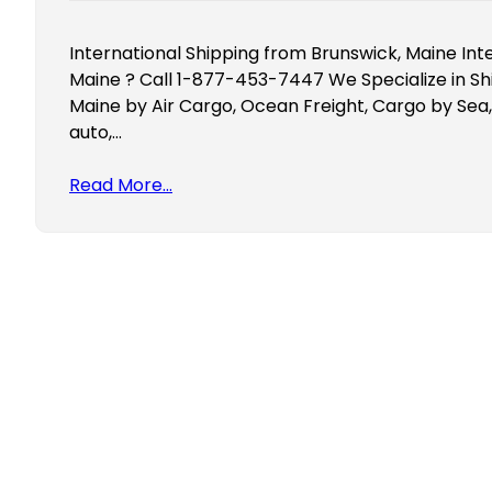
International Shipping from Brunswick, Maine Int
Maine ? Call 1-877-453-7447 We Specialize in Sh
Maine by Air Cargo, Ocean Freight, Cargo by Sea,
auto,…
Read More…