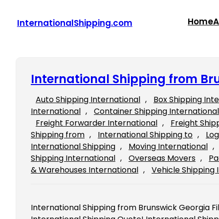
Skip
to
Home
A
InternationalShipping.com
content
International Shipping from Br
Auto Shipping International
, 
Box Shipping Int
International
, 
Container Shipping International
Freight Forwarder International
, 
Freight Ship
Shipping from
, 
International Shipping to
, 
Log
International Shipping
, 
Moving International
, 
Shipping International
, 
Overseas Movers
, 
Pa
& Warehouses International
, 
Vehicle Shipping 
International Shipping from Brunswick Georgia Fill