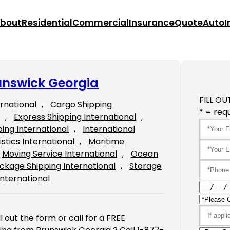
bout
Residential
Commercial
Insurance
Quote
Auto
I
unswick Georgia
FILL OU
ernational
, 
Cargo Shipping
* = requ
, 
Express Shipping International
, 
ping International
, 
International
istics International
, 
Maritime
Moving Service International
, 
Ocean
ckage Shipping International
, 
Storage
International
 out the form or call for a FREE