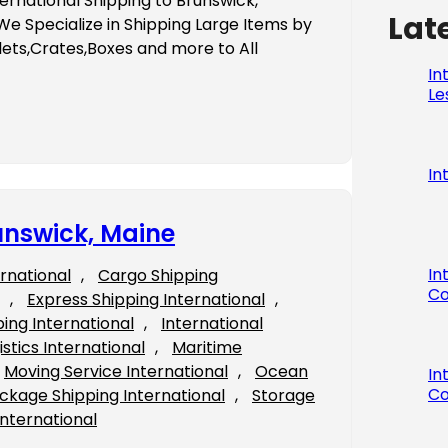
ernational Shipping to Brunswick,
Lat
 Specialize in Shipping Large Items by
ets,Crates,Boxes and more to All
In
Le
In
unswick, Maine
In
ernational
, 
Cargo Shipping
Co
, 
Express Shipping International
, 
ping International
, 
International
istics International
, 
Maritime
Moving Service International
, 
Ocean
In
Co
ckage Shipping International
, 
Storage
International