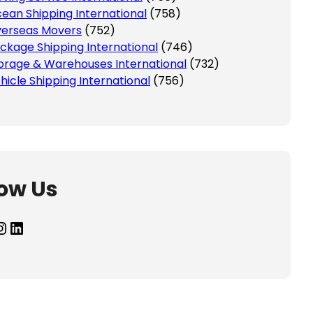
ean Shipping International
(758)
erseas Movers
(752)
ckage Shipping International
(746)
orage & Warehouses International
(732)
hicle Shipping International
(756)
low Us
agram
LinkedIn