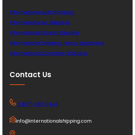
International Auto Shipping
International Air Shipping
International Ocean Shipping
International Shipping Heavy Equipment
International Container Shipping
Contact Us
+1 877-453-7447
info@internationalshipping.com