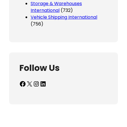
Storage & Warehouses
International
(732)
Vehicle Shipping International
(756)
Follow Us
Facebook
X
Instagram
LinkedIn