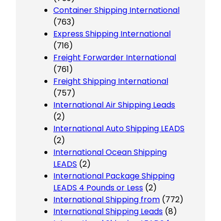
Container Shipping International
(763)
Express Shipping International
(716)
Freight Forwarder International
(761)
Freight Shipping International
(757)
International Air Shipping Leads
(2)
International Auto Shipping LEADS
(2)
International Ocean Shipping
LEADS
(2)
International Package Shipping
LEADS 4 Pounds or Less
(2)
International Shipping from
(772)
International Shipping Leads
(8)