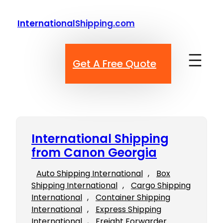
Skip
to
InternationalShipping.com
content
Get A Free Quote
International Shipping
from Canon Georgia
Auto Shipping International
, 
Box
Shipping International
, 
Cargo Shipping
International
, 
Container Shipping
International
, 
Express Shipping
International
, 
Freight Forwarder