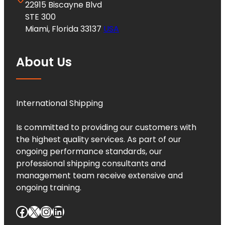
22915 Biscayne Blvd
STE 300
Miami, Florida 33137
USA
About Us
International Shipping
Is committed to providing our customers with
the highest quality services. As part of our
ongoing performance standards, our
professional shipping consultants and
management team receive extensive and
ongoing training.
Facebook
X
Instagram
LinkedIn