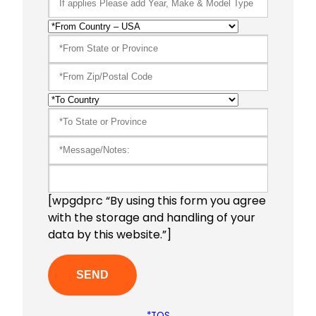
[wpgdprc “By using this form you agree
with the storage and handling of your
data by this website.”]
*TOS