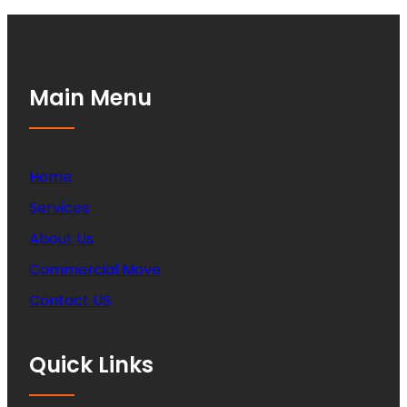
Main Menu
Home
Services
About Us
Commercial Move
Contact US
Quick Links