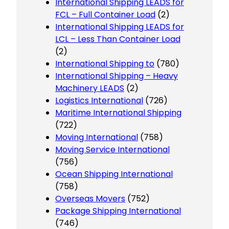
International Shipping LEADS for
FCL – Full Container Load
(2)
International Shipping LEADS for
LCL – Less Than Container Load
(2)
International Shipping to
(780)
International Shipping – Heavy
Machinery LEADS
(2)
Logistics International
(726)
Maritime International Shipping
(722)
Moving International
(758)
Moving Service International
(756)
Ocean Shipping International
(758)
Overseas Movers
(752)
Package Shipping International
(746)