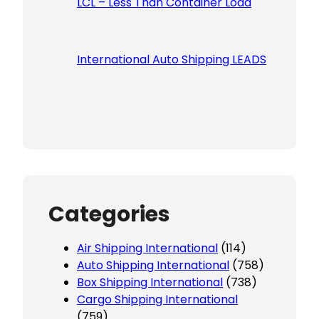
LCL – Less Than Container Load
International Auto Shipping LEADS
Categories
Air Shipping International
(114)
Auto Shipping International
(758)
Box Shipping International
(738)
Cargo Shipping International
(759)