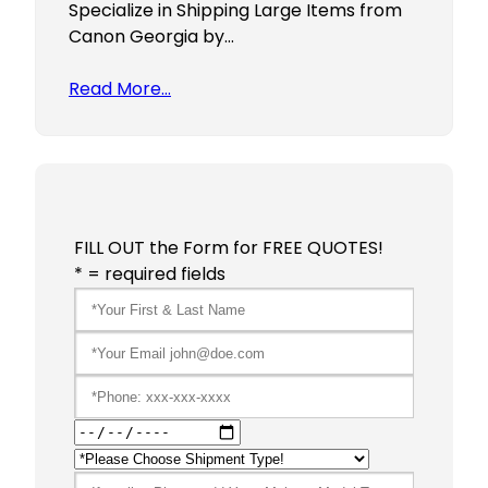
Specialize in Shipping Large Items from
Canon Georgia by…
Read More…
FILL OUT the Form for FREE QUOTES!
* = required fields