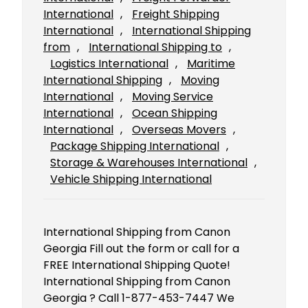
International
, 
Freight Shipping
International
, 
International Shipping
from
, 
International Shipping to
, 
Logistics International
, 
Maritime
International Shipping
, 
Moving
International
, 
Moving Service
International
, 
Ocean Shipping
International
, 
Overseas Movers
, 
Package Shipping International
, 
Storage & Warehouses International
, 
Vehicle Shipping International
International Shipping from Canon
Georgia Fill out the form or call for a
FREE International Shipping Quote!
International Shipping from Canon
Georgia ? Call 1-877-453-7447 We