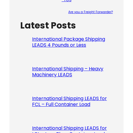
Are you a Freight Forwarder?
Latest Posts
Please le
International Package Shipping
LEADS 4 Pounds or Less
International Shipping – Heavy
Machinery LEADS
International Shipping LEADS for
FCL – Full Container Load
International Shipping LEADS for