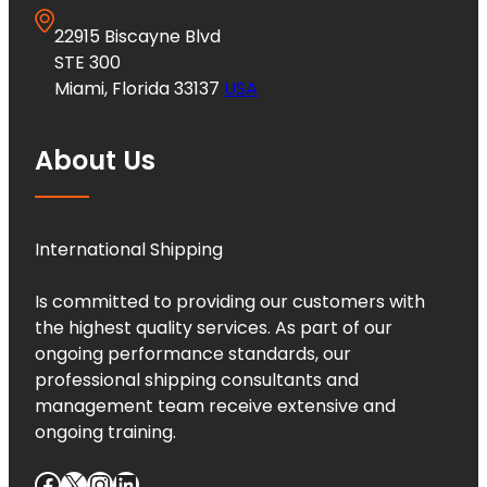
22915 Biscayne Blvd
STE 300
Miami, Florida 33137
USA
About Us
International Shipping
Is committed to providing our customers with
the highest quality services. As part of our
ongoing performance standards, our
professional shipping consultants and
management team receive extensive and
ongoing training.
Facebook
X
Instagram
LinkedIn