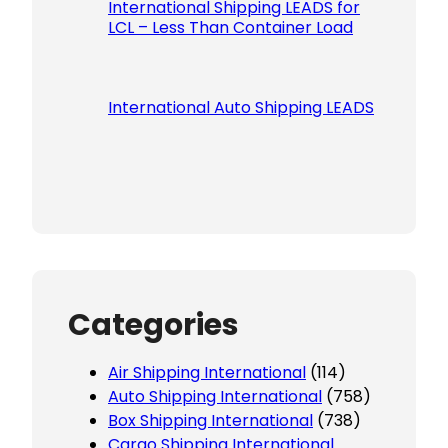
International Shipping LEADS for
LCL – Less Than Container Load
International Auto Shipping LEADS
Categories
Air Shipping International
(114)
Auto Shipping International
(758)
Box Shipping International
(738)
Cargo Shipping International