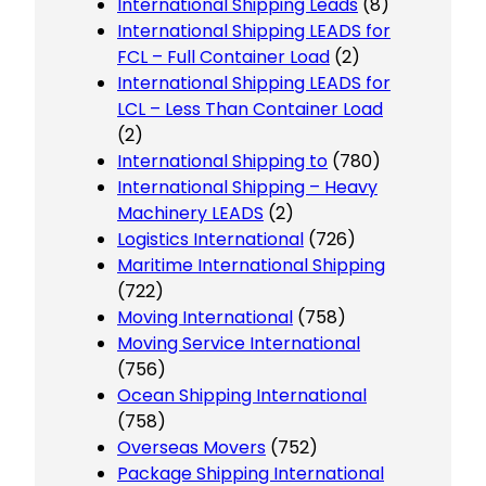
International Shipping Leads
(8)
International Shipping LEADS for
FCL – Full Container Load
(2)
International Shipping LEADS for
LCL – Less Than Container Load
(2)
International Shipping to
(780)
International Shipping – Heavy
Machinery LEADS
(2)
Logistics International
(726)
Maritime International Shipping
(722)
Moving International
(758)
Moving Service International
(756)
Ocean Shipping International
(758)
Overseas Movers
(752)
Package Shipping International