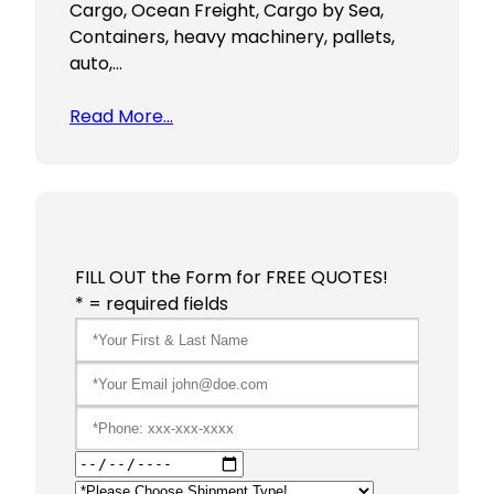
Cargo, Ocean Freight, Cargo by Sea,
Containers, heavy machinery, pallets,
auto,…
Read More…
FILL OUT the Form for FREE QUOTES!
* = required fields