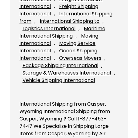
International
, 
Freight Shipping
International
, 
International Shipping
from
, 
International Shipping to
, 
Logistics International
, 
Maritime
International Shipping
, 
Moving
International
, 
Moving Service
International
, 
Ocean Shipping
International
, 
Overseas Movers
, 
Package Shipping International
, 
Storage & Warehouses International
, 
Vehicle Shipping International
International Shipping from Casper,
Wyoming International Shipping from
Casper, Wyoming ? Call 1-877-453-
7447 We Specialize in Shipping Large
Items from Casper, Wyoming by Air