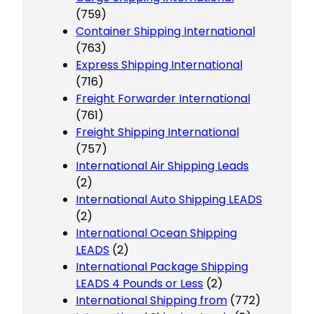
(759)
Container Shipping International
(763)
Express Shipping International
(716)
Freight Forwarder International
(761)
Freight Shipping International
(757)
International Air Shipping Leads
(2)
International Auto Shipping LEADS
(2)
International Ocean Shipping
LEADS
(2)
International Package Shipping
LEADS 4 Pounds or Less
(2)
International Shipping from
(772)