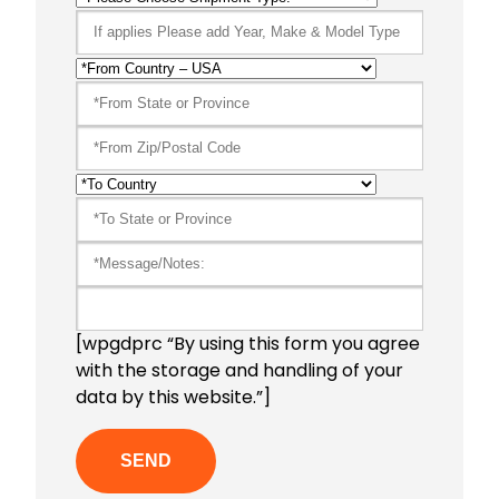
[wpgdprc “By using this form you agree
with the storage and handling of your
data by this website.”]