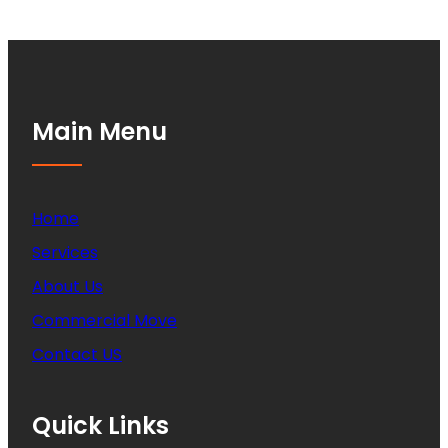
Main Menu
Home
Services
About Us
Commercial Move
Contact US
Quick Links