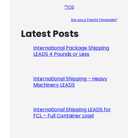
*TOS
Are you a Freight Forwarder?
Latest Posts
Please le
International Package Shipping
LEADS 4 Pounds or Less
International Shipping – Heavy
Machinery LEADS
International Shipping LEADS for
FCL – Full Container Load