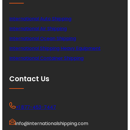
International Auto Shipping
International Air Shipping
International Ocean Shipping
International Shipping Heavy Equipment
International Container Shipping
Contact Us
+1 877-453-7447
info@internationalshipping.com