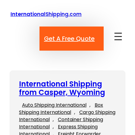
Skip
to
InternationalShipping.com
content
Get A Free Quote
International Shipping
from Casper, Wyoming
Auto Shipping International
, 
Box
Shipping International
, 
Cargo Shipping
International
, 
Container Shipping
International
, 
Express Shipping
International
, 
Freight Forwarder