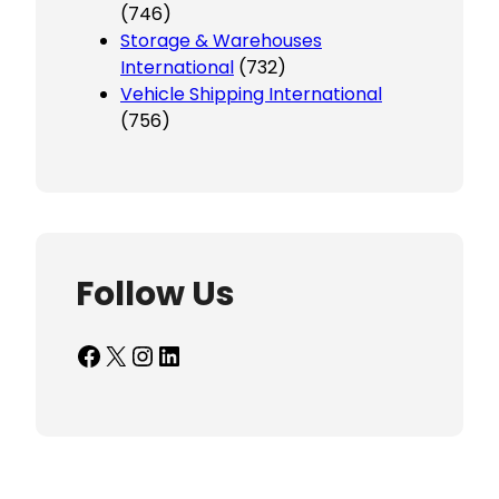
(746)
Storage & Warehouses
International
(732)
Vehicle Shipping International
(756)
Follow Us
Facebook
X
Instagram
LinkedIn