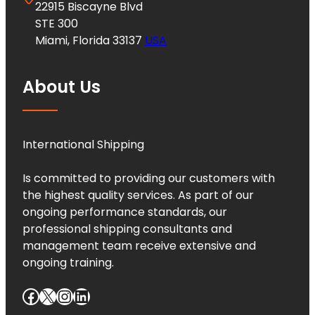
22915 Biscayne Blvd
STE 300
Miami, Florida 33137
USA
About Us
International Shipping
Is committed to providing our customers with
the highest quality services. As part of our
ongoing performance standards, our
professional shipping consultants and
management team receive extensive and
ongoing training.
Facebook
X
Instagram
LinkedIn