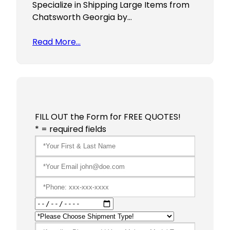
Specialize in Shipping Large Items from
Chatsworth Georgia by…
Read More…
FILL OUT the Form for FREE QUOTES!
* = required fields