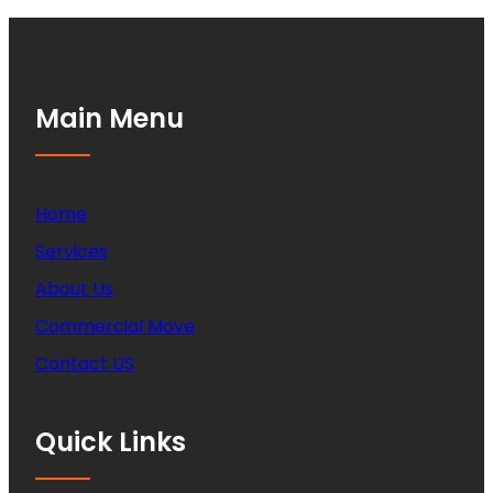
Main Menu
Home
Services
About Us
Commercial Move
Contact US
Quick Links