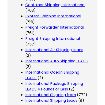
Container Shipping International
(763)
Express Shipping International
(716)
Freight Forwarder International
(761)
Freight Shipping International
(757)
International Air Shipping Leads
(2)
International Auto Shipping LEADS
(2)
International Ocean Shipping
LEADS
(2)
International Package Shipping
LEADS 4 Pounds or Less
(2)
International Shipping from
(772)
International Shipping Leads
(8)