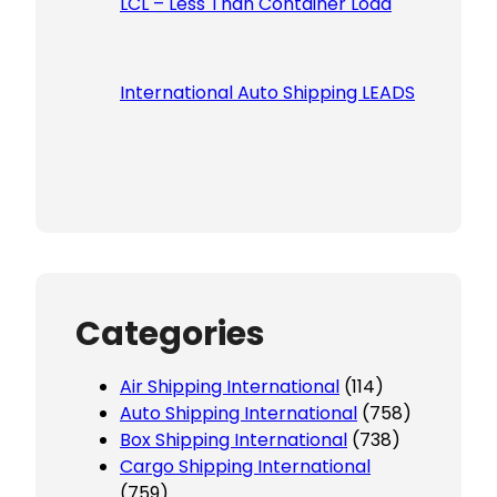
LCL – Less Than Container Load
International Auto Shipping LEADS
Categories
Air Shipping International
(114)
Auto Shipping International
(758)
Box Shipping International
(738)
Cargo Shipping International
(759)