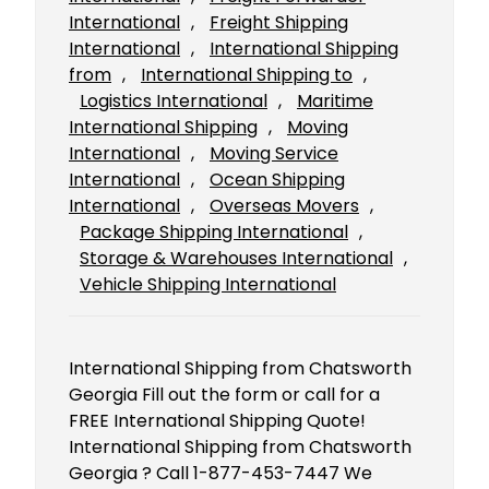
International
, 
Freight Shipping
International
, 
International Shipping
from
, 
International Shipping to
, 
Logistics International
, 
Maritime
International Shipping
, 
Moving
International
, 
Moving Service
International
, 
Ocean Shipping
International
, 
Overseas Movers
, 
Package Shipping International
, 
Storage & Warehouses International
, 
Vehicle Shipping International
International Shipping from Chatsworth
Georgia Fill out the form or call for a
FREE International Shipping Quote!
International Shipping from Chatsworth
Georgia ? Call 1-877-453-7447 We