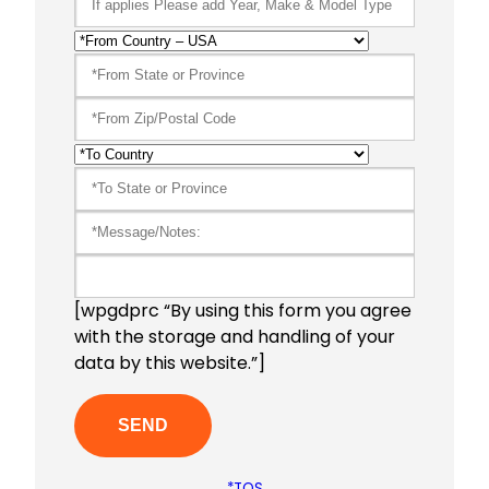
[wpgdprc “By using this form you agree
with the storage and handling of your
data by this website.”]
*TOS