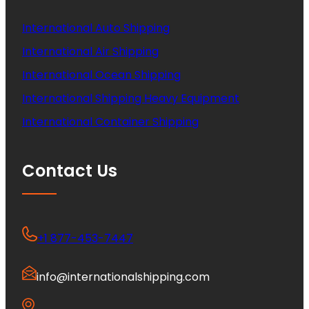
International Auto Shipping
International Air Shipping
International Ocean Shipping
International Shipping Heavy Equipment
International Container Shipping
Contact Us
+1 877-453-7447
info@internationalshipping.com