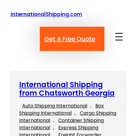
Skip
to
InternationalShipping.com
content
Get A Free Quote
International Shipping
from Chatsworth Georgia
Auto Shipping International
, 
Box
Shipping International
, 
Cargo Shipping
International
, 
Container Shipping
International
, 
Express Shipping
International
, 
Freight Forwarder