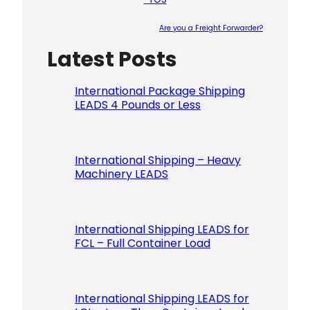
Are you a Freight Forwarder?
Latest Posts
Please le
International Package Shipping
LEADS 4 Pounds or Less
International Shipping – Heavy
Machinery LEADS
International Shipping LEADS for
FCL – Full Container Load
International Shipping LEADS for