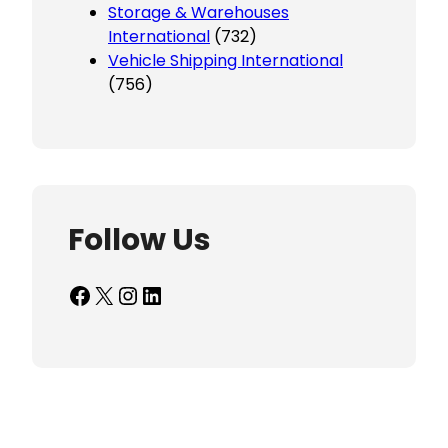
Storage & Warehouses
International
(732)
Vehicle Shipping International
(756)
Follow Us
Facebook
X
Instagram
LinkedIn