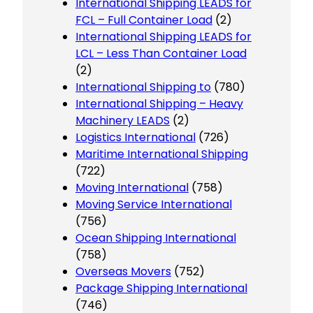
International Shipping LEADS for
FCL – Full Container Load
(2)
International Shipping LEADS for
LCL – Less Than Container Load
(2)
International Shipping to
(780)
International Shipping – Heavy
Machinery LEADS
(2)
Logistics International
(726)
Maritime International Shipping
(722)
Moving International
(758)
Moving Service International
(756)
Ocean Shipping International
(758)
Overseas Movers
(752)
Package Shipping International
(746)