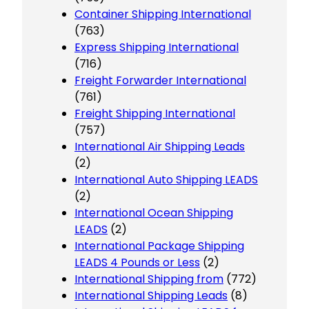
Container Shipping International
(763)
Express Shipping International
(716)
Freight Forwarder International
(761)
Freight Shipping International
(757)
International Air Shipping Leads
(2)
International Auto Shipping LEADS
(2)
International Ocean Shipping
LEADS
(2)
International Package Shipping
LEADS 4 Pounds or Less
(2)
International Shipping from
(772)
International Shipping Leads
(8)