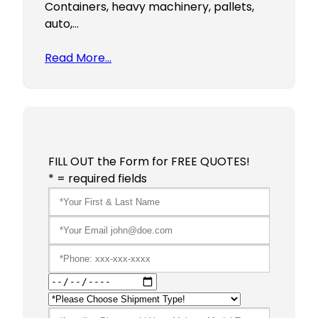
Containers, heavy machinery, pallets,
auto,…
Read More…
FILL OUT the Form for FREE QUOTES!
* = required fields