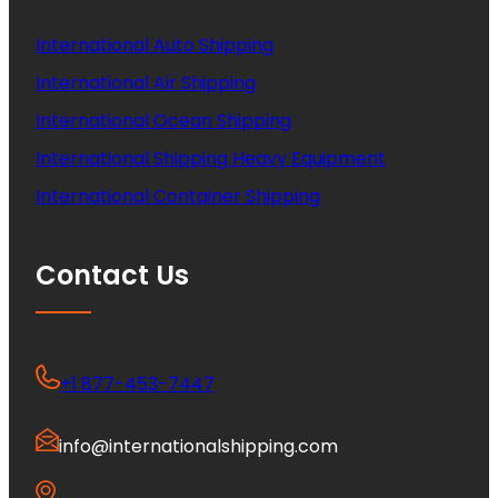
International Auto Shipping
International Air Shipping
International Ocean Shipping
International Shipping Heavy Equipment
International Container Shipping
Contact Us
+1 877-453-7447
info@internationalshipping.com