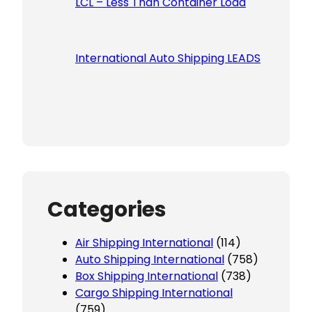
LCL – Less Than Container Load
International Auto Shipping LEADS
Categories
Air Shipping International
(114)
Auto Shipping International
(758)
Box Shipping International
(738)
Cargo Shipping International
(759)