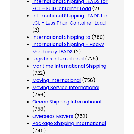
International Shipping LEADS for
FCL – Full Container Load
(2)
International Shipping LEADS for
LCL – Less Than Container Load
(2)
International Shipping to
(780)
International Shipping – Heavy
Machinery LEADS
(2)
Logistics International
(726)
Maritime International Shipping
(722)
Moving International
(758)
Moving Service International
(756)
Ocean Shipping International
(758)
Overseas Movers
(752)
Package Shipping International
(746)