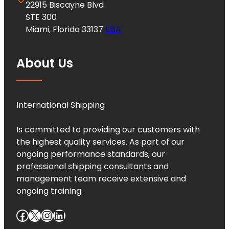
22915 Biscayne Blvd
STE 300
Miami, Florida 33137
USA
About Us
International Shipping
Is committed to providing our customers with
the highest quality services. As part of our
ongoing performance standards, our
professional shipping consultants and
management team receive extensive and
ongoing training.
Facebook
X
Instagram
LinkedIn