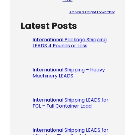
Are you a Freight Forwarder?
Latest Posts
Please le
International Package Shipping
LEADS 4 Pounds or Less
International Shipping – Heavy
Machinery LEADS
International Shipping LEADS for
FCL – Full Container Load
International Shipping LEADS for