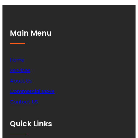
Main Menu
Home
Services
About Us
Commercial Move
Contact US
Quick Links