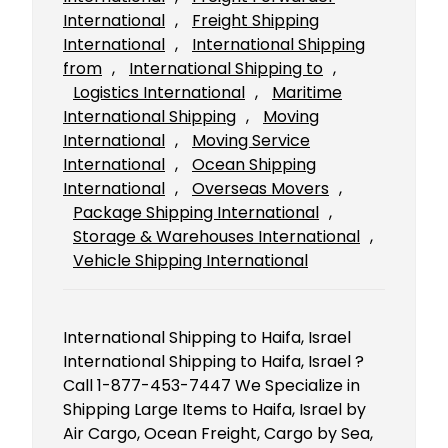
International
, 
Freight Shipping
International
, 
International Shipping
from
, 
International Shipping to
, 
Logistics International
, 
Maritime
International Shipping
, 
Moving
International
, 
Moving Service
International
, 
Ocean Shipping
International
, 
Overseas Movers
, 
Package Shipping International
, 
Storage & Warehouses International
, 
Vehicle Shipping International
International Shipping to Haifa, Israel
International Shipping to Haifa, Israel ?
Call 1-877-453-7447 We Specialize in
Shipping Large Items to Haifa, Israel by
Air Cargo, Ocean Freight, Cargo by Sea,