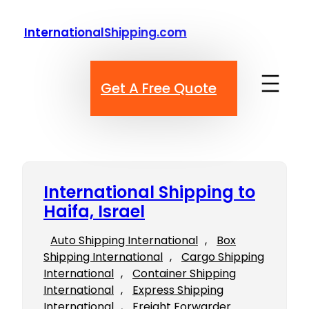
Skip
to
InternationalShipping.com
content
Get A Free Quote
International Shipping to
Haifa, Israel
Auto Shipping International
, 
Box
Shipping International
, 
Cargo Shipping
International
, 
Container Shipping
International
, 
Express Shipping
International
, 
Freight Forwarder