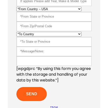
[wpgdprc “By using this form you agree
with the storage and handling of your
data by this website.”]
*TOS