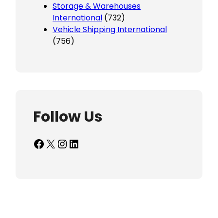
Storage & Warehouses
International
(732)
Vehicle Shipping International
(756)
Follow Us
Facebook
X
Instagram
LinkedIn