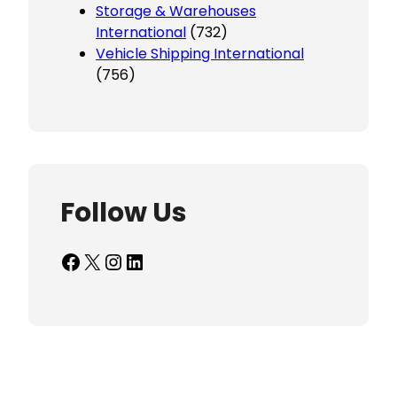
Storage & Warehouses
International
(732)
Vehicle Shipping International
(756)
Follow Us
Facebook
X
Instagram
LinkedIn