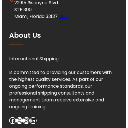
22915 Biscayne Blvd
STE 300
Miami, Florida 33137
USA
About Us
International Shipping
Is committed to providing our customers with
the highest quality services. As part of our
ongoing performance standards, our
professional shipping consultants and
management team receive extensive and
ongoing training.
Facebook
X
Instagram
LinkedIn