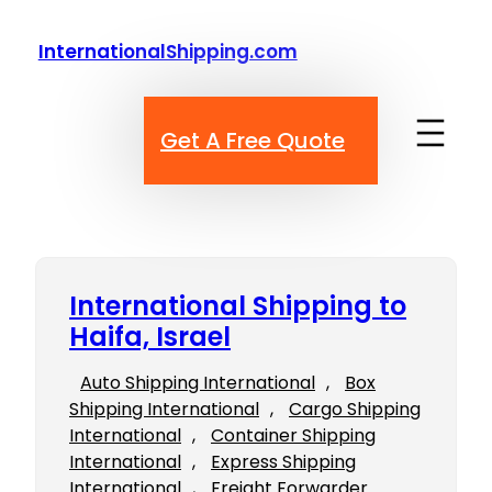
Skip
to
InternationalShipping.com
content
Get A Free Quote
International Shipping to
Haifa, Israel
Auto Shipping International
, 
Box
Shipping International
, 
Cargo Shipping
International
, 
Container Shipping
International
, 
Express Shipping
International
, 
Freight Forwarder