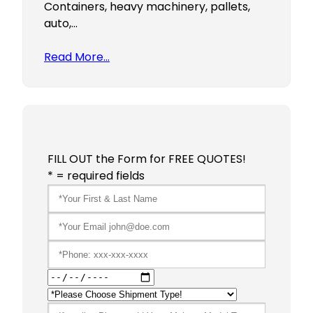
Containers, heavy machinery, pallets,
auto,…
Read More…
FILL OUT the Form for FREE QUOTES!
* = required fields