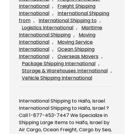
International
, 
Freight Shipping
International
, 
International Shipping
from
, 
International Shipping to
, 
Logistics International
, 
Maritime
International Shipping
, 
Moving
International
, 
Moving Service
International
, 
Ocean Shipping
International
, 
Overseas Movers
, 
Package Shipping International
, 
Storage & Warehouses International
, 
Vehicle Shipping International
International Shipping to Haifa, Israel
International Shipping to Haifa, Israel ?
Call 1-877-453-7447 We Specialize in
Shipping Large Items to Haifa, Israel by
Air Cargo, Ocean Freight, Cargo by Sea,