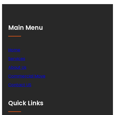
Main Menu
Home
Services
About Us
Commercial Move
Contact US
Quick Links