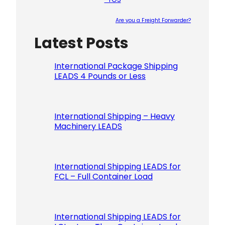
Are you a Freight Forwarder?
Latest Posts
Please le
International Package Shipping
LEADS 4 Pounds or Less
International Shipping – Heavy
Machinery LEADS
International Shipping LEADS for
FCL – Full Container Load
International Shipping LEADS for