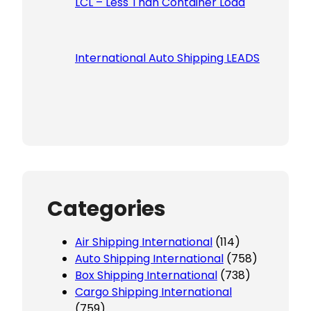
LCL – Less Than Container Load
International Auto Shipping LEADS
Categories
Air Shipping International
(114)
Auto Shipping International
(758)
Box Shipping International
(738)
Cargo Shipping International
(759)