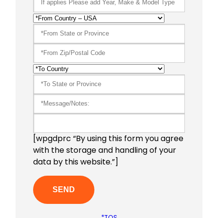
[wpgdprc “By using this form you agree
with the storage and handling of your
data by this website.”]
*TOS