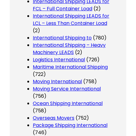
International Shipping LEADS for
FCL – Full Container Load
(2)
International Shipping LEADS for
LCL – Less Than Container Load
(2)
International Shipping to
(780)
International Shipping – Heavy
Machinery LEADS
(2)
Logistics International
(726)
Maritime International Shipping
(722)
Moving International
(758)
Moving Service International
(756)
Ocean Shipping International
(758)
Overseas Movers
(752)
Package Shipping International
(746)