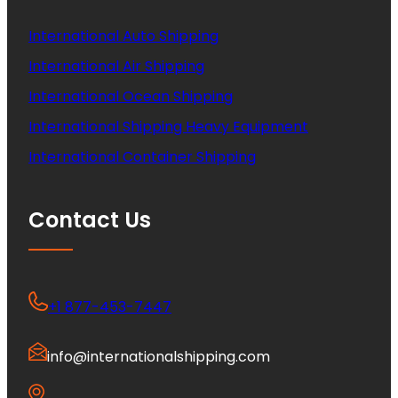
International Auto Shipping
International Air Shipping
International Ocean Shipping
International Shipping Heavy Equipment
International Container Shipping
Contact Us
+1 877-453-7447
info@internationalshipping.com