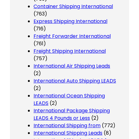
Container Shipping International
(763)
Express Shipping International
(716)
Freight Forwarder International
(761)
Freight Shipping International
(757)
International Air Shipping Leads
(2)
International Auto Shipping LEADS
(2)
International Ocean Shipping
LEADS
(2)
International Package Shipping
LEADS 4 Pounds or Less
(2)
International Shipping from
(772)
International Shipping Leads
(8)