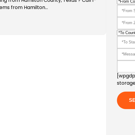
ing from Hamilton County, Texas ? Call 1-
tems from Hamilton…
[wpgdpr
storage