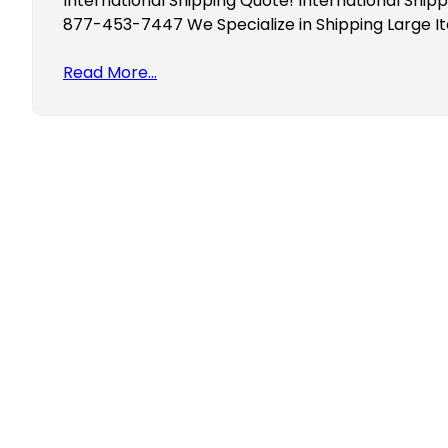
International Shipping Quote! International Shipp
877-453-7447 We Specialize in Shipping Large I
Read More…