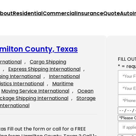
bout
Residential
Commercial
Insurance
Quote
Auto
I
milton County, Texas
FILL OU
ernational
, 
Cargo Shipping
* = requ
, 
Express Shipping International
, 
ping International
, 
International
istics International
, 
Maritime
Moving Service International
, 
Ocean
ckage Shipping International
, 
Storage
International
 Fill out the form or call for a FREE