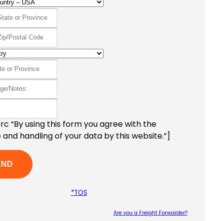
c “By using this form you agree with the
 and handling of your data by this website.”]
*TOS
Are you a Freight Forwarder?