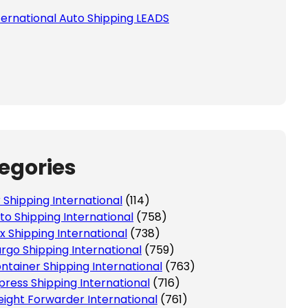
ternational Auto Shipping LEADS
egories
r Shipping International
(114)
to Shipping International
(758)
x Shipping International
(738)
rgo Shipping International
(759)
ntainer Shipping International
(763)
press Shipping International
(716)
eight Forwarder International
(761)