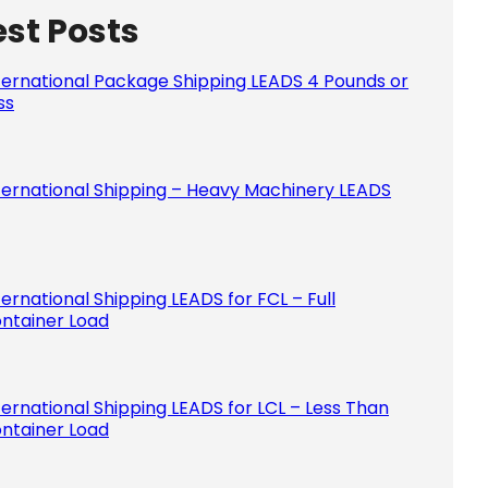
est Posts
Please le
ternational Package Shipping LEADS 4 Pounds or
ss
ternational Shipping – Heavy Machinery LEADS
ternational Shipping LEADS for FCL – Full
ntainer Load
ternational Shipping LEADS for LCL – Less Than
ntainer Load