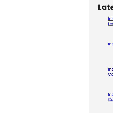
Lat
In
Le
In
In
Co
In
Co