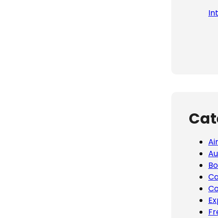
In
Cat
Ai
Au
Bo
Ca
Co
Ex
Fr