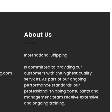
About Us
International Shipping
Is committed to providing our
ng.com
customers with the highest quality
services. As part of our ongoing
performance standards, our
professional shipping consultants and
management team receive extensive
and ongoing training.