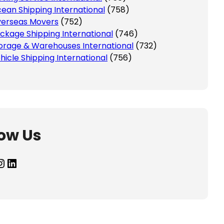
ean Shipping International
(758)
erseas Movers
(752)
ckage Shipping International
(746)
orage & Warehouses International
(732)
hicle Shipping International
(756)
low Us
agram
LinkedIn