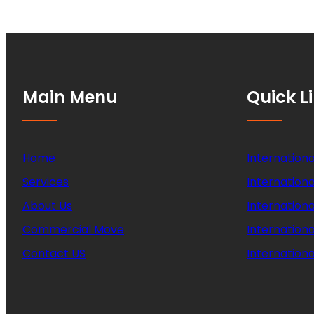
Main Menu
Quick L
Home
Internationa
Services
Internationa
About Us
Internation
Commercial Move
Internation
Contact US
Internationa