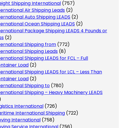
eight Shipping International
(757)
ternational Air Shipping Leads
(2)
ternational Auto Shipping LEADS
(2)
ternational Ocean Shipping LEADS
(2)
ternational Package Shipping LEADS 4 Pounds or
ss
(2)
ternational Shipping from
(772)
ternational Shipping Leads
(8)
ternational Shipping LEADS for FCL – Full
ntainer Load
(2)
ternational Shipping LEADS for LCL – Less Than
ntainer Load
(2)
ternational Shipping to
(780)
ternational Shipping – Heavy Machinery LEADS
)
gistics International
(726)
ritime International Shipping
(722)
ving International
(758)
ving Service International
(756)