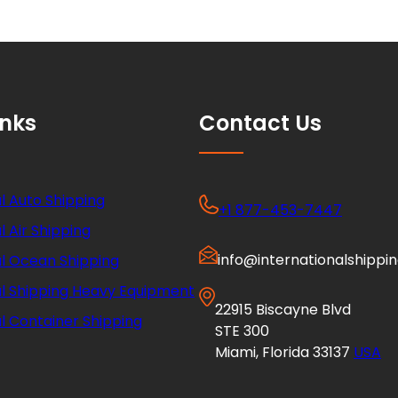
inks
Contact Us
l Auto Shipping
+1 877-453-7447
l Air Shipping
info@internationalshippi
al Ocean Shipping
al Shipping Heavy Equipment
22915 Biscayne Blvd
l Container Shipping
STE 300
Miami, Florida 33137
USA