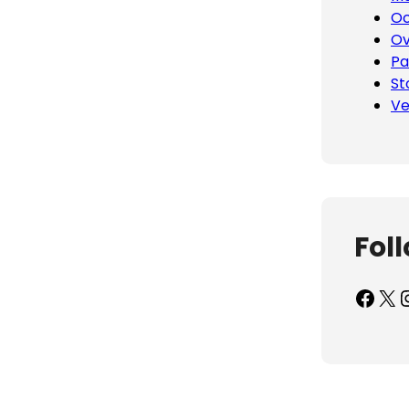
Oc
Ov
Pa
St
Ve
Fol
Facebook
X
Inst