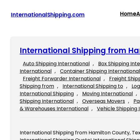
Skip
to
Home
A
InternationalShipping.com
content
International Shipping from Ha
Auto Shipping International
, 
Box Shipping Int
International
, 
Container Shipping International
Freight Forwarder International
, 
Freight Ship
Shipping from
, 
International Shipping to
, 
Log
International Shipping
, 
Moving International
, 
Shipping International
, 
Overseas Movers
, 
Pa
& Warehouses International
, 
Vehicle Shipping 
International Shipping from Hamilton County, Texas