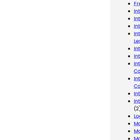
Fr
In
In
In
In
Le
In
In
In
Co
In
Co
In
In
(2
Lo
Ma
Mo
Mo