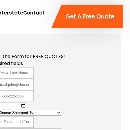
nterstate
Contact
Get A Free Quote
T the Form for FREE QUOTES!
ired fields