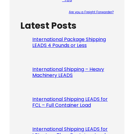
Are you a Freight Forwarder?
Latest Posts
Please le
International Package Shipping
LEADS 4 Pounds or Less
International Shipping – Heavy
Machinery LEADS
International Shipping LEADS for
FCL – Full Container Load
International Shipping LEADS for