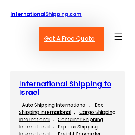
Skip
to
InternationalShipping.com
content
Get A Free Quote
International Shipping to
Israel
Auto Shipping International
, 
Box
Shipping International
, 
Cargo Shipping
International
, 
Container Shipping
International
, 
Express Shipping
International
, 
Freight Forwarder