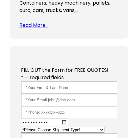
Containers, heavy machinery, pallets,
auto, cars, trucks, vans,…
Read More…
FILL OUT the Form for FREE QUOTES!
* = required fields