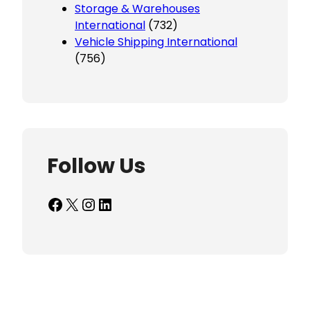
Storage & Warehouses
International
(732)
Vehicle Shipping International
(756)
Follow Us
Facebook
X
Instagram
LinkedIn