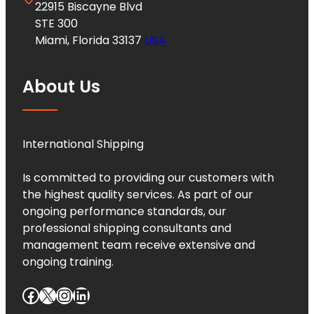
22915 Biscayne Blvd
STE 300
Miami, Florida 33137
USA
About Us
International Shipping
Is committed to providing our customers with
the highest quality services. As part of our
ongoing performance standards, our
professional shipping consultants and
management team receive extensive and
ongoing training.
Facebook
X
Instagram
LinkedIn