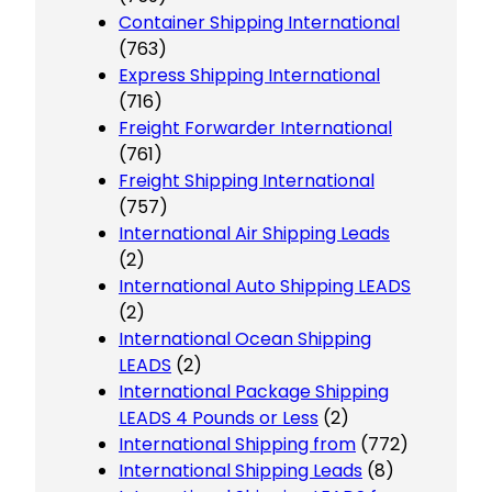
Container Shipping International
(763)
Express Shipping International
(716)
Freight Forwarder International
(761)
Freight Shipping International
(757)
International Air Shipping Leads
(2)
International Auto Shipping LEADS
(2)
International Ocean Shipping
LEADS
(2)
International Package Shipping
LEADS 4 Pounds or Less
(2)
International Shipping from
(772)
International Shipping Leads
(8)