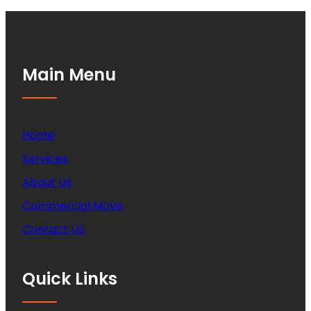
Main Menu
Home
Services
About Us
Commercial Move
Contact US
Quick Links