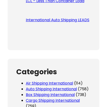
LCL – Less Than Container Load
International Auto Shipping LEADS
Categories
Air Shipping International
(114)
Auto Shipping International
(758)
Box Shipping International
(738)
Cargo Shipping International
(759)