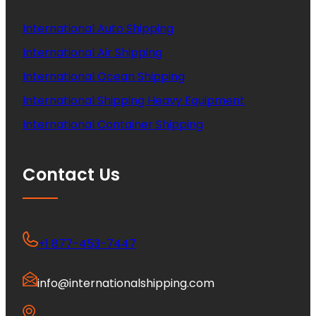
International Auto Shipping
International Air Shipping
International Ocean Shipping
International Shipping Heavy Equipment
International Container Shipping
Contact Us
+1 877-453-7447
info@internationalshipping.com