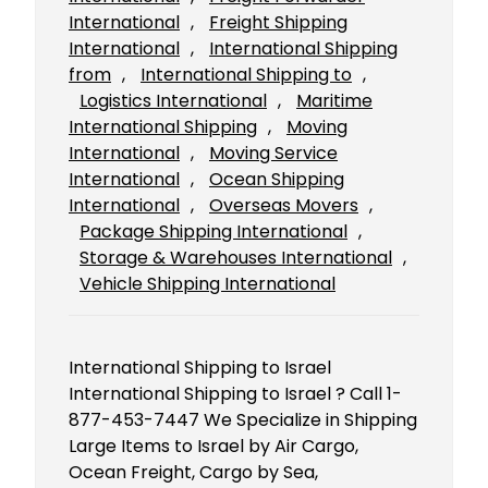
International
, 
Freight Shipping
International
, 
International Shipping
from
, 
International Shipping to
, 
Logistics International
, 
Maritime
International Shipping
, 
Moving
International
, 
Moving Service
International
, 
Ocean Shipping
International
, 
Overseas Movers
, 
Package Shipping International
, 
Storage & Warehouses International
, 
Vehicle Shipping International
International Shipping to Israel
International Shipping to Israel ? Call 1-
877-453-7447 We Specialize in Shipping
Large Items to Israel by Air Cargo,
Ocean Freight, Cargo by Sea,