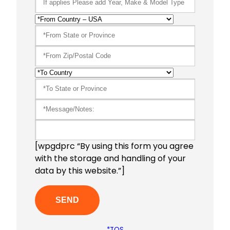
[wpgdprc “By using this form you agree
with the storage and handling of your
data by this website.”]
*TOS