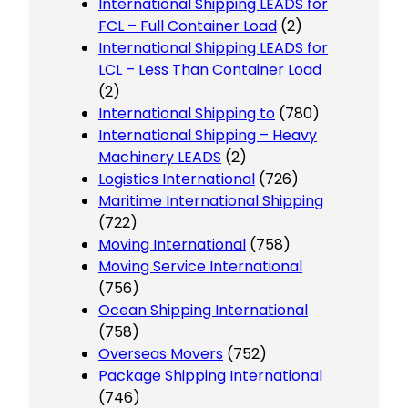
International Shipping LEADS for
FCL – Full Container Load
(2)
International Shipping LEADS for
LCL – Less Than Container Load
(2)
International Shipping to
(780)
International Shipping – Heavy
Machinery LEADS
(2)
Logistics International
(726)
Maritime International Shipping
(722)
Moving International
(758)
Moving Service International
(756)
Ocean Shipping International
(758)
Overseas Movers
(752)
Package Shipping International
(746)