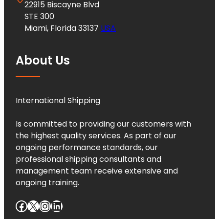
22915 Biscayne Blvd
STE 300
Miami, Florida 33137
USA
About Us
International Shipping
Is committed to providing our customers with
the highest quality services. As part of our
ongoing performance standards, our
professional shipping consultants and
management team receive extensive and
ongoing training.
Facebook
X
Instagram
LinkedIn