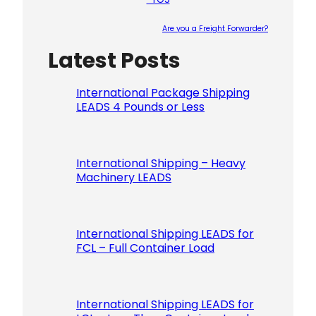
Are you a Freight Forwarder?
Latest Posts
Please le
International Package Shipping
LEADS 4 Pounds or Less
International Shipping – Heavy
Machinery LEADS
International Shipping LEADS for
FCL – Full Container Load
International Shipping LEADS for