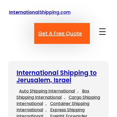
Skip
to
InternationalShipping.com
content
Get A Free Quote
International Shipping to
Jerusalem, Israel
Auto Shipping International
, 
Box
Shipping International
, 
Cargo Shipping
International
, 
Container Shipping
International
, 
Express Shipping
International
, 
Freight Forwarder