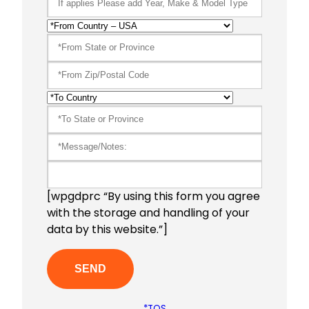
[wpgdprc “By using this form you agree
with the storage and handling of your
data by this website.”]
*TOS