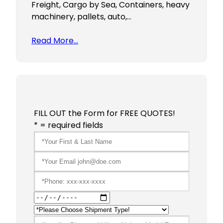
Freight, Cargo by Sea, Containers, heavy
machinery, pallets, auto,…
Read More…
FILL OUT the Form for FREE QUOTES!
* = required fields