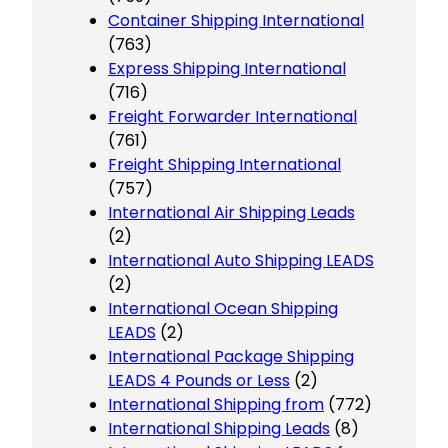
Container Shipping International
(763)
Express Shipping International
(716)
Freight Forwarder International
(761)
Freight Shipping International
(757)
International Air Shipping Leads
(2)
International Auto Shipping LEADS
(2)
International Ocean Shipping
LEADS
(2)
International Package Shipping
LEADS 4 Pounds or Less
(2)
International Shipping from
(772)
International Shipping Leads
(8)