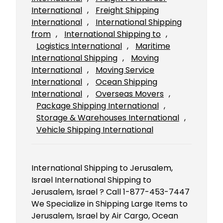
International
, 
Freight Shipping
International
, 
International Shipping
from
, 
International Shipping to
, 
Logistics International
, 
Maritime
International Shipping
, 
Moving
International
, 
Moving Service
International
, 
Ocean Shipping
International
, 
Overseas Movers
, 
Package Shipping International
, 
Storage & Warehouses International
, 
Vehicle Shipping International
International Shipping to Jerusalem,
Israel International Shipping to
Jerusalem, Israel ? Call 1-877-453-7447
We Specialize in Shipping Large Items to
Jerusalem, Israel by Air Cargo, Ocean