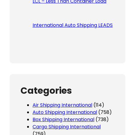
LCL – Less Than Container Load
International Auto Shipping LEADS
Categories
Air Shipping International
(114)
Auto Shipping International
(758)
Box Shipping International
(738)
Cargo Shipping International
(759)