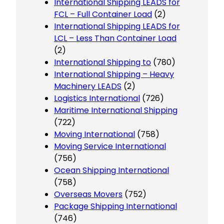
International Shipping LEADS for
FCL – Full Container Load
(2)
International Shipping LEADS for
LCL – Less Than Container Load
(2)
International Shipping to
(780)
International Shipping – Heavy
Machinery LEADS
(2)
Logistics International
(726)
Maritime International Shipping
(722)
Moving International
(758)
Moving Service International
(756)
Ocean Shipping International
(758)
Overseas Movers
(752)
Package Shipping International
(746)