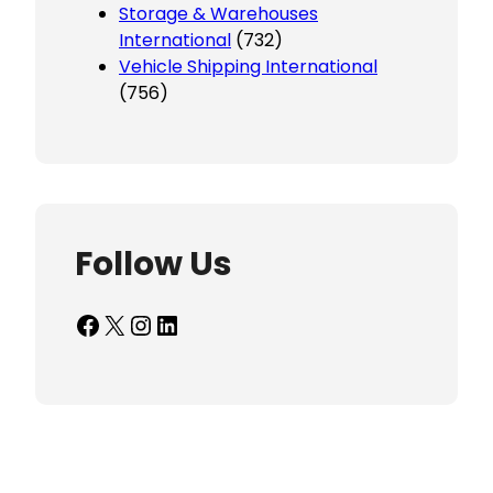
Storage & Warehouses
International
(732)
Vehicle Shipping International
(756)
Follow Us
Facebook
X
Instagram
LinkedIn