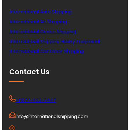
International Auto Shipping
International Air Shipping
International Ocean Shipping
International Shipping Heavy Equipment
International Container Shipping
Contact Us
+1 877-453-7447
info@internationalshipping.com