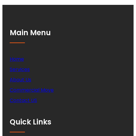
Main Menu
Home
Services
About Us
Commercial Move
Contact US
Quick Links