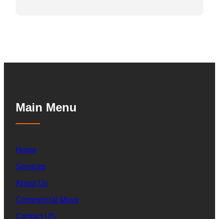
Main Menu
Home
Services
About Us
Commercial Move
Contact US