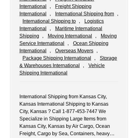
International
, 
Freight Shipping
International
, 
International Shipping from
, 
International Shipping to
, 
Logistics
International
, 
Maritime International
Shipping
, 
Moving International
, 
Moving
Service International
, 
Ocean Shipping
International
, 
Overseas Movers
, 
Package Shipping International
, 
Storage
& Warehouses International
, 
Vehicle
Shipping International
International Shipping from Kansas City,
Kansas International Shipping to Kansas
City, Kansas ? Call 1-877-453-7447 We
Specialize in Shipping Large Items from
Kansas City, Kansas by Air Cargo, Ocean
Freight, Cargo by Sea, Containers, heavy…