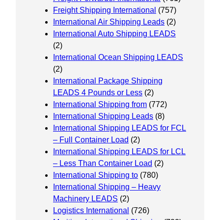
Freight Shipping International
(757)
International Air Shipping Leads
(2)
International Auto Shipping LEADS
(2)
International Ocean Shipping LEADS
(2)
International Package Shipping
LEADS 4 Pounds or Less
(2)
International Shipping from
(772)
International Shipping Leads
(8)
International Shipping LEADS for FCL
– Full Container Load
(2)
International Shipping LEADS for LCL
– Less Than Container Load
(2)
International Shipping to
(780)
International Shipping – Heavy
Machinery LEADS
(2)
Logistics International
(726)