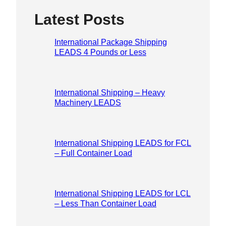
Please lea
Latest Posts
International Package Shipping
LEADS 4 Pounds or Less
International Shipping – Heavy
Machinery LEADS
International Shipping LEADS for FCL
– Full Container Load
International Shipping LEADS for LCL
– Less Than Container Load