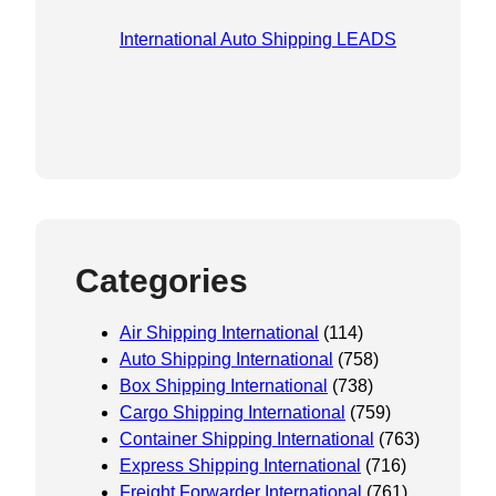
International Auto Shipping LEADS
Categories
Air Shipping International
(114)
Auto Shipping International
(758)
Box Shipping International
(738)
Cargo Shipping International
(759)
Container Shipping International
(763)
Express Shipping International
(716)
Freight Forwarder International
(761)