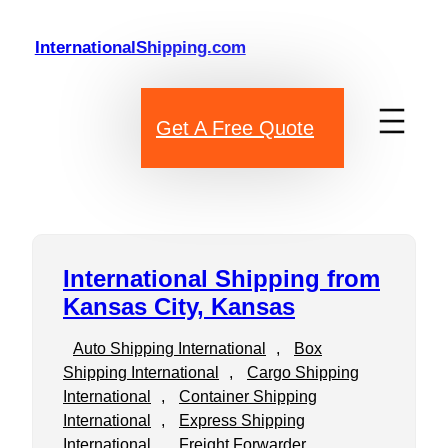
Skip
to
InternationalShipping.com
content
Get A Free Quote
International Shipping from
Kansas City, Kansas
Auto Shipping International
, 
Box
Shipping International
, 
Cargo Shipping
International
, 
Container Shipping
International
, 
Express Shipping
International
, 
Freight Forwarder