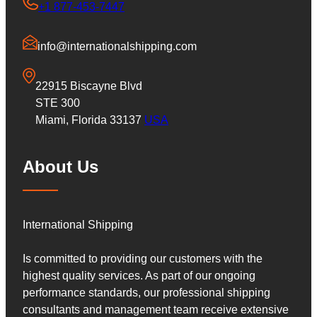
+1 877-453-7447
info@internationalshipping.com
22915 Biscayne Blvd
STE 300
Miami, Florida 33137
USA
About Us
International Shipping
Is committed to providing our customers with the
highest quality services. As part of our ongoing
performance standards, our professional shipping
consultants and management team receive extensive