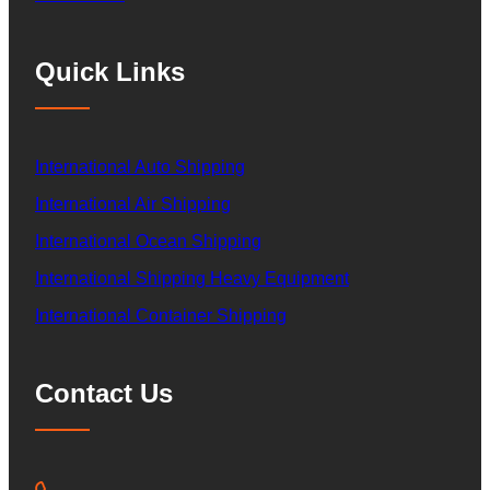
Quick Links
International Auto Shipping
International Air Shipping
International Ocean Shipping
International Shipping Heavy Equipment
International Container Shipping
Contact Us