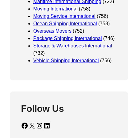
Maritime International Shipping
(722)
Moving International
(758)
Moving Service International
(756)
Ocean Shipping International
(758)
Overseas Movers
(752)
Package Shipping International
(746)
Storage & Warehouses International
(732)
Vehicle Shipping International
(756)
Follow Us
Facebook
X
Instagram
LinkedIn