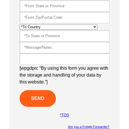
[wpgdprc “By using this form you agree with
the storage and handling of your data by
this website.”]
*TOS
Are you a Freight Forwarder?