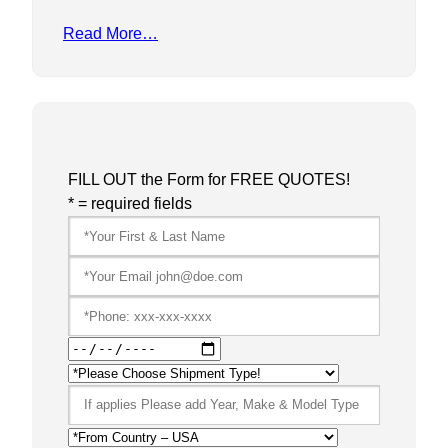
Read More…
FILL OUT the Form for FREE QUOTES!
* = required fields