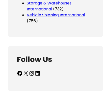
Storage & Warehouses
International
(732)
Vehicle Shipping International
(756)
Follow Us
Facebook
X
Instagram
LinkedIn