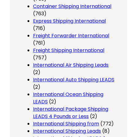
Container Shipping International
(763)
Express Shipping International
(716)
Freight Forwarder International
(761)
Freight Shipping International
(757)
International Air Shipping Leads
(2)
International Auto Shipping LEADS
(2)
International Ocean Shipping
LEADS
(2)
International Package Shipping
LEADS 4 Pounds or Less
(2)
International Shipping from
(772)
International Shipping Leads
(8)