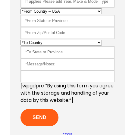
[wpgdprc “By using this form you agree
with the storage and handling of your
data by this website.”]
*TOS