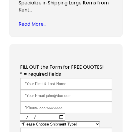
Specialize in Shipping Large Items from
Kent…
Read More…
FILL OUT the Form for FREE QUOTES!
* = required fields