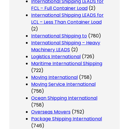
International Shipping LEADS for
FCL – Full Container Load
(2)
International Shipping LEADS for
LCL – Less Than Container Load
(2)
International Shipping to
(780)
International Shipping – Heavy
Machinery LEADS
(2)
Logistics International
(726)
Maritime International Shipping
(722)
Moving International
(758)
Moving Service International
(756)
Ocean Shipping International
(758)
Overseas Movers
(752)
Package Shipping International
(746)