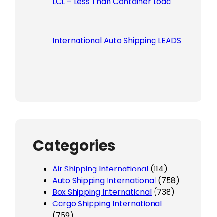
LCL – Less Than Container Load
International Auto Shipping LEADS
Categories
Air Shipping International
(114)
Auto Shipping International
(758)
Box Shipping International
(738)
Cargo Shipping International
(759)