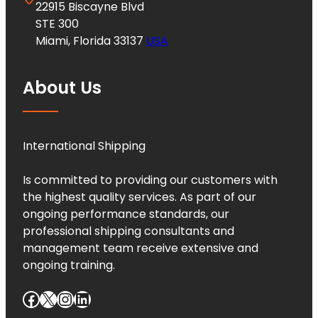
22915 Biscayne Blvd
STE 300
Miami, Florida 33137
USA
About Us
International Shipping
Is committed to providing our customers with
the highest quality services. As part of our
ongoing performance standards, our
professional shipping consultants and
management team receive extensive and
ongoing training.
Facebook
X
Instagram
LinkedIn