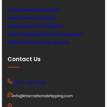
International Auto Shipping
International Air Shipping
International Ocean Shipping
International Shipping Heavy Equipment
International Container Shipping
Contact Us
+1 877-453-7447
info@internationalshipping.com