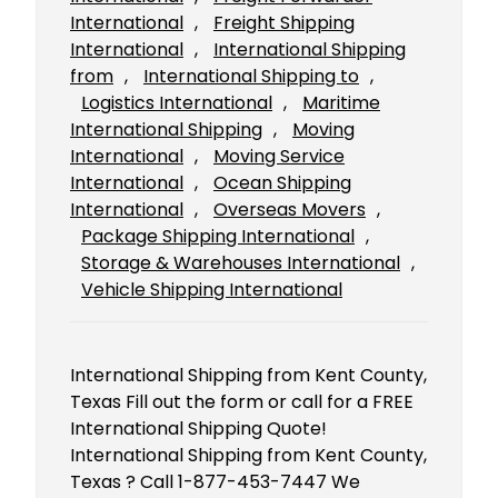
International
, 
Freight Shipping
International
, 
International Shipping
from
, 
International Shipping to
, 
Logistics International
, 
Maritime
International Shipping
, 
Moving
International
, 
Moving Service
International
, 
Ocean Shipping
International
, 
Overseas Movers
, 
Package Shipping International
, 
Storage & Warehouses International
, 
Vehicle Shipping International
International Shipping from Kent County,
Texas Fill out the form or call for a FREE
International Shipping Quote!
International Shipping from Kent County,
Texas ? Call 1-877-453-7447 We