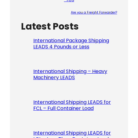
Are you a Freight Forwarder?
Latest Posts
Please le
International Package Shipping
LEADS 4 Pounds or Less
International Shipping – Heavy
Machinery LEADS
International Shipping LEADS for
FCL – Full Container Load
International Shipping LEADS for