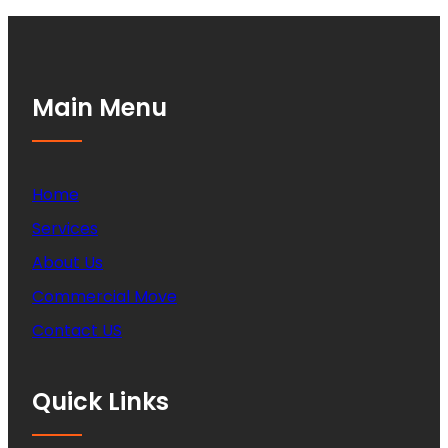
Main Menu
Home
Services
About Us
Commercial Move
Contact US
Quick Links