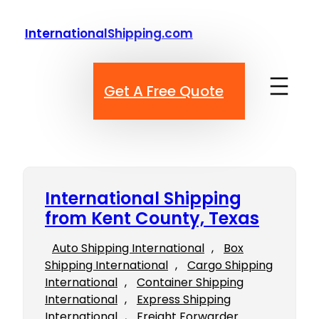
Skip
to
InternationalShipping.com
content
Get A Free Quote
International Shipping
from Kent County, Texas
Auto Shipping International
, 
Box
Shipping International
, 
Cargo Shipping
International
, 
Container Shipping
International
, 
Express Shipping
International
, 
Freight Forwarder