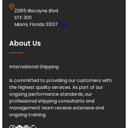
22915 Biscayne Blvd
STE 300
Miami, Florida 33137
USA
About Us
International Shipping
Is committed to providing our customers with
the highest quality services. As part of our
ongoing performance standards, our
professional shipping consultants and
management team receive extensive and
ongoing training.
Facebook
X
Instagram
LinkedIn