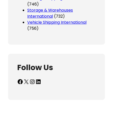
(746)
Storage & Warehouses
International
(732)
Vehicle Shipping International
(756)
Follow Us
Facebook
X
Instagram
LinkedIn