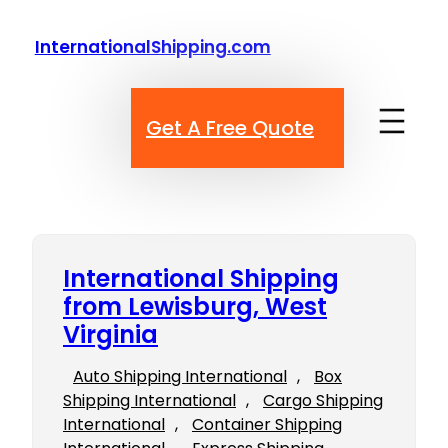
Skip
to
InternationalShipping.com
content
Get A Free Quote
International Shipping
from Lewisburg, West
Virginia
Auto Shipping International
, 
Box
Shipping International
, 
Cargo Shipping
International
, 
Container Shipping