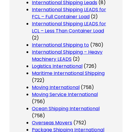
International Shipping Leads
(8)
International Shipping LEADS for
FCL – Full Container Load
(2)
International Shipping LEADS for
LCL – Less Than Container Load
(2)
International Shipping to
(780)
International Shipping – Heavy
Machinery LEADS
(2)
Logistics International
(726)
Maritime International Shipping
(722)
Moving International
(758)
Moving Service International
(756)
Ocean Shipping International
(758)
Overseas Movers
(752)
Package Shipping International