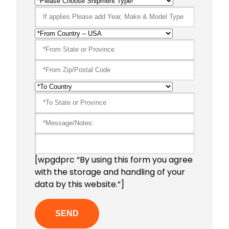
[wpgdprc “By using this form you agree
with the storage and handling of your
data by this website.”]