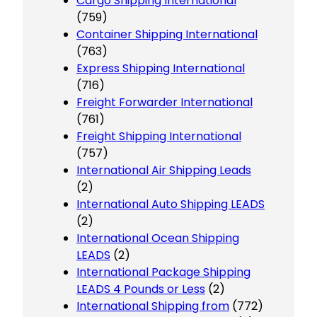
Cargo Shipping International
(759)
Container Shipping International
(763)
Express Shipping International
(716)
Freight Forwarder International
(761)
Freight Shipping International
(757)
International Air Shipping Leads
(2)
International Auto Shipping LEADS
(2)
International Ocean Shipping
LEADS
(2)
International Package Shipping
LEADS 4 Pounds or Less
(2)
International Shipping from
(772)