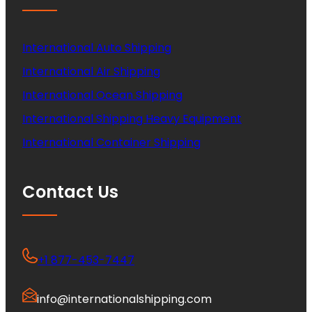
International Auto Shipping
International Air Shipping
International Ocean Shipping
International Shipping Heavy Equipment
International Container Shipping
Contact Us
+1 877-453-7447
info@internationalshipping.com