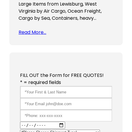
Large Items from Lewisburg, West
Virginia by Air Cargo, Ocean Freight,
Cargo by Sea, Containers, heavy…
Read More…
FILL OUT the Form for FREE QUOTES!
* = required fields