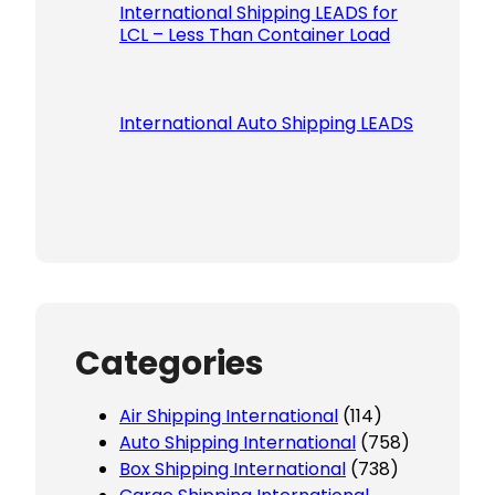
International Shipping LEADS for
LCL – Less Than Container Load
International Auto Shipping LEADS
Categories
Air Shipping International
(114)
Auto Shipping International
(758)
Box Shipping International
(738)