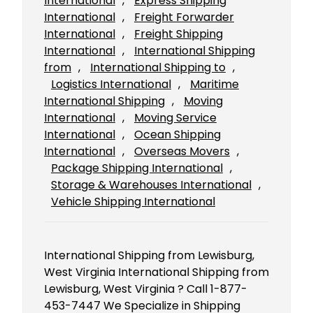
International
, 
Express Shipping
International
, 
Freight Forwarder
International
, 
Freight Shipping
International
, 
International Shipping
from
, 
International Shipping to
, 
Logistics International
, 
Maritime
International Shipping
, 
Moving
International
, 
Moving Service
International
, 
Ocean Shipping
International
, 
Overseas Movers
, 
Package Shipping International
, 
Storage & Warehouses International
, 
Vehicle Shipping International
International Shipping from Lewisburg,
West Virginia International Shipping from
Lewisburg, West Virginia ? Call 1-877-
453-7447 We Specialize in Shipping