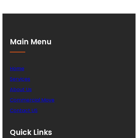
Main Menu
Home
Services
About Us
Commercial Move
Contact US
Quick Links