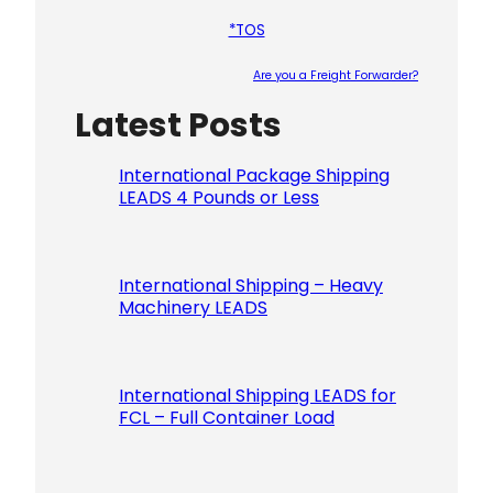
*TOS
Are you a Freight Forwarder?
Latest Posts
Please le
International Package Shipping
LEADS 4 Pounds or Less
International Shipping – Heavy
Machinery LEADS
International Shipping LEADS for
FCL – Full Container Load