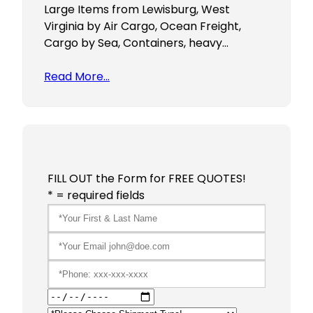
Large Items from Lewisburg, West
Virginia by Air Cargo, Ocean Freight,
Cargo by Sea, Containers, heavy…
Read More…
FILL OUT the Form for FREE QUOTES!
* = required fields