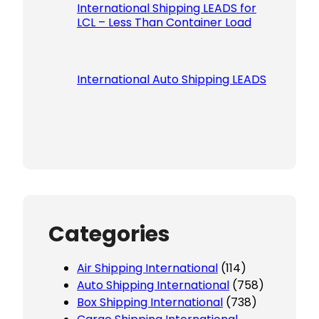
International Shipping LEADS for
LCL – Less Than Container Load
International Auto Shipping LEADS
Categories
Air Shipping International
(114)
Auto Shipping International
(758)
Box Shipping International
(738)