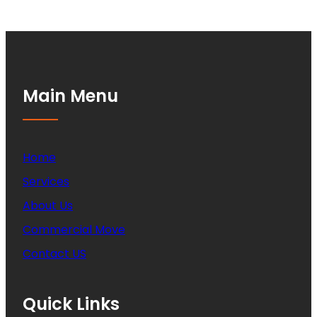
Main Menu
Home
Services
About Us
Commercial Move
Contact US
Quick Links