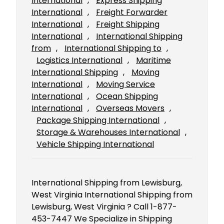
International
, 
Express Shipping
International
, 
Freight Forwarder
International
, 
Freight Shipping
International
, 
International Shipping
from
, 
International Shipping to
, 
Logistics International
, 
Maritime
International Shipping
, 
Moving
International
, 
Moving Service
International
, 
Ocean Shipping
International
, 
Overseas Movers
, 
Package Shipping International
, 
Storage & Warehouses International
, 
Vehicle Shipping International
International Shipping from Lewisburg,
West Virginia International Shipping from
Lewisburg, West Virginia ? Call 1-877-
453-7447 We Specialize in Shipping