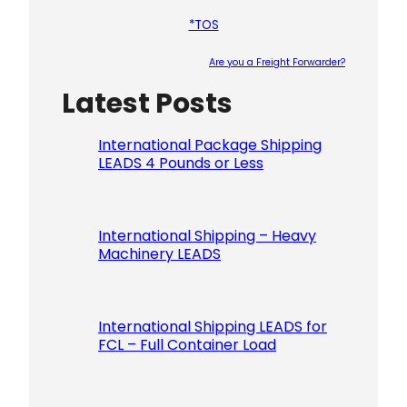
*TOS
Are you a Freight Forwarder?
Latest Posts
Please le
International Package Shipping
LEADS 4 Pounds or Less
International Shipping – Heavy
Machinery LEADS
International Shipping LEADS for
FCL – Full Container Load