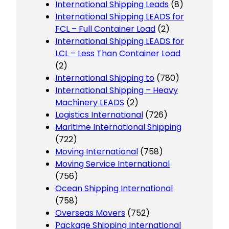
International Shipping Leads
(8)
International Shipping LEADS for
FCL – Full Container Load
(2)
International Shipping LEADS for
LCL – Less Than Container Load
(2)
International Shipping to
(780)
International Shipping – Heavy
Machinery LEADS
(2)
Logistics International
(726)
Maritime International Shipping
(722)
Moving International
(758)
Moving Service International
(756)
Ocean Shipping International
(758)
Overseas Movers
(752)
Package Shipping International