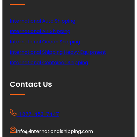
International Auto Shipping
International Air Shipping
International Ocean Shipping
International Shipping Heavy Equipment
International Container Shipping
Contact Us
+1 877-453-7447
info@internationalshipping.com