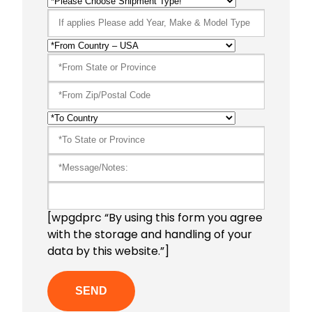
[wpgdprc “By using this form you agree
with the storage and handling of your
data by this website.”]