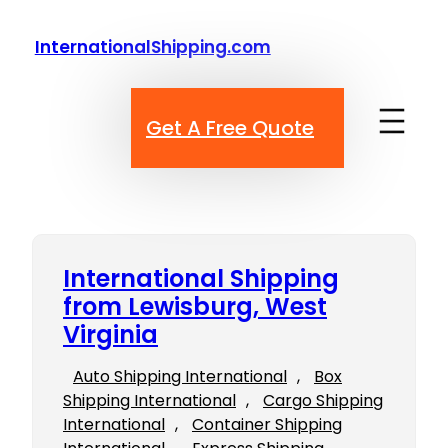
Skip
to
InternationalShipping.com
content
Get A Free Quote
International Shipping
from Lewisburg, West
Virginia
Auto Shipping International
, 
Box
Shipping International
, 
Cargo Shipping
International
, 
Container Shipping