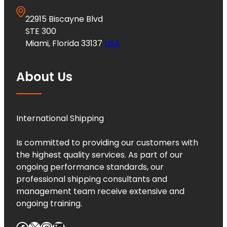
22915 Biscayne Blvd
STE 300
Miami, Florida 33137
USA
About Us
International Shipping
Is committed to providing our customers with
the highest quality services. As part of our
ongoing performance standards, our
professional shipping consultants and
management team receive extensive and
ongoing training.
Facebook
X
Instagram
LinkedIn