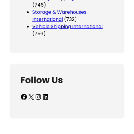
(746)
Storage & Warehouses
International
(732)
Vehicle Shipping International
(756)
Follow Us
Facebook
X
Instagram
LinkedIn