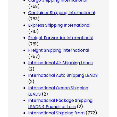
Cargo Shipping International
(759)
Container Shipping International
(763)
Express Shipping International
(716)
Freight Forwarder International
(761)
Freight Shipping International
(757)
International Air Shipping Leads
(2)
International Auto Shipping LEADS
(2)
International Ocean Shipping
LEADS
(2)
International Package Shipping
LEADS 4 Pounds or Less
(2)
International Shipping from
(772)