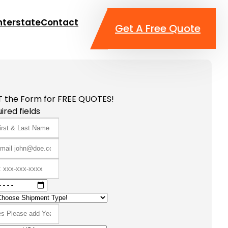
nterstate
Contact
Get A Free Quote
T the Form for FREE QUOTES!
ired fields