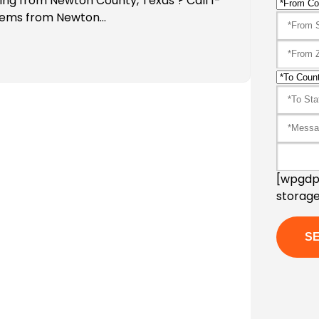
ping from Newton County, Texas ? Call 1-
Items from Newton…
[wpgdpr
storage