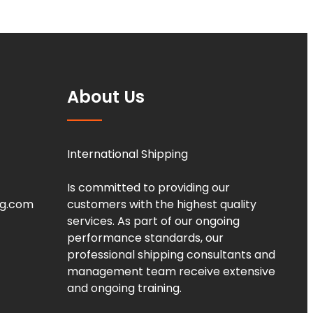
About Us
International Shipping
Is committed to providing our
ng.com
customers with the highest quality
services. As part of our ongoing
performance standards, our
professional shipping consultants and
management team receive extensive
and ongoing training.