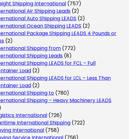
eight Shipping International
(757)
ternational Air Shipping Leads
(2)
ternational Auto Shipping LEADS
(2)
ternational Ocean Shipping LEADS
(2)
ternational Package Shipping LEADS 4 Pounds or
ss
(2)
ternational Shipping from
(772)
ternational Shipping Leads
(8)
ternational Shipping LEADS for FCL – Full
ntainer Load
(2)
ternational Shipping LEADS for LCL – Less Than
ntainer Load
(2)
ternational Shipping to
(780)
ternational Shipping – Heavy Machinery LEADS
)
gistics International
(726)
ritime International Shipping
(722)
ving International
(758)
ving Service International
(756)