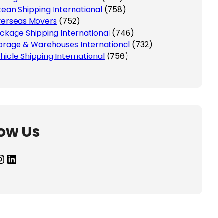
ean Shipping International
(758)
erseas Movers
(752)
ckage Shipping International
(746)
orage & Warehouses International
(732)
hicle Shipping International
(756)
low Us
agram
LinkedIn