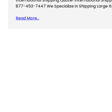
International Shipping Quote! International Ship
877-453-7447 We Specialize in Shipping Large 
Read More…