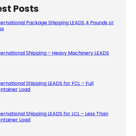
est Posts
Please le
ternational Package Shipping LEADS 4 Pounds or
ss
ternational Shipping – Heavy Machinery LEADS
ternational Shipping LEADS for FCL – Full
ntainer Load
ternational Shipping LEADS for LCL – Less Than
ntainer Load