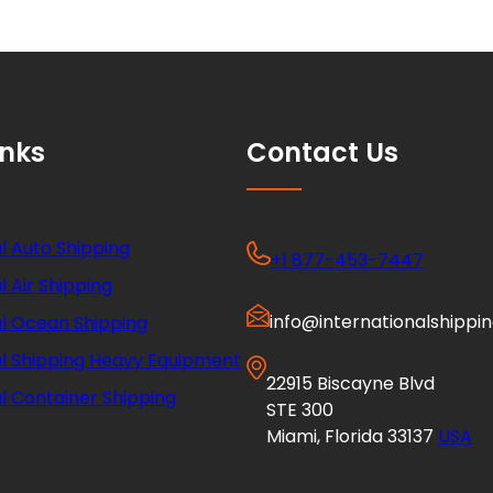
inks
Contact Us
l Auto Shipping
+1 877-453-7447
l Air Shipping
info@internationalshippi
al Ocean Shipping
al Shipping Heavy Equipment
22915 Biscayne Blvd
l Container Shipping
STE 300
Miami, Florida 33137
USA