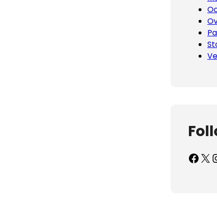
Oc
Ov
Pa
St
Ve
Fol
Facebook
X
Inst