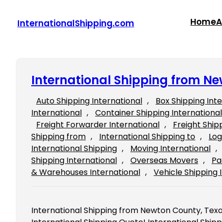
Skip
to
Home
A
InternationalShipping.com
content
International Shipping from N
Auto Shipping International
, 
Box Shipping Int
International
, 
Container Shipping International
Freight Forwarder International
, 
Freight Ship
Shipping from
, 
International Shipping to
, 
Log
International Shipping
, 
Moving International
, 
Shipping International
, 
Overseas Movers
, 
Pa
& Warehouses International
, 
Vehicle Shipping 
International Shipping from Newton County, Texas 