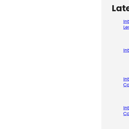
Lat
In
Le
In
In
Co
In
Co