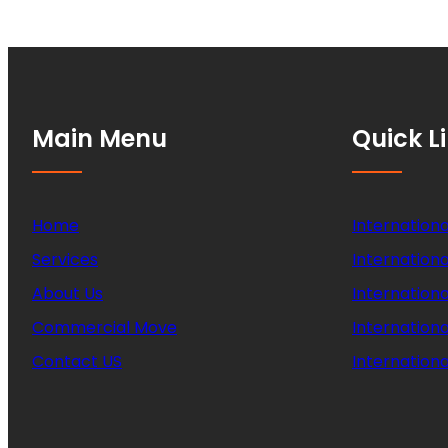
Main Menu
Quick L
Home
Internationa
Services
Internationa
About Us
Internation
Commercial Move
Internation
Contact US
Internationa