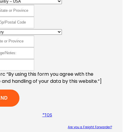
c “By using this form you agree with the
 and handling of your data by this website.”]
*TOS
Are you a Freight Forwarder?