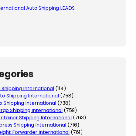
ternational Auto Shipping LEADS
egories
r Shipping International
(114)
to Shipping International
(758)
x Shipping International
(738)
rgo Shipping International
(759)
ntainer Shipping International
(763)
press Shipping International
(716)
eight Forwarder International
(761)