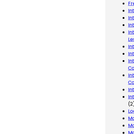
Fr
In
In
In
In
Le
In
In
In
Co
In
Co
In
In
(2
Lo
Ma
Mo
Mo