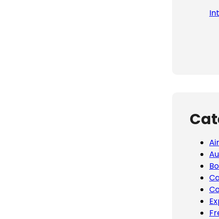
In
Cat
Ai
Au
Bo
Ca
Co
Ex
Fr