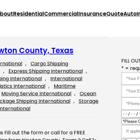
bout
Residential
Commercial
Insurance
Quote
Auto
I
ewton County, Texas
FILL OU
ernational
, 
Cargo Shipping
* = requ
, 
Express Shipping International
, 
ping International
, 
International
istics International
, 
Maritime
Moving Service International
, 
Ocean
ckage Shipping International
, 
Storage
International
Fill out the form or call for a FREE