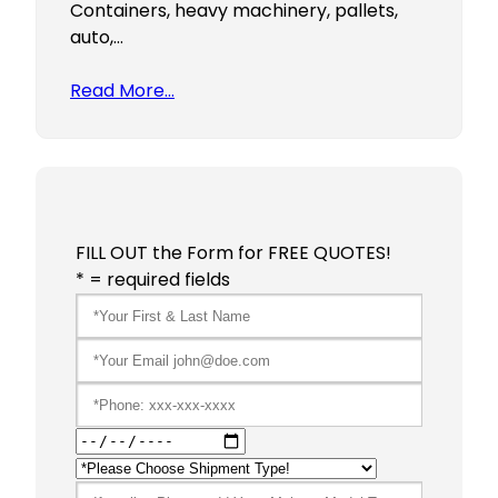
Containers, heavy machinery, pallets,
auto,…
Read More…
FILL OUT the Form for FREE QUOTES!
* = required fields