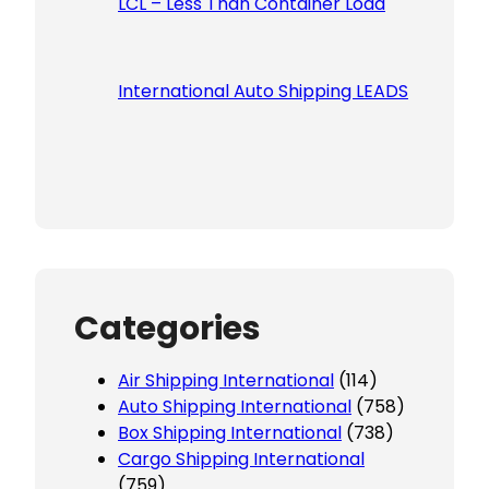
LCL – Less Than Container Load
International Auto Shipping LEADS
Categories
Air Shipping International
(114)
Auto Shipping International
(758)
Box Shipping International
(738)
Cargo Shipping International
(759)