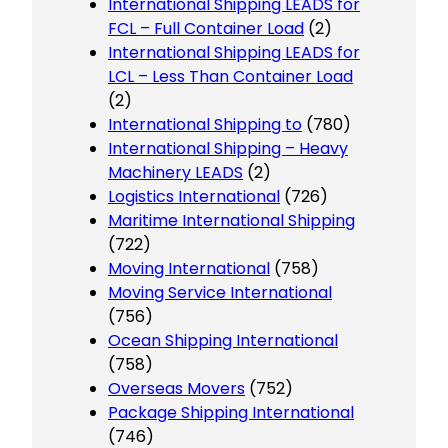
International Shipping LEADS for
FCL – Full Container Load
(2)
International Shipping LEADS for
LCL – Less Than Container Load
(2)
International Shipping to
(780)
International Shipping – Heavy
Machinery LEADS
(2)
Logistics International
(726)
Maritime International Shipping
(722)
Moving International
(758)
Moving Service International
(756)
Ocean Shipping International
(758)
Overseas Movers
(752)
Package Shipping International
(746)