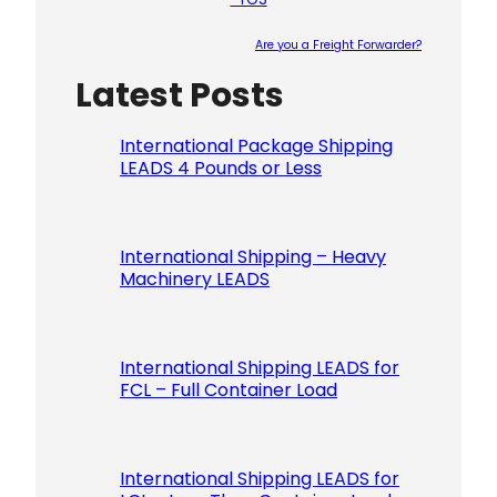
Are you a Freight Forwarder?
Latest Posts
Please le
International Package Shipping
LEADS 4 Pounds or Less
International Shipping – Heavy
Machinery LEADS
International Shipping LEADS for
FCL – Full Container Load
International Shipping LEADS for