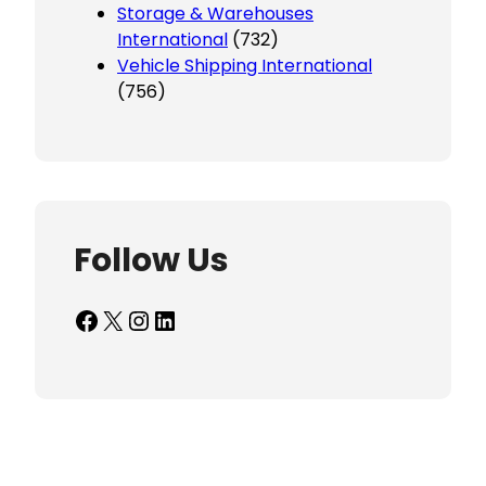
Storage & Warehouses
International
(732)
Vehicle Shipping International
(756)
Follow Us
Facebook
X
Instagram
LinkedIn