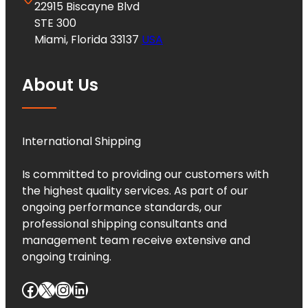
22915 Biscayne Blvd
STE 300
Miami, Florida 33137
USA
About Us
International Shipping
Is committed to providing our customers with
the highest quality services. As part of our
ongoing performance standards, our
professional shipping consultants and
management team receive extensive and
ongoing training.
Facebook
X
Instagram
LinkedIn