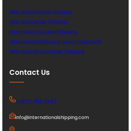
International Auto Shipping
International Air Shipping
International Ocean Shipping
International Shipping Heavy Equipment
International Container Shipping
Contact Us
+1 877-453-7447
info@internationalshipping.com