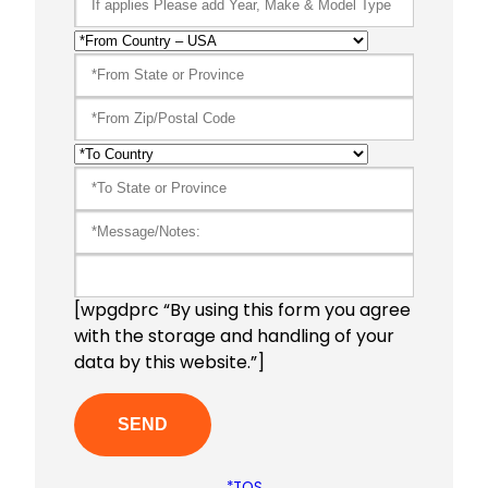
[wpgdprc “By using this form you agree
with the storage and handling of your
data by this website.”]
*TOS