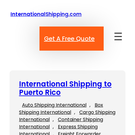
Skip
to
InternationalShipping.com
content
Get A Free Quote
International Shipping to
Puerto Rico
Auto Shipping International
, 
Box
Shipping International
, 
Cargo Shipping
International
, 
Container Shipping
International
, 
Express Shipping
International
, 
Freight Forwarder