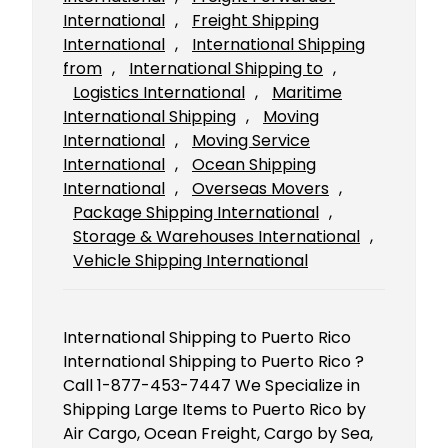
International
, 
Freight Shipping
International
, 
International Shipping
from
, 
International Shipping to
, 
Logistics International
, 
Maritime
International Shipping
, 
Moving
International
, 
Moving Service
International
, 
Ocean Shipping
International
, 
Overseas Movers
, 
Package Shipping International
, 
Storage & Warehouses International
, 
Vehicle Shipping International
International Shipping to Puerto Rico
International Shipping to Puerto Rico ?
Call 1-877-453-7447 We Specialize in
Shipping Large Items to Puerto Rico by
Air Cargo, Ocean Freight, Cargo by Sea,