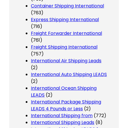
Container Shipping International
(763)
Express Shipping International
(716)
Freight Forwarder International
(761)
Freight Shipping International
(757)
International Air Shipping Leads
(2)
International Auto Shipping LEADS
(2)
International Ocean Shipping
LEADS
(2)
International Package Shipping
LEADS 4 Pounds or Less
(2)
International Shipping from
(772)
International Shipping Leads
(8)