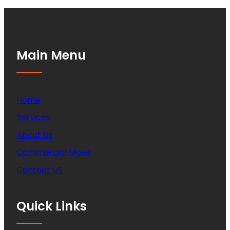
Main Menu
Home
Services
About Us
Commercial Move
Contact US
Quick Links