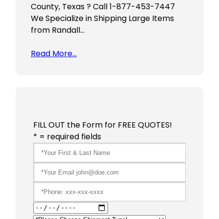
County, Texas ? Call 1-877-453-7447
We Specialize in Shipping Large Items
from Randall…
Read More…
FILL OUT the Form for FREE QUOTES!
* = required fields