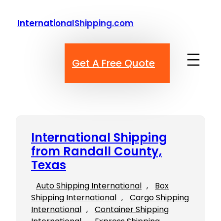
Skip
to
InternationalShipping.com
content
Get A Free Quote
International Shipping
from Randall County,
Texas
Auto Shipping International
, 
Box
Shipping International
, 
Cargo Shipping
International
, 
Container Shipping