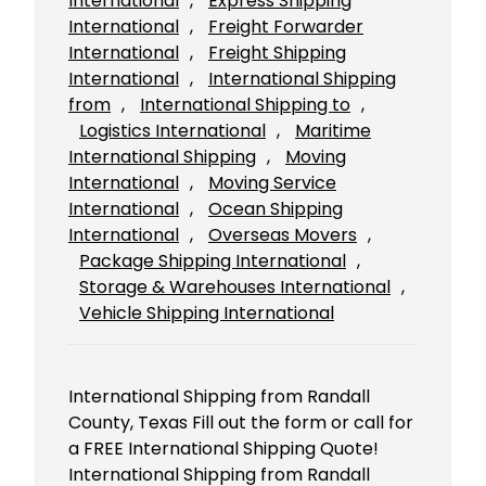
International
, 
Express Shipping
International
, 
Freight Forwarder
International
, 
Freight Shipping
International
, 
International Shipping
from
, 
International Shipping to
, 
Logistics International
, 
Maritime
International Shipping
, 
Moving
International
, 
Moving Service
International
, 
Ocean Shipping
International
, 
Overseas Movers
, 
Package Shipping International
, 
Storage & Warehouses International
, 
Vehicle Shipping International
International Shipping from Randall
County, Texas Fill out the form or call for
a FREE International Shipping Quote!
International Shipping from Randall