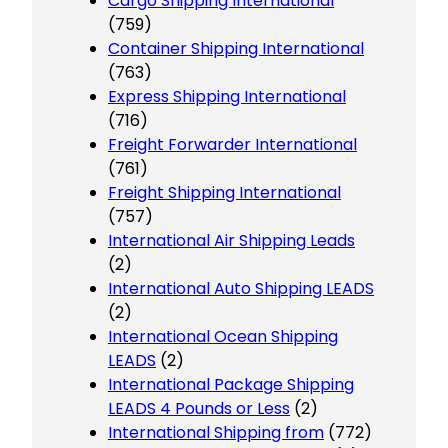
Cargo Shipping International
(759)
Container Shipping International
(763)
Express Shipping International
(716)
Freight Forwarder International
(761)
Freight Shipping International
(757)
International Air Shipping Leads
(2)
International Auto Shipping LEADS
(2)
International Ocean Shipping
LEADS
(2)
International Package Shipping
LEADS 4 Pounds or Less
(2)
International Shipping from
(772)