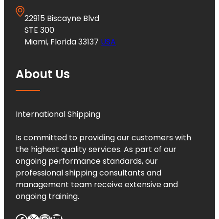
22915 Biscayne Blvd
STE 300
Miami, Florida 33137
USA
About Us
International Shipping
Is committed to providing our customers with
the highest quality services. As part of our
ongoing performance standards, our
professional shipping consultants and
management team receive extensive and
ongoing training.
Facebook
X
Instagram
LinkedIn