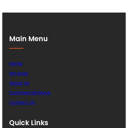
Main Menu
Home
Services
About Us
Commercial Move
Contact US
Quick Links