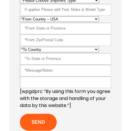
[wpgdprc “By using this form you agree
with the storage and handling of your
data by this website.”]