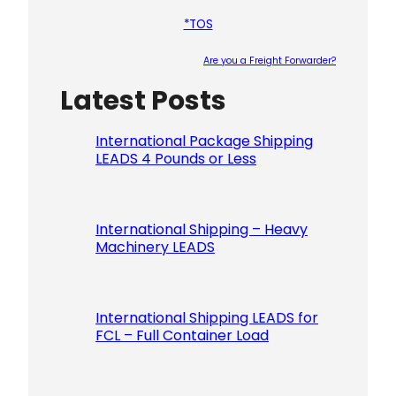
*TOS
Are you a Freight Forwarder?
Latest Posts
Please le
International Package Shipping
LEADS 4 Pounds or Less
International Shipping – Heavy
Machinery LEADS
International Shipping LEADS for
FCL – Full Container Load