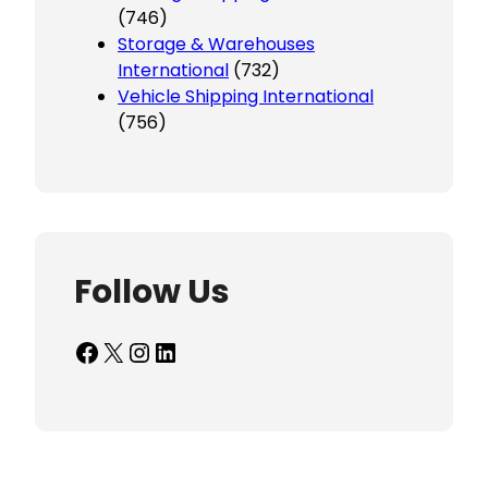
(746)
Storage & Warehouses
International
(732)
Vehicle Shipping International
(756)
Follow Us
Facebook
X
Instagram
LinkedIn