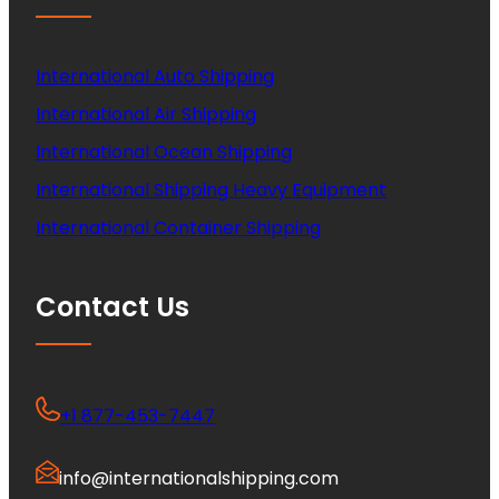
International Auto Shipping
International Air Shipping
International Ocean Shipping
International Shipping Heavy Equipment
International Container Shipping
Contact Us
+1 877-453-7447
info@internationalshipping.com