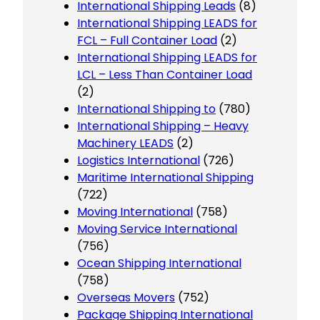
International Shipping Leads
(8)
International Shipping LEADS for
FCL – Full Container Load
(2)
International Shipping LEADS for
LCL – Less Than Container Load
(2)
International Shipping to
(780)
International Shipping – Heavy
Machinery LEADS
(2)
Logistics International
(726)
Maritime International Shipping
(722)
Moving International
(758)
Moving Service International
(756)
Ocean Shipping International
(758)
Overseas Movers
(752)
Package Shipping International