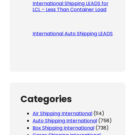
International Shipping LEADS for
LCL – Less Than Container Load
International Auto Shipping LEADS
Categories
Air Shipping International
(114)
Auto Shipping International
(758)
Box Shipping International
(738)