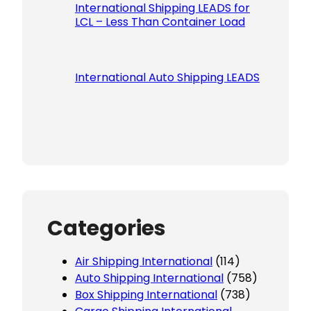
International Shipping LEADS for
LCL – Less Than Container Load
International Auto Shipping LEADS
Categories
Air Shipping International
(114)
Auto Shipping International
(758)
Box Shipping International
(738)