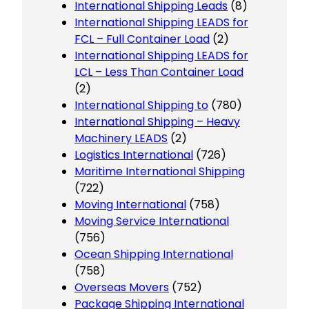
International Shipping Leads
(8)
International Shipping LEADS for
FCL – Full Container Load
(2)
International Shipping LEADS for
LCL – Less Than Container Load
(2)
International Shipping to
(780)
International Shipping – Heavy
Machinery LEADS
(2)
Logistics International
(726)
Maritime International Shipping
(722)
Moving International
(758)
Moving Service International
(756)
Ocean Shipping International
(758)
Overseas Movers
(752)
Package Shipping International