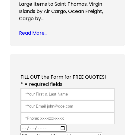
Large Items to Saint Thomas, Virgin
Islands by Air Cargo, Ocean Freight,
Cargo by…
Read More…
FILL OUT the Form for FREE QUOTES!
* = required fields