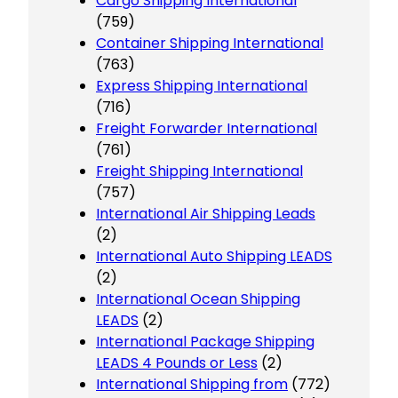
Cargo Shipping International
(759)
Container Shipping International
(763)
Express Shipping International
(716)
Freight Forwarder International
(761)
Freight Shipping International
(757)
International Air Shipping Leads
(2)
International Auto Shipping LEADS
(2)
International Ocean Shipping
LEADS
(2)
International Package Shipping
LEADS 4 Pounds or Less
(2)
International Shipping from
(772)