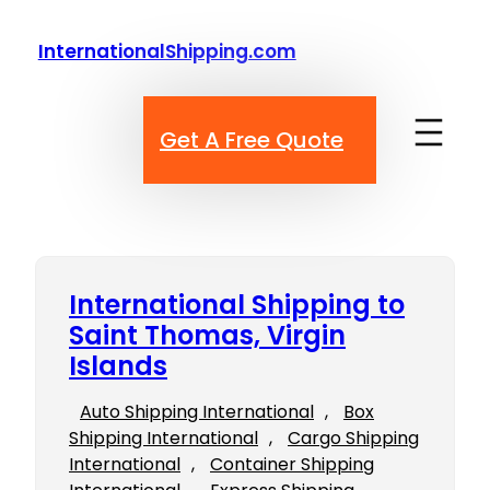
Skip
to
InternationalShipping.com
content
Get A Free Quote
International Shipping to
Saint Thomas, Virgin
Islands
Auto Shipping International
, 
Box
Shipping International
, 
Cargo Shipping
International
, 
Container Shipping