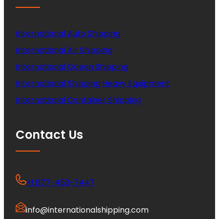
International Auto Shipping
International Air Shipping
International Ocean Shipping
International Shipping Heavy Equipment
International Container Shipping
Contact Us
+1 877-453-7447
info@internationalshipping.com