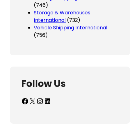
(746)
Storage & Warehouses
International
(732)
Vehicle Shipping International
(756)
Follow Us
Facebook
X
Instagram
LinkedIn