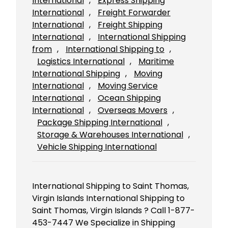
International
, 
Express Shipping
International
, 
Freight Forwarder
International
, 
Freight Shipping
International
, 
International Shipping
from
, 
International Shipping to
, 
Logistics International
, 
Maritime
International Shipping
, 
Moving
International
, 
Moving Service
International
, 
Ocean Shipping
International
, 
Overseas Movers
, 
Package Shipping International
, 
Storage & Warehouses International
, 
Vehicle Shipping International
International Shipping to Saint Thomas,
Virgin Islands International Shipping to
Saint Thomas, Virgin Islands ? Call 1-877-
453-7447 We Specialize in Shipping