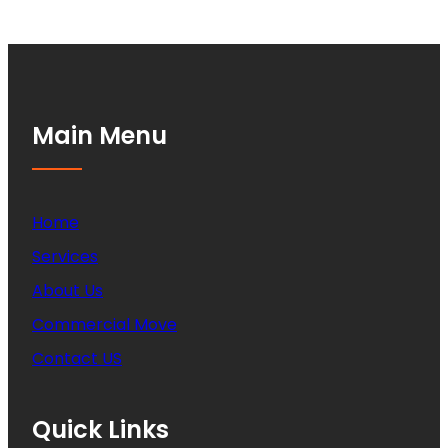
Main Menu
Home
Services
About Us
Commercial Move
Contact US
Quick Links