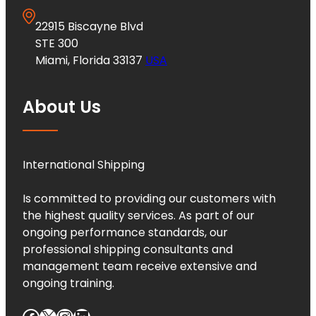
22915 Biscayne Blvd
STE 300
Miami, Florida 33137
USA
About Us
International Shipping
Is committed to providing our customers with
the highest quality services. As part of our
ongoing performance standards, our
professional shipping consultants and
management team receive extensive and
ongoing training.
Facebook
X
Instagram
LinkedIn