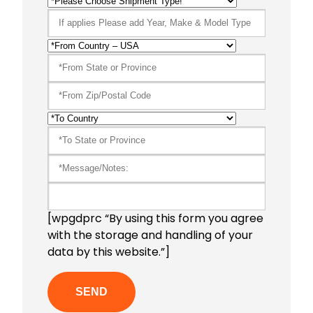
[wpgdprc “By using this form you agree
with the storage and handling of your
data by this website.”]