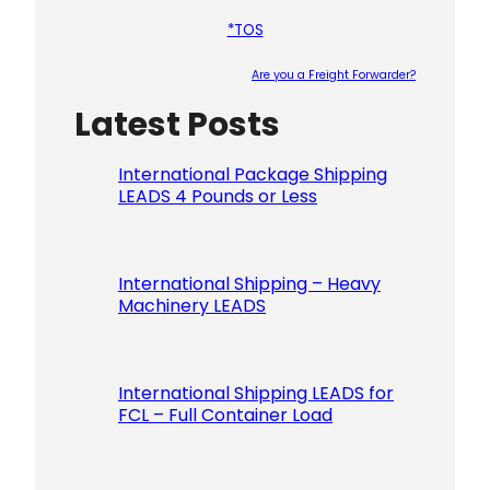
*TOS
Are you a Freight Forwarder?
Latest Posts
Please le
International Package Shipping
LEADS 4 Pounds or Less
International Shipping – Heavy
Machinery LEADS
International Shipping LEADS for
FCL – Full Container Load