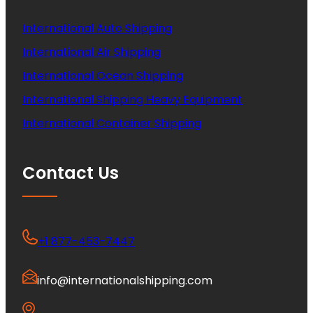
International Auto Shipping
International Air Shipping
International Ocean Shipping
International Shipping Heavy Equipment
International Container Shipping
Contact Us
+1 877-453-7447
info@internationalshipping.com