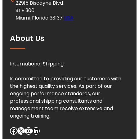
22915 Biscayne Blvd
STE 300
Miami, Florida 33137
USA
About Us
International Shipping
Is committed to providing our customers with
the highest quality services. As part of our
ongoing performance standards, our
professional shipping consultants and
management team receive extensive and
ongoing training.
Facebook
X
Instagram
LinkedIn