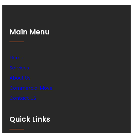
Main Menu
Home
Services
About Us
Commercial Move
Contact US
Quick Links