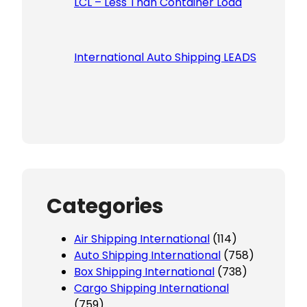
LCL – Less Than Container Load
International Auto Shipping LEADS
Categories
Air Shipping International
(114)
Auto Shipping International
(758)
Box Shipping International
(738)
Cargo Shipping International
(759)