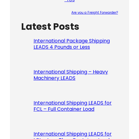
Are you a Freight Forwarder?
Latest Posts
Please le
International Package Shipping
LEADS 4 Pounds or Less
International Shipping – Heavy
Machinery LEADS
International Shipping LEADS for
FCL – Full Container Load
International Shipping LEADS for