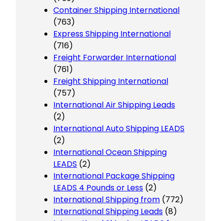
Container Shipping International
(763)
Express Shipping International
(716)
Freight Forwarder International
(761)
Freight Shipping International
(757)
International Air Shipping Leads
(2)
International Auto Shipping LEADS
(2)
International Ocean Shipping
LEADS
(2)
International Package Shipping
LEADS 4 Pounds or Less
(2)
International Shipping from
(772)
International Shipping Leads
(8)