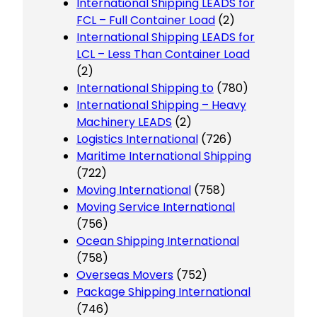
International Shipping LEADS for
FCL – Full Container Load
(2)
International Shipping LEADS for
LCL – Less Than Container Load
(2)
International Shipping to
(780)
International Shipping – Heavy
Machinery LEADS
(2)
Logistics International
(726)
Maritime International Shipping
(722)
Moving International
(758)
Moving Service International
(756)
Ocean Shipping International
(758)
Overseas Movers
(752)
Package Shipping International
(746)