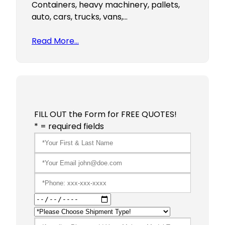
Containers, heavy machinery, pallets,
auto, cars, trucks, vans,…
Read More…
FILL OUT the Form for FREE QUOTES!
* = required fields