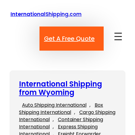
Skip
to
InternationalShipping.com
content
Get A Free Quote
International Shipping
from Wyoming
Auto Shipping International
, 
Box
Shipping International
, 
Cargo Shipping
International
, 
Container Shipping
International
, 
Express Shipping
International
, 
Freight Forwarder