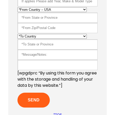
[wpgdprc “By using this form you agree
with the storage and handling of your
data by this website.”]
*TOS