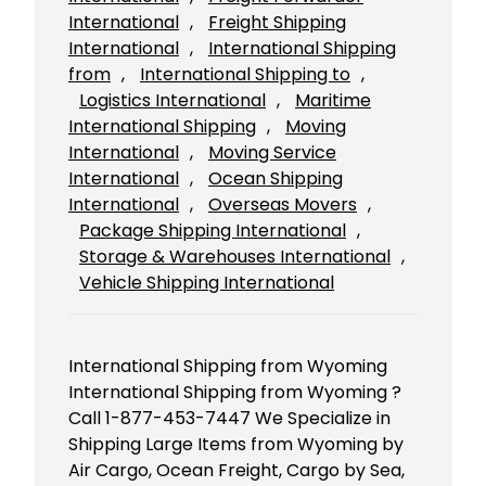
International
, 
Freight Shipping
International
, 
International Shipping
from
, 
International Shipping to
, 
Logistics International
, 
Maritime
International Shipping
, 
Moving
International
, 
Moving Service
International
, 
Ocean Shipping
International
, 
Overseas Movers
, 
Package Shipping International
, 
Storage & Warehouses International
, 
Vehicle Shipping International
International Shipping from Wyoming
International Shipping from Wyoming ?
Call 1-877-453-7447 We Specialize in
Shipping Large Items from Wyoming by
Air Cargo, Ocean Freight, Cargo by Sea,