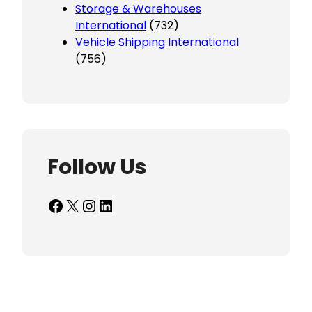
Storage & Warehouses
International
(732)
Vehicle Shipping International
(756)
Follow Us
Facebook
X
Instagram
LinkedIn